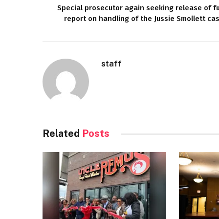
Special prosecutor again seeking release of fu
report on handling of the Jussie Smollett ca
staff
Related
Posts