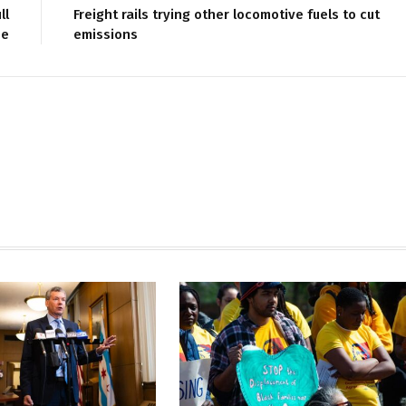
ll
Freight rails trying other locomotive fuels to cut
se
emissions