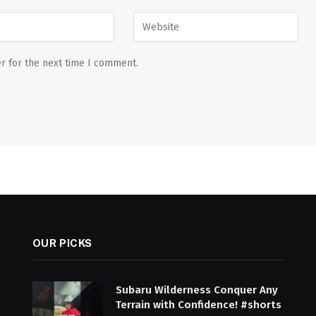
r for the next time I comment.
OUR PICKS
Subaru Wilderness Conquer Any
Terrain with Confidence! #shorts