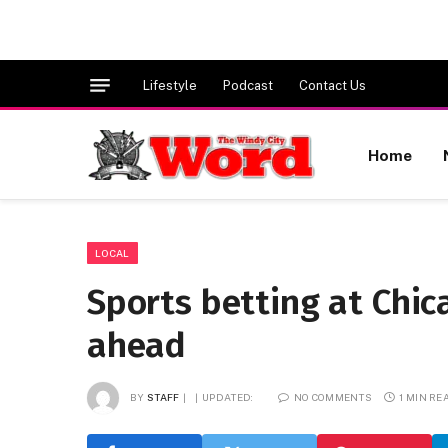
Lifestyle
Podcast
Contact Us
Home
LOCAL
Sports betting at Chic
ahead
BY
STAFF
UPDATED:
NO COMMENTS
1 MIN RE