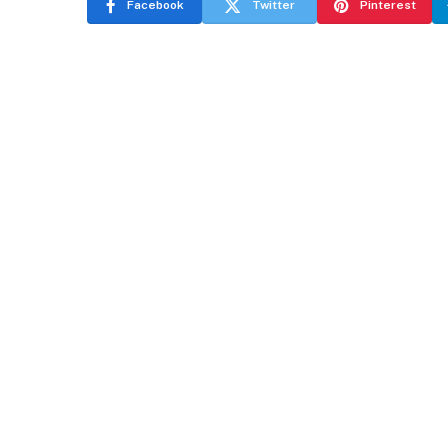
Facebook
Twitter
Pinterest