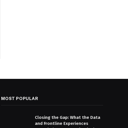
MOST POPULAR
Closing the Gap: What the Data
and Frontline Experiences