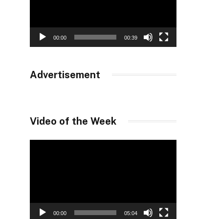
00:00
00:39
Advertisement
Video of the Week
Video
Player
00:00
05:04