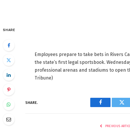
SHARE
Employees prepare to take bets in Rivers Ca
the state’s first legal sportsbook. Wednesda
professional arenas and stadiums to open 
Tribune)
SHARE.
Facebook
Twi
PREVIOUS ARTIC