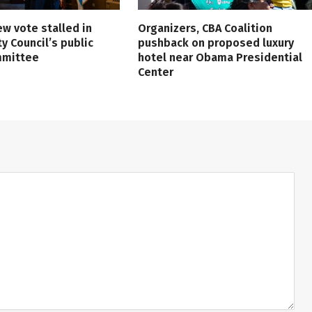
ew vote stalled in
Organizers, CBA Coalition
ty Council’s public
pushback on proposed luxury
mmittee
hotel near Obama Presidential
Center