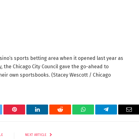
sino’s sports betting area when it opened last year as
y, the Chicago City Council gave the go-ahead to
their own sportsbooks.
(Stacey Wescott / Chicago
tter
Pinterest
LinkedIn
Reddit
WhatsApp
Telegram
Ema
LE
NEXT ARTICLE