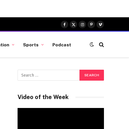
Facebook
X
Instagram
Pinterest
Vimeo
(Twitter)
tion
Sports
Podcast
Video of the Week
Video
Player