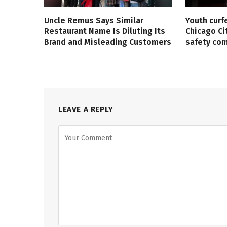
Uncle Remus Says Similar
Youth curf
Restaurant Name Is Diluting Its
Chicago Ci
Brand and Misleading Customers
safety co
LEAVE A REPLY