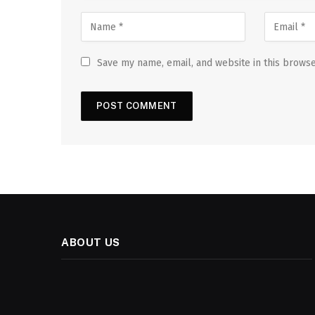
Save my name, email, and website in this browse
ABOUT US