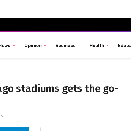
News
Opinion
Business
Health
Educa
ago stadiums gets the go-
AD