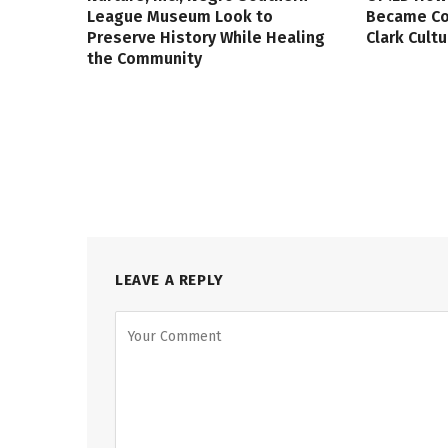
League Museum Look to
Became Col
Preserve History While Healing
Clark Cult
the Community
LEAVE A REPLY