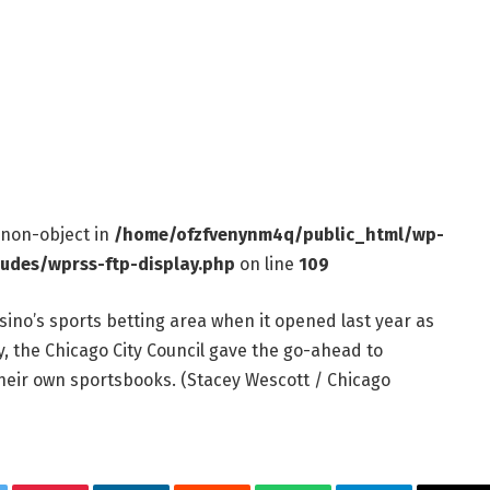
f non-object in
/home/ofzfvenynm4q/public_html/wp-
ludes/wprss-ftp-display.php
on line
109
sino’s sports betting area when it opened last year as
y, the Chicago City Council gave the go-ahead to
their own sportsbooks.
(Stacey Wescott / Chicago