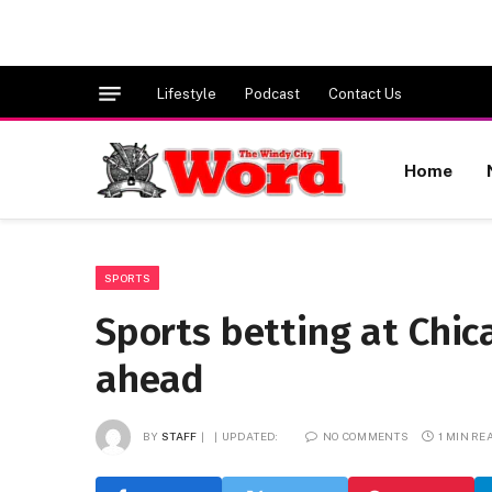
Lifestyle
Podcast
Contact Us
Home
SPORTS
Sports betting at Chic
ahead
BY
STAFF
UPDATED:
NO COMMENTS
1 MIN RE