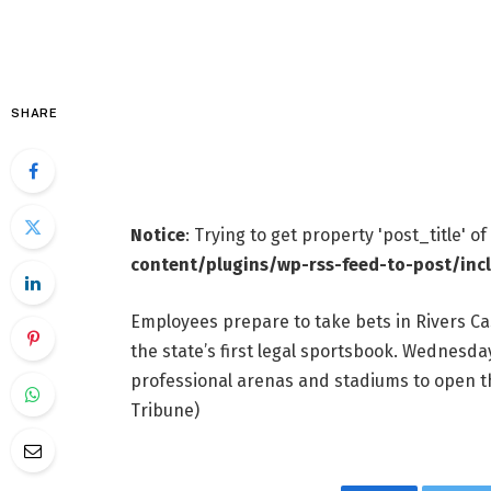
SHARE
Notice
: Trying to get property 'post_title' o
content/plugins/wp-rss-feed-to-post/inc
Employees prepare to take bets in Rivers Ca
the state’s first legal sportsbook. Wednesda
professional arenas and stadiums to open 
Tribune)