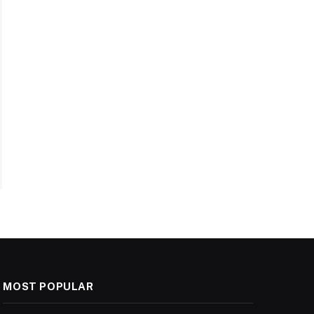
MOST POPULAR