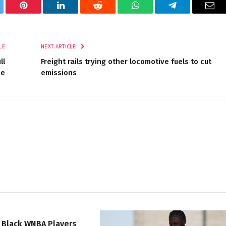
tter
Pinterest
LinkedIn
Reddit
WhatsApp
Telegram
Ema
LE
NEXT ARTICLE
ll
Freight rails trying other locomotive fuels to cut
se
emissions
 Black WNBA Players