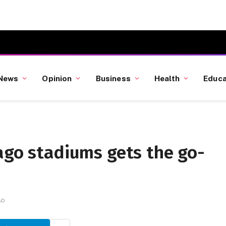
News
Opinion
Business
Health
Educa
ago stadiums gets the go-
AD