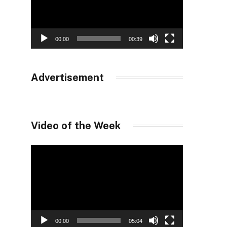
00:00
00:39
Advertisement
Video of the Week
Video
Player
00:00
05:04