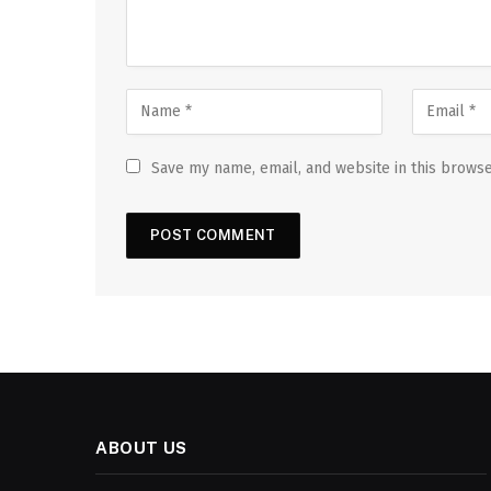
Save my name, email, and website in this browse
ABOUT US