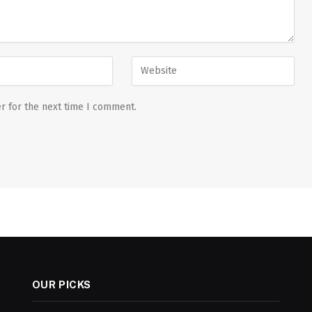
r for the next time I comment.
OUR PICKS