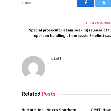
SHARE.
Facebook
Twi
PREVIOUS ARTIC
Special prosecutor again seeking release of fu
report on handling of the Jussie Smollett ca
staff
Related
Posts
Nurture, Inc., Negro Southern
OP:ED How