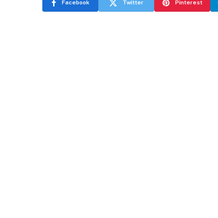
Facebook
Twitter
Pinterest