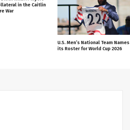
lateral in the Caitlin
ure War
U.S. Men’s National Team Names
its Roster for World Cup 2026