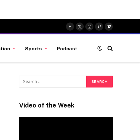
Facebook
X
Instagram
Pinterest
Vimeo
(Twitter)
tion
Sports
Podcast
Video of the Week
Video
Player