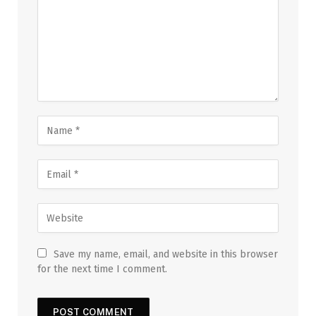
Save my name, email, and website in this browser
for the next time I comment.