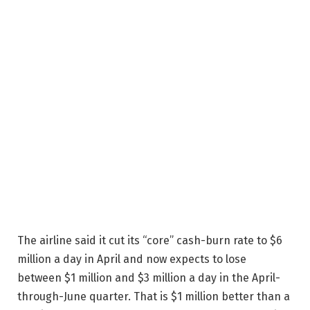
The airline said it cut its “core” cash-burn rate to $6
million a day in April and now expects to lose
between $1 million and $3 million a day in the April-
through-June quarter. That is $1 million better than a