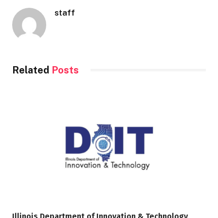
staff
Related
Posts
Illinois Department of Innovation & Technology