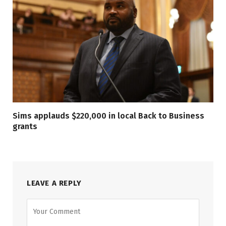
Sims applauds $220,000 in local Back to Business
grants
LEAVE A REPLY