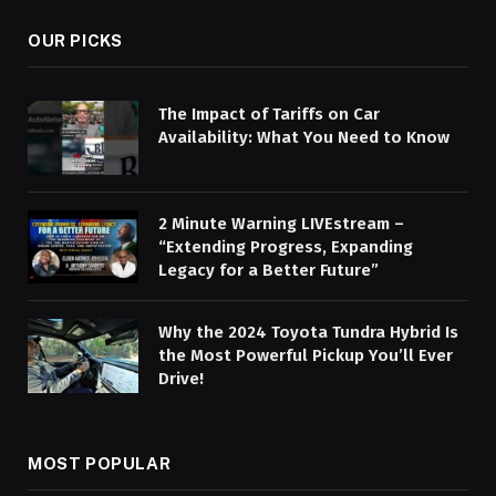
OUR PICKS
The Impact of Tariffs on Car
Availability: What You Need to Know
2 Minute Warning LIVEstream –
“Extending Progress, Expanding
Legacy for a Better Future”
Why the 2024 Toyota Tundra Hybrid Is
the Most Powerful Pickup You’ll Ever
Drive!
MOST POPULAR