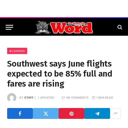
BUSINESS
Southwest says June flights
expected to be 85% full and
fares are rising
BY
STAFF
UPDATED:
NO COMMENTS
1 MIN READ