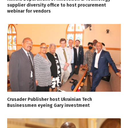
supplier diversity office to host procurement
webinar for vendors
Crusader Publisher host Ukrainian Tech
Businessmen eyeing Gary investment