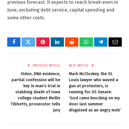
previous forecast. It expects to reach break-even in
June, excluding debt service, capital spending and
some other costs.
Facebook
Twitter
Pinterest
LinkedIn
Reddit
WhatsApp
Telegram
Email
PREVIOUS ARTICLE
NEXT ARTICLE
Video, DNA evidence,
Mark McCloskey, the St.
partial confession will be
Louis lawyer who waved a
key in man’s trial in
gun at protesters, is
stabbing death of Iowa
running for US Senate:
college student Mollie
‘God came knocking on my
Tibbetts, prosecutor tells
door last summer
jury
disguised as an angry mob’