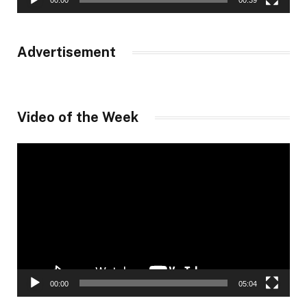
00:00
00:39
Advertisement
Video of the Week
Video
Player
00:00
05:04