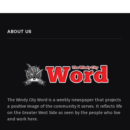
ABOUT US
The Windy City Word is a weekly newspaper that projects
a positive image of the community it serves. It reflects life
on the Greater West Side as seen by the people who live
and work here.