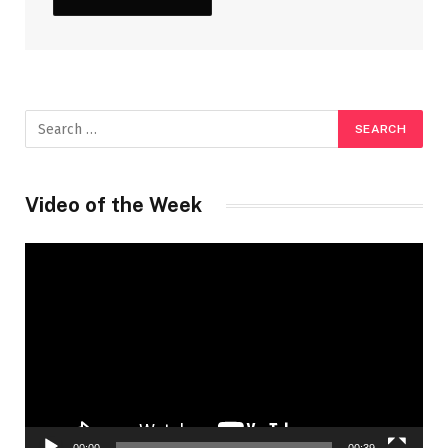
Video of the Week
Video
Player