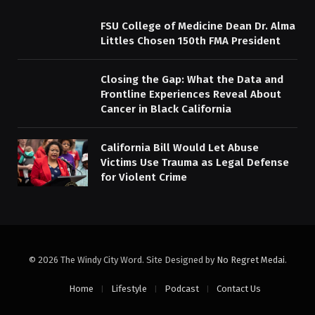
FSU College of Medicine Dean Dr. Alma
Littles Chosen 150th FMA President
Closing the Gap: What the Data and
Frontline Experiences Reveal About
Cancer in Black California
California Bill Would Let Abuse
Victims Use Trauma as Legal Defense
for Violent Crime
© 2026 The Windy City Word. Site Designed by
No Regret Medai
.
Home
Lifestyle
Podcast
Contact Us