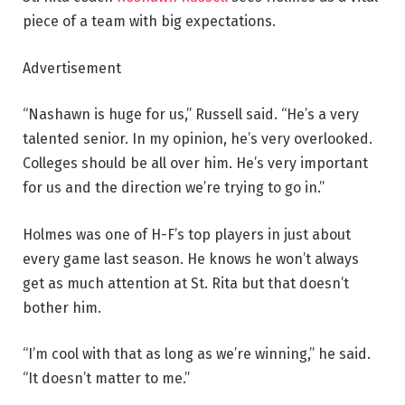
piece of a team with big expectations.
Advertisement
“Nashawn is huge for us,” Russell said. “He’s a very
talented senior. In my opinion, he’s very overlooked.
Colleges should be all over him. He’s very important
for us and the direction we’re trying to go in.”
Holmes was one of H-F’s top players in just about
every game last season. He knows he won’t always
get as much attention at St. Rita but that doesn’t
bother him.
“I’m cool with that as long as we’re winning,” he said.
“It doesn’t matter to me.”