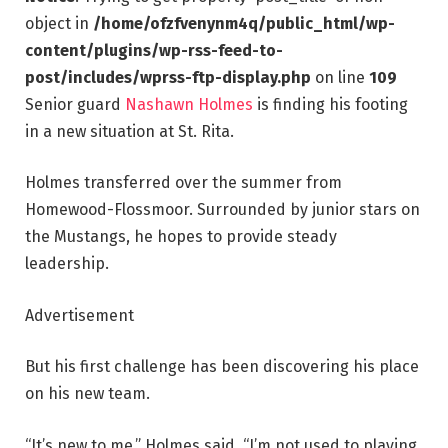
object in
/home/ofzfvenynm4q/public_html/wp-
content/plugins/wp-rss-feed-to-
post/includes/wprss-ftp-display.php
on line
109
Senior guard
Nashawn Holmes
is finding his footing
in a new situation at St. Rita.
Holmes transferred over the summer from
Homewood-Flossmoor. Surrounded by junior stars on
the Mustangs, he hopes to provide steady
leadership.
Advertisement
But his first challenge has been discovering his place
on his new team.
“It’s new to me,” Holmes said. “I’m not used to playing