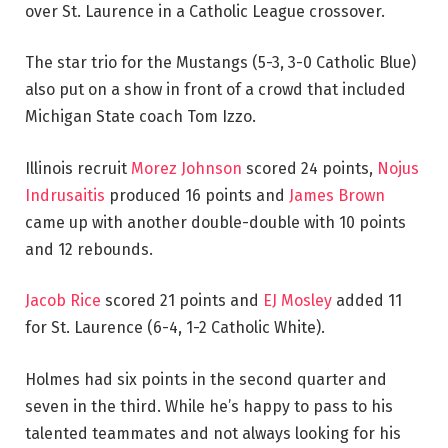
over St. Laurence in a Catholic League crossover.
The star trio for the Mustangs (5-3, 3-0 Catholic Blue)
also put on a show in front of a crowd that included
Michigan State coach Tom Izzo.
Illinois recruit
Morez Johnson
scored 24 points,
Nojus
Indrusaitis
produced 16 points and
James Brown
came up with another double-double with 10 points
and 12 rebounds.
Jacob Rice
scored 21 points and
EJ Mosley
added 11
for St. Laurence (6-4, 1-2 Catholic White).
Holmes had six points in the second quarter and
seven in the third. While he’s happy to pass to his
talented teammates and not always looking for his