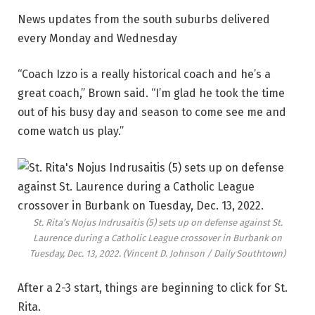
News updates from the south suburbs delivered
every Monday and Wednesday
“Coach Izzo is a really historical coach and he’s a
great coach,” Brown said. “I’m glad he took the time
out of his busy day and season to come see me and
come watch us play.”
St. Rita’s Nojus Indrusaitis (5) sets up on defense against St.
Laurence during a Catholic League crossover in Burbank on
Tuesday, Dec. 13, 2022.
(Vincent D. Johnson / Daily Southtown)
After a 2-3 start, things are beginning to click for St.
Rita.