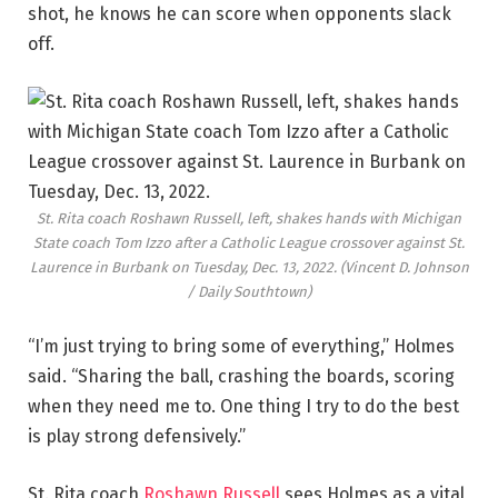
shot, he knows he can score when opponents slack
off.
St. Rita coach Roshawn Russell, left, shakes hands with Michigan
State coach Tom Izzo after a Catholic League crossover against St.
Laurence in Burbank on Tuesday, Dec. 13, 2022.
(Vincent D. Johnson
/ Daily Southtown)
“I’m just trying to bring some of everything,” Holmes
said. “Sharing the ball, crashing the boards, scoring
when they need me to. One thing I try to do the best
is play strong defensively.”
St. Rita coach
Roshawn Russell
sees Holmes as a vital