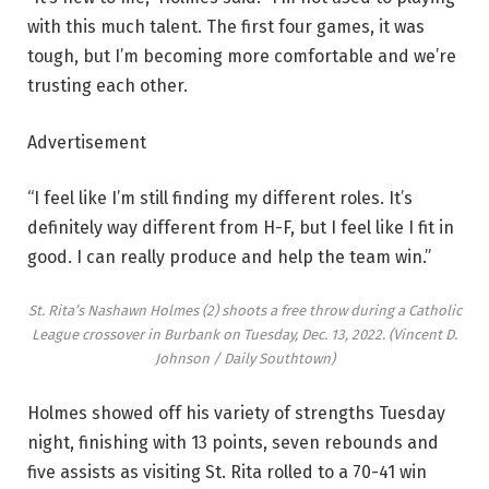
with this much talent. The first four games, it was
tough, but I’m becoming more comfortable and we’re
trusting each other.
Advertisement
“I feel like I’m still finding my different roles. It’s
definitely way different from H-F, but I feel like I fit in
good. I can really produce and help the team win.”
St. Rita’s Nashawn Holmes (2) shoots a free throw during a Catholic
League crossover in Burbank on Tuesday, Dec. 13, 2022.
(Vincent D.
Johnson / Daily Southtown)
Holmes showed off his variety of strengths Tuesday
night, finishing with 13 points, seven rebounds and
five assists as visiting St. Rita rolled to a 70-41 win