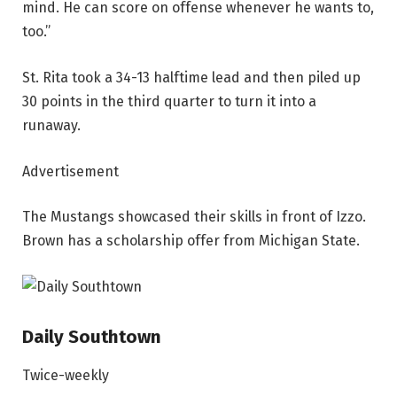
mind. He can score on offense whenever he wants to,
too.”
St. Rita took a 34-13 halftime lead and then piled up
30 points in the third quarter to turn it into a
runaway.
Advertisement
The Mustangs showcased their skills in front of Izzo.
Brown has a scholarship offer from Michigan State.
Daily Southtown
Twice-weekly