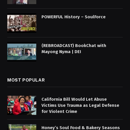
POWERFUL History – SoulForce
(REBROADCAST) BookChat with
Mayong Nyma | DEI
MOST POPULAR
California Bill Would Let Abuse
Victims Use Trauma as Legal Defense
for Violent Crime
Honey’s Soul Food & Bakery Seasons