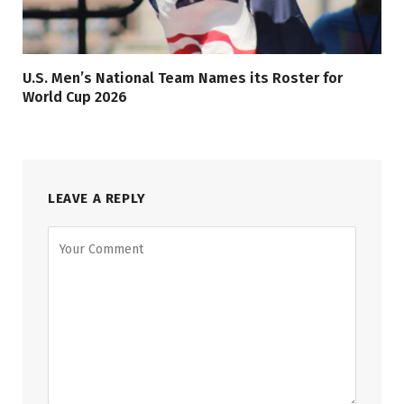
U.S. Men’s National Team Names its Roster for
World Cup 2026
LEAVE A REPLY