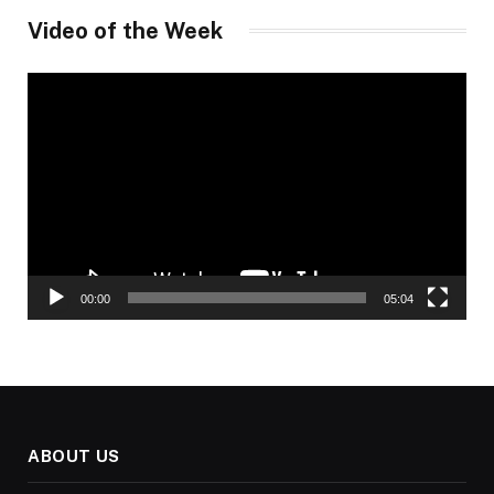
Video of the Week
Video
Player
00:00
05:04
ABOUT US