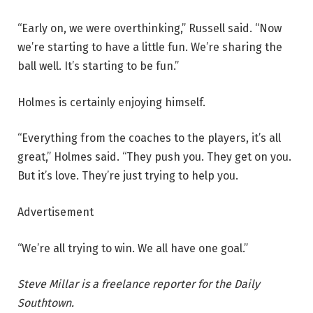
“Early on, we were overthinking,” Russell said. “Now
we’re starting to have a little fun. We’re sharing the
ball well. It’s starting to be fun.”
Holmes is certainly enjoying himself.
“Everything from the coaches to the players, it’s all
great,” Holmes said. “They push you. They get on you.
But it’s love. They’re just trying to help you.
Advertisement
“We’re all trying to win. We all have one goal.”
Steve Millar is a freelance reporter for the Daily
Southtown.