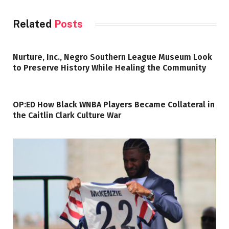
Related
Posts
Nurture, Inc., Negro Southern League Museum Look
to Preserve History While Healing the Community
OP:ED How Black WNBA Players Became Collateral in
the Caitlin Clark Culture War