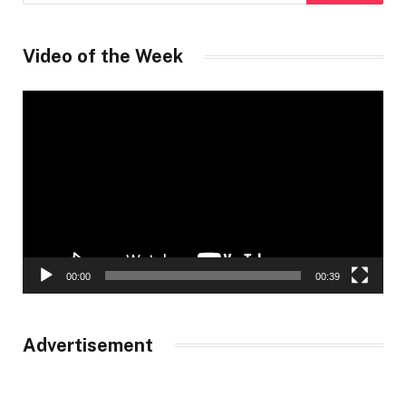
Video of the Week
Video
Player
00:00
00:39
Advertisement