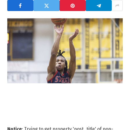
Notice
: Trying to get property 'post_title' of non-