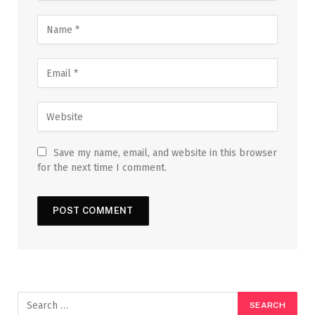
Save my name, email, and website in this browser
for the next time I comment.