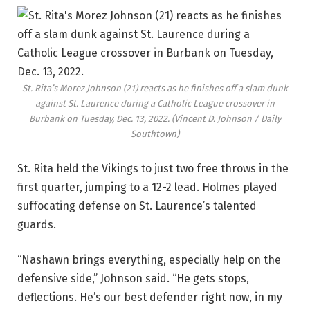
St. Rita’s Morez Johnson (21) reacts as he finishes off a slam dunk
against St. Laurence during a Catholic League crossover in
Burbank on Tuesday, Dec. 13, 2022.
(Vincent D. Johnson / Daily
Southtown)
St. Rita held the Vikings to just two free throws in the
first quarter, jumping to a 12-2 lead. Holmes played
suffocating defense on St. Laurence’s talented
guards.
“Nashawn brings everything, especially help on the
defensive side,” Johnson said. “He gets stops,
deflections. He’s our best defender right now, in my