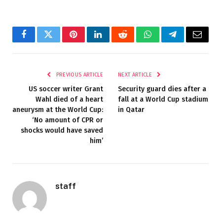
Facebook
Twitter
Pinterest
LinkedIn
Reddit
WhatsApp
Telegram
Email
PREVIOUS ARTICLE
NEXT ARTICLE
US soccer writer Grant
Security guard dies after a
Wahl died of a heart
fall at a World Cup stadium
aneurysm at the World Cup:
in Qatar
‘No amount of CPR or
shocks would have saved
him’
staff