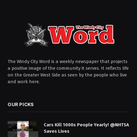
The Windy City Word is a weekly newspaper that projects
a positive image of the community it serves. It reflects life
on the Greater West Side as seen by the people who live
and work here.
OUR PICKS
Cars Kill 1000s People Yearly! @NHTSA
Saves Lives