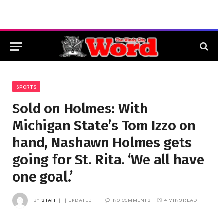
SPORTS
Sold on Holmes: With
Michigan State’s Tom Izzo on
hand, Nashawn Holmes gets
going for St. Rita. ‘We all have
one goal.’
BY
STAFF
UPDATED:
NO COMMENTS
4 MINS READ