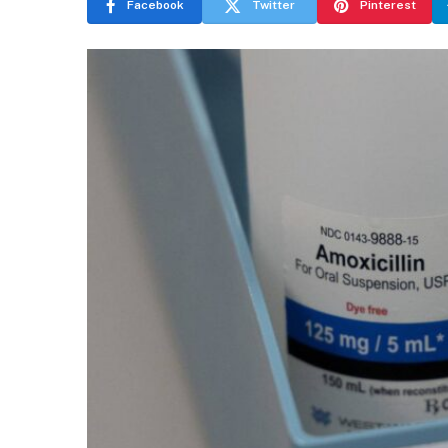
Facebook
Twitter
Pinterest