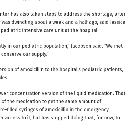
ter has also taken steps to address the shortage, after
r was dwindling about a week and a half ago, said Jessica
pediatric intensive care unit at the hospital.
tly in our pediatric population,” Jacobson said. “We met
 conserve our supply.”
ersion of amoxicillin to the hospital’s pediatric patients,
les.
wer concentration version of the liquid medication. That
 of the medication to get the same amount of
pre-filled syringes of amoxicillin in the emergency
 access to it, but has stopped doing that, for now, to