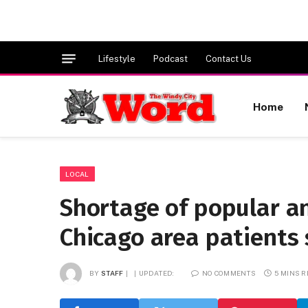
Lifestyle
Podcast
Contact Us
Home
LOCAL
Shortage of popular an
Chicago area patients
BY
STAFF
UPDATED:
NO COMMENTS
5 MINS 