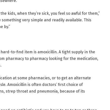
elsewhere.
ut the kids, when they’re sick, you feel so awful for them,”
e something very simple and readily available. This
e by.”
hard-to-find item is amoxicillin. A tight supply in the
rom pharmacy to pharmacy looking for the medication,
.
edication at some pharmacies, or to get an alternate
le. Amoxicillin is often doctors’ first choice of
ons, strep throat and pneumonia, because of its