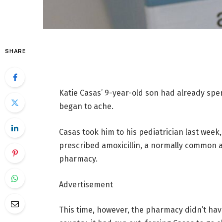
SHARE
Katie Casas’ 9-year-old son had already spen
began to ache.
Casas took him to his pediatrician last wee
prescribed amoxicillin, a normally common an
pharmacy.
Advertisement
This time, however, the pharmacy didn’t ha