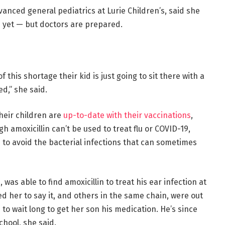
dvanced general pediatrics at Lurie Children’s, said she
s yet — but doctors are prepared.
 this shortage their kid is just going to sit there with a
d,” she said.
heir children are
up-to-date with their vaccinations
,
h amoxicillin can’t be used to treat flu or COVID-19,
 to avoid the bacterial infections that can sometimes
was able to find amoxicillin to treat his ear infection at
ed her to say it, and others in the same chain, were out
 to wait long to get her son his medication. He’s since
chool, she said.