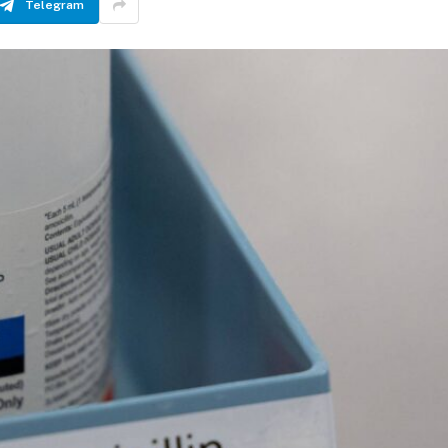
Telegram