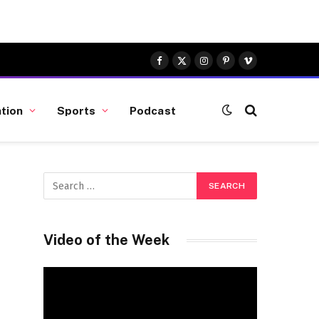
Facebook
X
Instagram
Pinterest
Vimeo
(Twitter)
tion
Sports
Podcast
Video of the Week
Video
Player