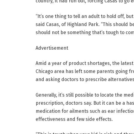
country, it had run out, forcing Casas to go 
“It’s one thing to tell an adult to hold off, b
said Casas, of Highland Park. “This should b
should not be something that’s tough to com
Advertisement
Amid a year of product shortages, the latest 
Chicago area has left some parents going f
and asking doctors to prescribe alternatives
Generally, it’s still possible to locate the m
prescription, doctors say. But it can be a hass
medication for ailments such as ear infecti
effectiveness and few side effects.