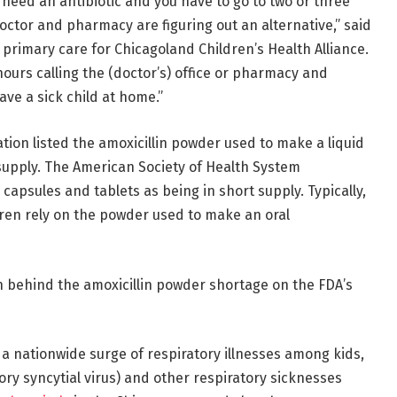
y need an antibiotic and you have to go to two or three
octor and pharmacy are figuring out an alternative,” said
ic primary care for Chicagoland Children’s Health Alliance.
ours calling the (doctor’s) office or pharmacy and
ave a sick child at home.”
tion listed the amoxicillin powder used to make a liquid
 supply. The American Society of Health System
capsules and tablets as being in short supply. Typically,
dren rely on the powder used to make an oral
n behind the amoxicillin powder shortage on the FDA’s
 a nationwide surge of respiratory illnesses among kids,
ory syncytial virus) and other respiratory sicknesses