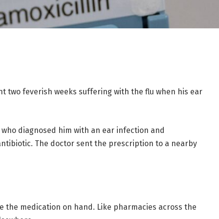
t two feverish weeks suffering with the flu when his ear
k, who diagnosed him with an ear infection and
tibiotic. The doctor sent the prescription to a nearby
ve the medication on hand. Like pharmacies across the