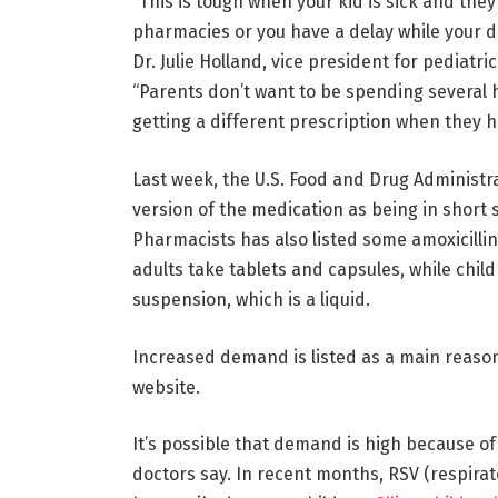
“This is tough when your kid is sick and the
pharmacies or you have a delay while your d
Dr. Julie Holland, vice president for pediatr
“Parents don’t want to be spending several h
getting a different prescription when they h
Last week, the U.S. Food and Drug Administra
version of the medication as being in short
Pharmacists has also listed some amoxicillin 
adults take tablets and capsules, while chil
suspension, which is a liquid.
Increased demand is listed as a main reaso
website.
It’s possible that demand is high because of
doctors say. In recent months, RSV (respirat