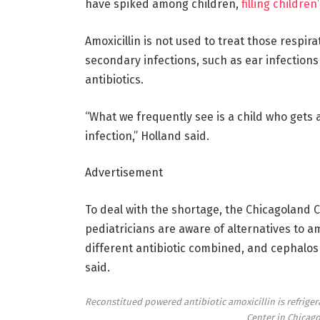
have spiked among children,
filling childre
Amoxicillin is not used to treat those respir
secondary infections, such as ear infection
antibiotics.
“What we frequently see is a child who gets 
infection,” Holland said.
Advertisement
To deal with the shortage, the Chicagoland C
pediatricians are aware of alternatives to am
different antibiotic combined, and cephalospo
said.
Reconstitued powered antibiotic amoxicillin is refriger
Center in Chicag