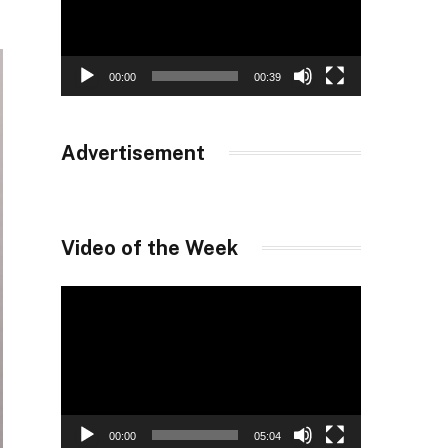
00:00
00:39
Advertisement
Video of the Week
Video
Player
00:00
05:04