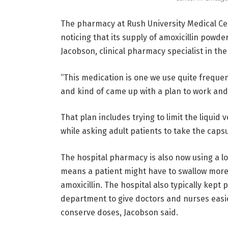
The pharmacy at Rush University Medical Cen
noticing that its supply of amoxicillin powde
Jacobson, clinical pharmacy specialist in the 
“This medication is one we use quite frequen
and kind of came up with a plan to work and
That plan includes trying to limit the liquid v
while asking adult patients to take the capsu
The hospital pharmacy is also now using a lo
means a patient might have to swallow more
amoxicillin. The hospital also typically kept 
department to give doctors and nurses easier
conserve doses, Jacobson said.