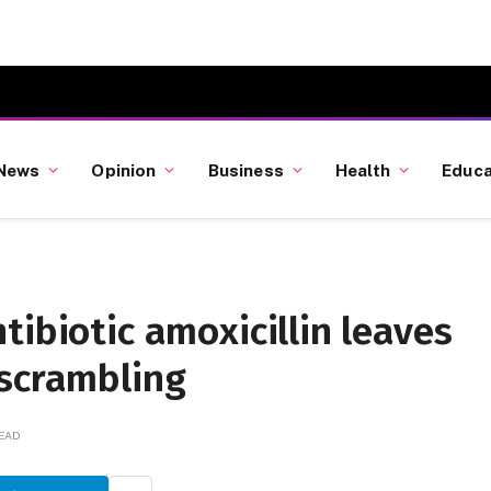
News
Opinion
Business
Health
Educa
tibiotic amoxicillin leaves
 scrambling
READ