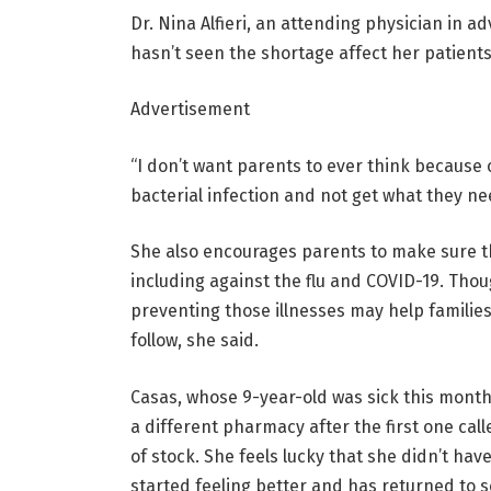
Dr. Nina Alfieri, an attending physician in a
hasn’t seen the shortage affect her patient
Advertisement
“I don’t want parents to ever think because of
bacterial infection and not get what they nee
She also encourages parents to make sure t
including against the flu and COVID-19. Thoug
preventing those illnesses may help families
follow, she said.
Casas, whose 9-year-old was sick this month, 
a different pharmacy after the first one call
of stock. She feels lucky that she didn’t have
started feeling better and has returned to s