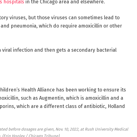
n’s hospitals
in the Chicago area and elsewhere.
atory viruses, but those viruses can sometimes lead to
s and pneumonia, which do require amoxicillin or other
a viral infection and then gets a secondary bacterial
hildren’s Health Alliance has been working to ensure its
oxicillin, such as Augmentin, which is amoxicillin and a
rins, which are a different class of antibiotic, Holland
ated before dosages are given, Nov. 10, 2022, at Rush University Medical
o.
(Erin Hooley / Chicago Tribune)