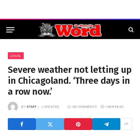
LOCAL
Severe weather not letting up
in Chicagoland. ‘Three days in
a row now.’
BY
STAFF
UPDATED:
NO COMMENTS
1 MIN READ