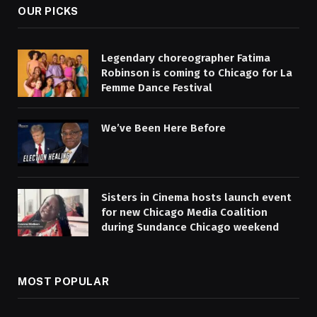
OUR PICKS
Legendary choreographer Fatima
Robinson is coming to Chicago for La
Femme Dance Festival
We’ve Been Here Before
Sisters in Cinema hosts launch event
for new Chicago Media Coalition
during Sundance Chicago weekend
MOST POPULAR