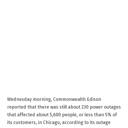
Wednesday morning, Commonwealth Edison
reported that there was still about 230 power outages
that affected about 5,600 people, or less than 5% of
its customers, in Chicago, according to its outage