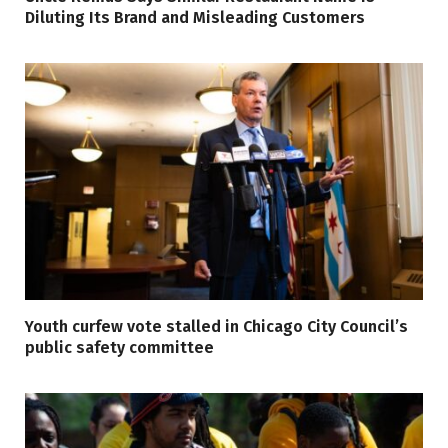
Diluting Its Brand and Misleading Customers
Youth curfew vote stalled in Chicago City Council’s
public safety committee