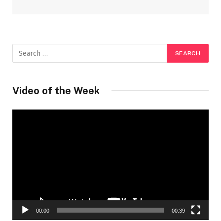
Video of the Week
Video
Player
00:00
00:39