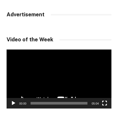
Advertisement
Video of the Week
Video
Player
00:00
05:04