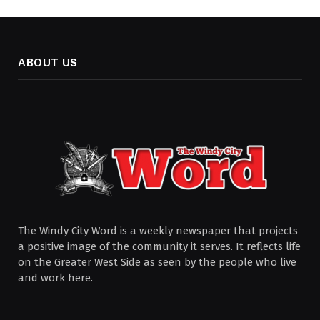
ABOUT US
The Windy City Word is a weekly newspaper that projects
a positive image of the community it serves. It reflects life
on the Greater West Side as seen by the people who live
and work here.