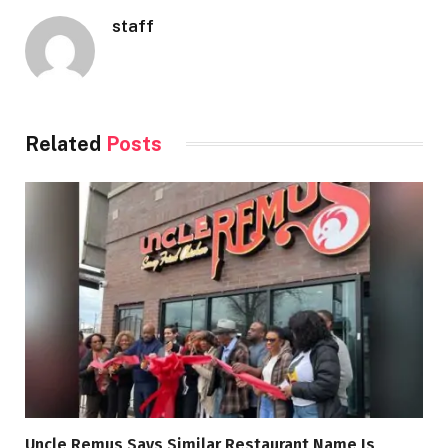
staff
Related
Posts
Uncle Remus Says Similar Restaurant Name Is