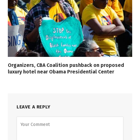
Organizers, CBA Coalition pushback on proposed
luxury hotel near Obama Presidential Center
LEAVE A REPLY