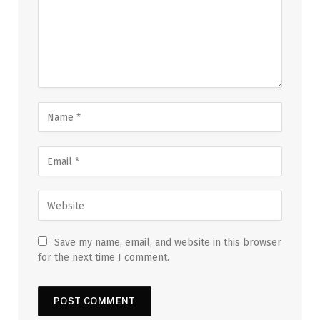
Save my name, email, and website in this browser
for the next time I comment.