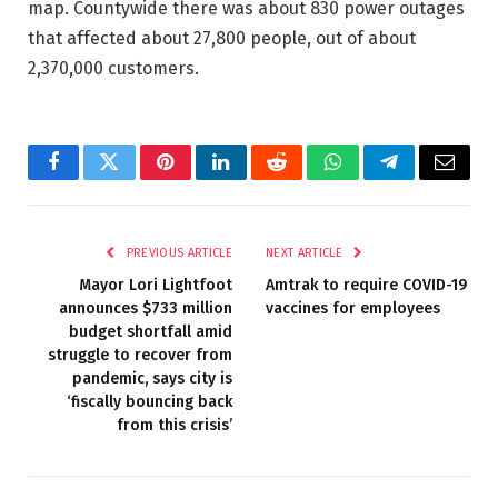
map. Countywide there was about 830 power outages
that affected about 27,800 people, out of about
2,370,000 customers.
Facebook
Twitter
Pinterest
LinkedIn
Reddit
WhatsApp
Telegram
Email
PREVIOUS ARTICLE
NEXT ARTICLE
Mayor Lori Lightfoot
Amtrak to require COVID-19
announces $733 million
vaccines for employees
budget shortfall amid
struggle to recover from
pandemic, says city is
‘fiscally bouncing back
from this crisis’