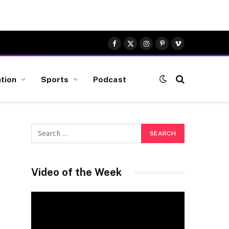
Facebook
X
Instagram
Pinterest
Vimeo
(Twitter)
tion
Sports
Podcast
Video of the Week
Video
Player