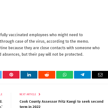
 fully vaccinated employees who might need to
kthrough case of the virus, according to the memo.
tine because they are close contacts with someone who
 absences, but their pay will not be protected.
tter
Pinterest
LinkedIn
Reddit
WhatsApp
Telegram
Ema
LE
NEXT ARTICLE
d.
Cook County Assessor Fritz Kaegi to seek second
.’
term in 2022