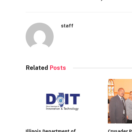
staff
Related
Posts
Illinois Department of
Crusader P