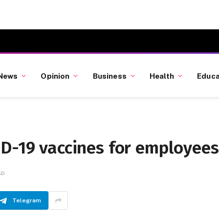
News
Opinion
Business
Health
Educa
ID-19 vaccines for employees
AD
Telegram