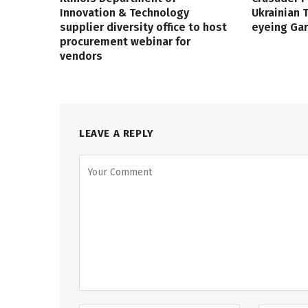
Innovation & Technology
Ukrainian
supplier diversity office to host
eyeing Ga
procurement webinar for
vendors
LEAVE A REPLY