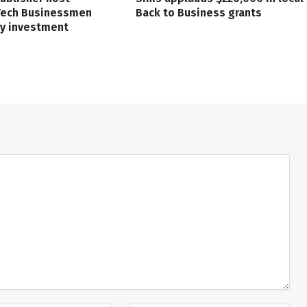
 Tech Businessmen
Back to Business grants
ry investment