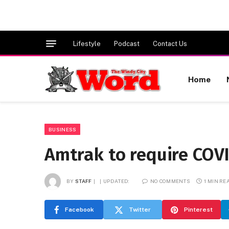
Lifestyle
Podcast
Contact Us
Home
BUSINESS
Amtrak to require COV
BY
STAFF
UPDATED:
NO COMMENTS
1 MIN RE
Facebook
Twitter
Pinterest