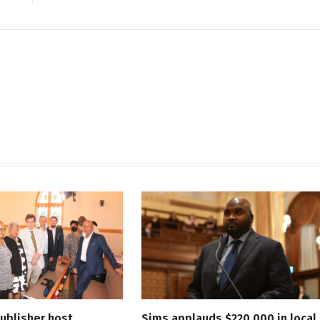
ublisher host
Sims applauds $220,000 in local