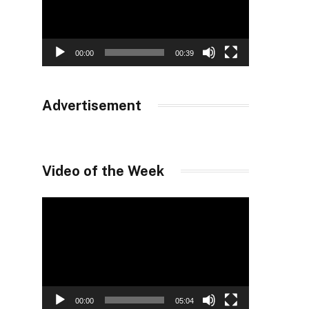
00:00
00:39
Advertisement
Video of the Week
Video
Player
00:00
05:04