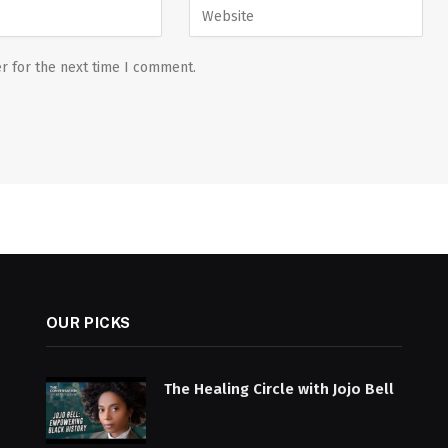
r for the next time I comment.
OUR PICKS
The Healing Circle with Jojo Bell