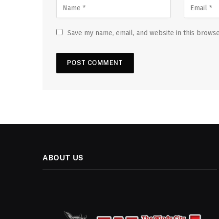
Save my name, email, and website in this browse
ABOUT US