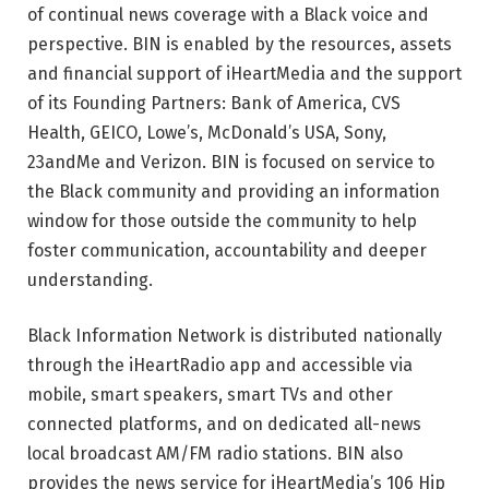
of continual news coverage with a Black voice and
perspective. BIN is enabled by the resources, assets
and financial support of iHeartMedia and the support
of its Founding Partners: Bank of America, CVS
Health, GEICO, Lowe’s, McDonald’s USA, Sony,
23andMe and Verizon. BIN is focused on service to
the Black community and providing an information
window for those outside the community to help
foster communication, accountability and deeper
understanding.
Black Information Network is distributed nationally
through the iHeartRadio app and accessible via
mobile, smart speakers, smart TVs and other
connected platforms, and on dedicated all-news
local broadcast AM/FM radio stations. BIN also
provides the news service for iHeartMedia’s 106 Hip