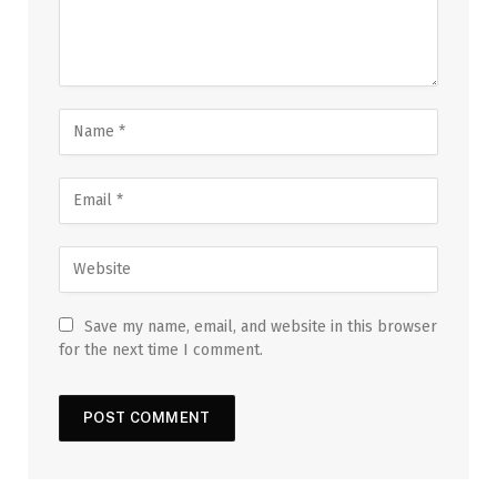
Save my name, email, and website in this browser
for the next time I comment.