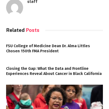
staff
Related
Posts
FSU College of Medicine Dean Dr. Alma Littles
Chosen 150th FMA President
Closing the Gap: What the Data and Frontline
Experiences Reveal About Cancer in Black California