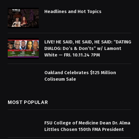
Headlines and Hot Topics
LIVE! HE SAID, HE SAID, HE SAID: “DATING
DIALOG: Do’s & Don’ts” w/ Lamont
White — FRI. 10.11.24 7PM
Oakland Celebrates $125 Million
Coliseum Sale
MOST POPULAR
FSU College of Medicine Dean Dr. Alma
Littles Chosen 150th FMA President