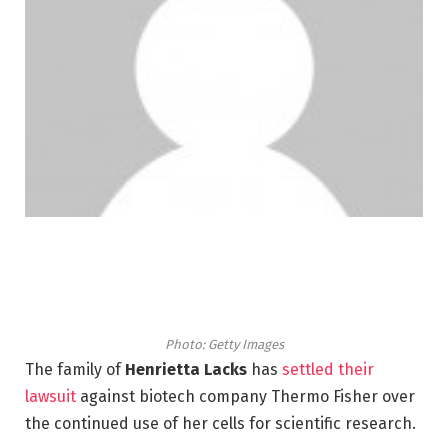
Photo: Getty Images
The family of
Henrietta Lacks
has
settled their
lawsuit
against biotech company Thermo Fisher over
the continued use of her cells for scientific research.