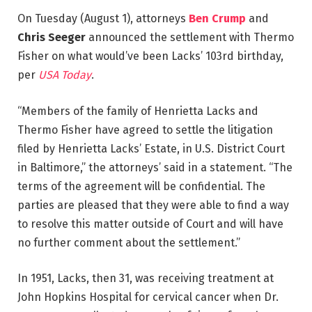
On Tuesday (August 1), attorneys
Ben Crump
and
Chris Seeger
announced the settlement with Thermo
Fisher on what would’ve been Lacks’ 103rd birthday,
per
USA Today
.
“Members of the family of Henrietta Lacks and
Thermo Fisher have agreed to settle the litigation
filed by Henrietta Lacks’ Estate, in U.S. District Court
in Baltimore,” the attorneys’ said in a statement. “The
terms of the agreement will be confidential. The
parties are pleased that they were able to find a way
to resolve this matter outside of Court and will have
no further comment about the settlement.”
In 1951, Lacks, then 31, was receiving treatment at
John Hopkins Hospital for cervical cancer when Dr.