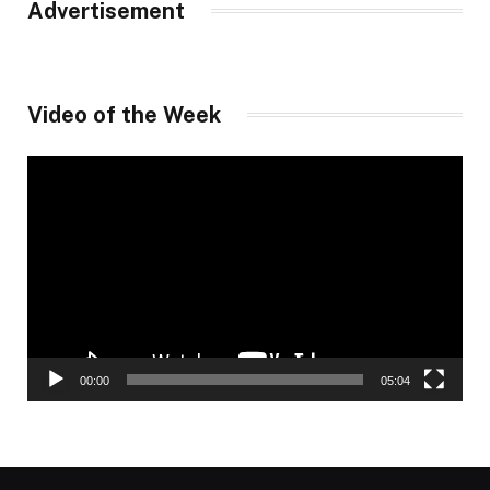
Advertisement
Video of the Week
Video
Player
00:00
05:04