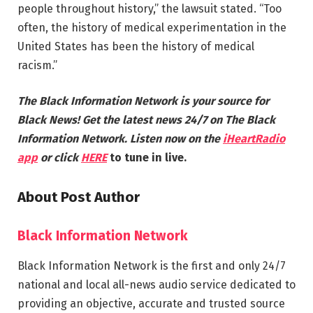
people throughout history,” the lawsuit stated. “Too
often, the history of medical experimentation in the
United States has been the history of medical
racism.”
The Black Information Network is your source for
Black News! Get the latest news 24/7 on The Black
Information Network. Listen now on the
iHeartRadio
app
or click
HERE
to tune in live.
About Post Author
Black Information Network
Black Information Network is the first and only 24/7
national and local all-news audio service dedicated to
providing an objective, accurate and trusted source