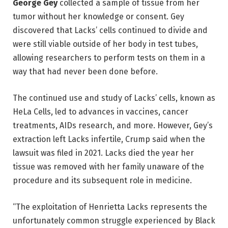
George Gey
collected a sample of tissue from her
tumor without her knowledge or consent. Gey
discovered that Lacks’ cells continued to divide and
were still viable outside of her body in test tubes,
allowing researchers to perform tests on them in a
way that had never been done before.
The continued use and study of Lacks’ cells, known as
HeLa Cells, led to advances in vaccines, cancer
treatments, AIDs research, and more. However, Gey’s
extraction left Lacks infertile, Crump said when the
lawsuit was filed in 2021. Lacks died the year her
tissue was removed with her family unaware of the
procedure and its subsequent role in medicine.
“The exploitation of Henrietta Lacks represents the
unfortunately common struggle experienced by Black