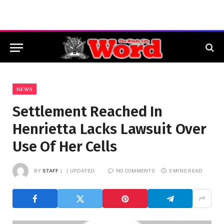
NEWS
Settlement Reached In
Henrietta Lacks Lawsuit Over
Use Of Her Cells
BY
STAFF
UPDATED:
NO COMMENTS
3 MINS READ