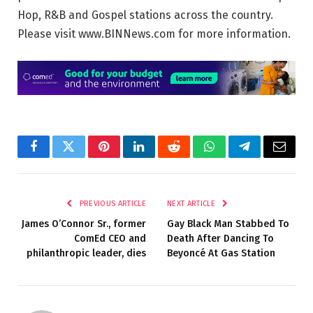
Hop, R&B and Gospel stations across the country.
Please visit www.BINNews.com for more information.
Facebook
Twitter
Pinterest
LinkedIn
Reddit
WhatsApp
Telegram
Email
PREVIOUS ARTICLE
NEXT ARTICLE
James O’Connor Sr., former
Gay Black Man Stabbed To
ComEd CEO and
Death After Dancing To
philanthropic leader, dies
Beyoncé At Gas Station