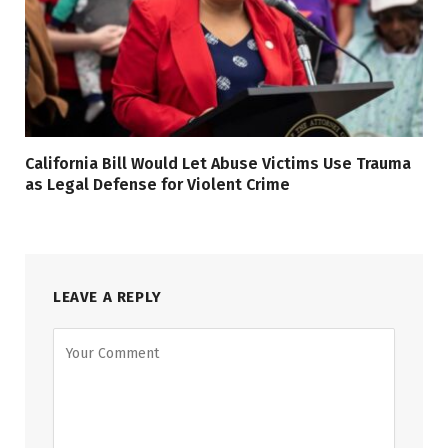
California Bill Would Let Abuse Victims Use Trauma
as Legal Defense for Violent Crime
LEAVE A REPLY