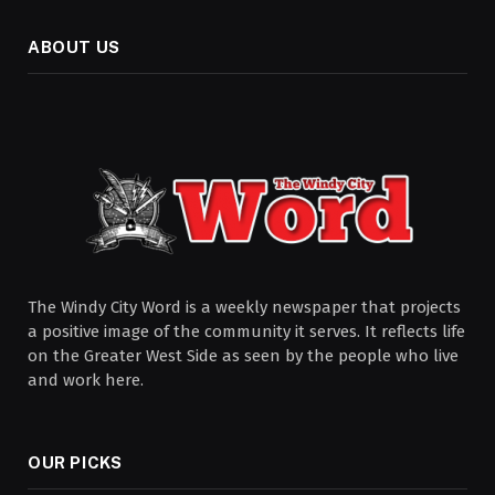
ABOUT US
The Windy City Word is a weekly newspaper that projects
a positive image of the community it serves. It reflects life
on the Greater West Side as seen by the people who live
and work here.
OUR PICKS