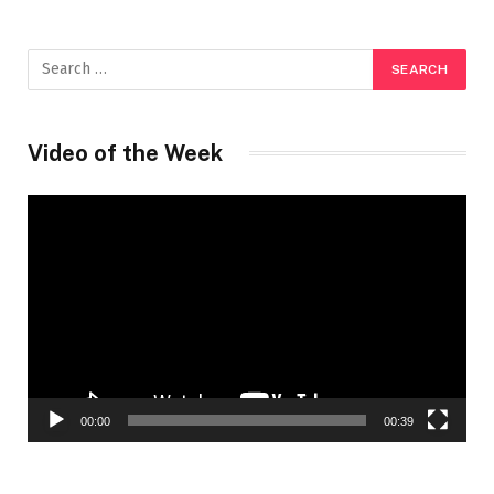
Video of the Week
Video
Player
00:00
00:39