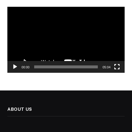
Video
Player
00:00
05:04
ABOUT US