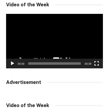
Video of the Week
Video
Player
00:00
00:39
Advertisement
Video of the Week