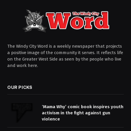
The Windy City Word is a weekly newspaper that projects
a positive image of the community it serves. It reflects life
on the Greater West Side as seen by the people who live
and work here.
OUR PICKS
‘Mama Why’ comic book inspires youth
activism in the fight against gun
violence