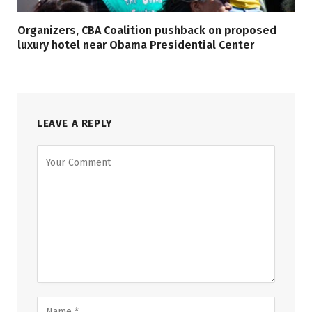
Organizers, CBA Coalition pushback on proposed
luxury hotel near Obama Presidential Center
LEAVE A REPLY