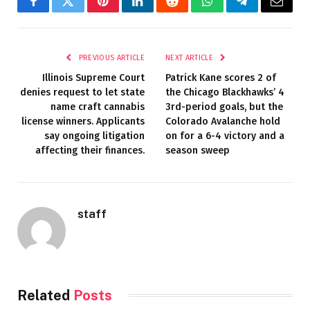
Facebook
Twitter
Pinterest
LinkedIn
Reddit
WhatsApp
Telegram
Email
PREVIOUS ARTICLE
NEXT ARTICLE
Illinois Supreme Court
Patrick Kane scores 2 of
denies request to let state
the Chicago Blackhawks’ 4
name craft cannabis
3rd-period goals, but the
license winners. Applicants
Colorado Avalanche hold
say ongoing litigation
on for a 6-4 victory and a
affecting their finances.
season sweep
staff
Related
Posts