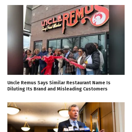
Uncle Remus Says Similar Restaurant Name Is
Diluting Its Brand and Misleading Customers