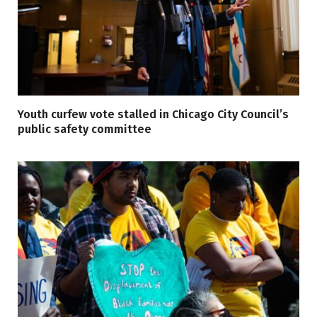
Youth curfew vote stalled in Chicago City Council’s
public safety committee