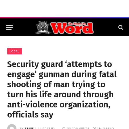
LOCAL
Security guard ‘attempts to
engage’ gunman during fatal
shooting of man trying to
turn his life around through
anti-violence organization,
officials say
BY
STAFF
UPDATED:
NO COMMENTS
1 MIN READ