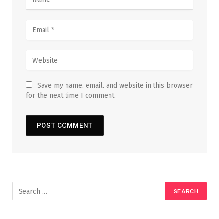
Save my name, email, and website in this browser
for the next time I comment.