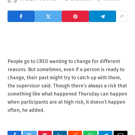
People go to CRED wanting to change for different
reasons. But sometimes, even if a person is ready to
change, their past might try to catch up with them,
the supervisor said. Though there’s always a risk that
something like what happened Thursday can happen
when participants are at high risk, it doesn’t happen
often, he added.