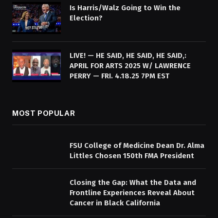
Is Harris/Walz Going to Win the
Election?
LIVE! — HE SAID, HE SAID, HE SAID,:
APRIL FOR ARTS 2025 W/ LAWRENCE
PERRY — FRI. 4.18.25 7PM EST
MOST POPULAR
FSU College of Medicine Dean Dr. Alma
Littles Chosen 150th FMA President
Closing the Gap: What the Data and
Frontline Experiences Reveal About
Cancer in Black California