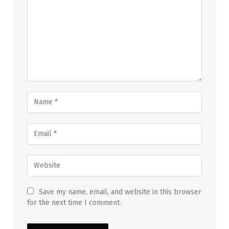
Save my name, email, and website in this browser
for the next time I comment.