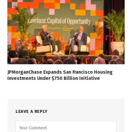
JPMorganChase Expands San Francisco Housing
Investments Under $750 Billion Initiative
LEAVE A REPLY