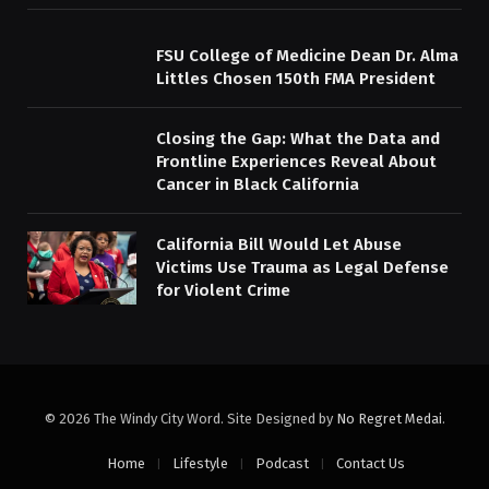
FSU College of Medicine Dean Dr. Alma
Littles Chosen 150th FMA President
Closing the Gap: What the Data and
Frontline Experiences Reveal About
Cancer in Black California
California Bill Would Let Abuse
Victims Use Trauma as Legal Defense
for Violent Crime
© 2026 The Windy City Word. Site Designed by
No Regret Medai
.
Home
Lifestyle
Podcast
Contact Us