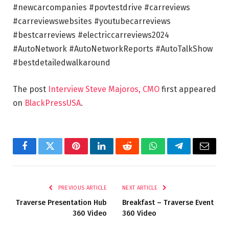
#newcarcompanies #povtestdrive #carreviews
#carreviewswebsites #youtubecarreviews
#bestcarreviews #electriccarreviews2024
#AutoNetwork #AutoNetworkReports #AutoTalkShow
#bestdetailedwalkaround
The post
Interview Steve Majoros, CMO
first appeared
on
BlackPressUSA
.
Facebook
Twitter
Pinterest
LinkedIn
Reddit
WhatsApp
Telegram
Email
PREVIOUS ARTICLE
NEXT ARTICLE
Traverse Presentation Hub
Breakfast – Traverse Event
360 Video
360 Video