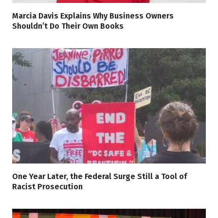
Marcia Davis Explains Why Business Owners
Shouldn’t Do Their Own Books
One Year Later, the Federal Surge Still a Tool of
Racist Prosecution