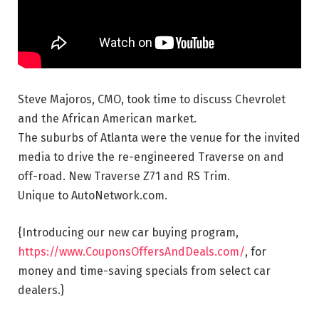
Steve Majoros, CMO, took time to discuss Chevrolet
and the African American market.
The suburbs of Atlanta were the venue for
the invited
media to drive the re-engineered Traverse on and
off-road. New Traverse Z71 and RS Trim.
Unique to AutoNetwork.com.
{Introducing our new car buying program,
https://www.CouponsOffersAndDeals.com/
, for
money and time-saving specials from select car
dealers.}