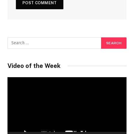
Video of the Week
Video
Player