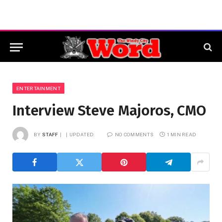
ENTERTAINMENT
Interview Steve Majoros, CMO
BY
STAFF
UPDATED:
NO COMMENTS
1 MIN READ