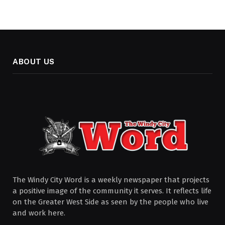
ABOUT US
The Windy City Word is a weekly newspaper that projects
a positive image of the community it serves. It reflects life
on the Greater West Side as seen by the people who live
and work here.