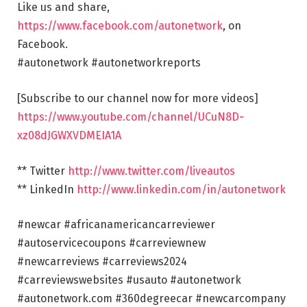
Like us and share,
https://www.facebook.com/autonetwork
, on
Facebook.
#autonetwork #autonetworkreports
[Subscribe to our channel now for more videos]
https://www.youtube.com/channel/UCuN8D-
xz08dJGWXVDMEIA1A
** Twitter
http://www.twitter.com/liveautos
** LinkedIn
http://www.linkedin.com/in/autonetwork
#newcar #africanamericancarreviewer
#autoservicecoupons #carreviewnew
#newcarreviews #carreviews2024
#carreviewswebsites #usauto #autonetwork
#autonetwork.com #360degreecar #newcarcompany