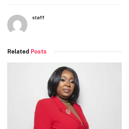
staff
Related
Posts