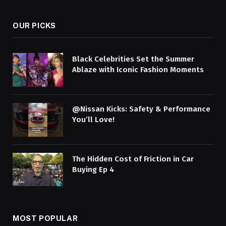
OUR PICKS
Black Celebrities Set the Summer
Ablaze with Iconic Fashion Moments
@Nissan Kicks: Safety & Performance
You’ll Love!
The Hidden Cost of Friction in Car
Buying Ep 4
MOST POPULAR