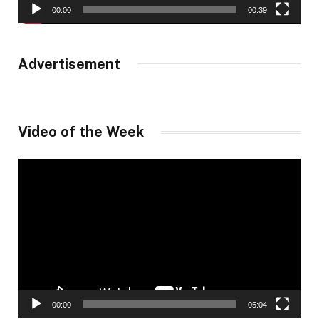
00:00
00:39
Advertisement
Video of the Week
Video
Player
00:00
05:04