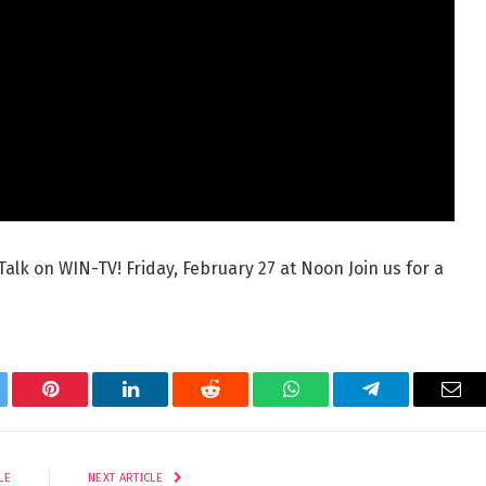
Talk on WIN-TV! Friday, February 27 at Noon Join us for a
tter
Pinterest
LinkedIn
Reddit
WhatsApp
Telegram
Ema
LE
NEXT ARTICLE