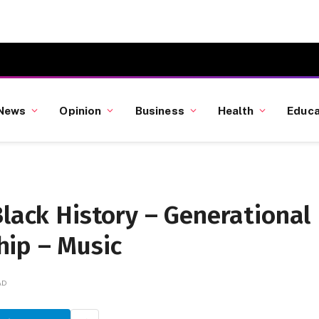
News
Opinion
Business
Health
Educa
Black History – Generational
ip – Music
AD