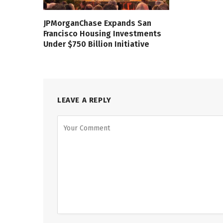
JPMorganChase Expands San
Francisco Housing Investments
Under $750 Billion Initiative
LEAVE A REPLY