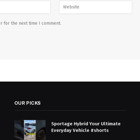
r for the next time I comment.
OUR PICKS
Sportage Hybrid Your Ultimate
Everyday Vehicle #shorts