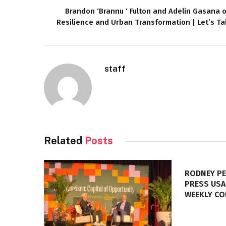
Brandon ‘Brannu ‘ Fulton and Adelin Gasana 
Resilience and Urban Transformation | Let’s Ta
staff
Related
Posts
RODNEY PE
PRESS USA
WEEKLY C