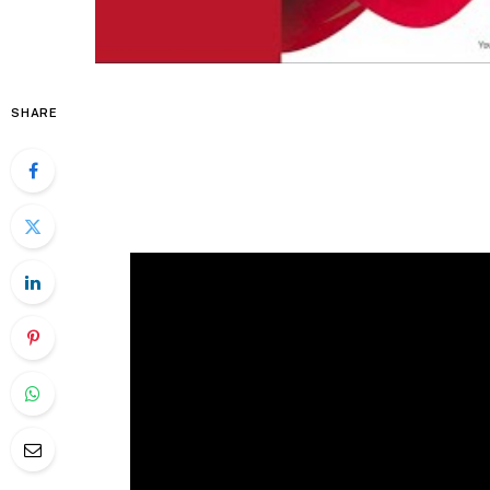
SHARE