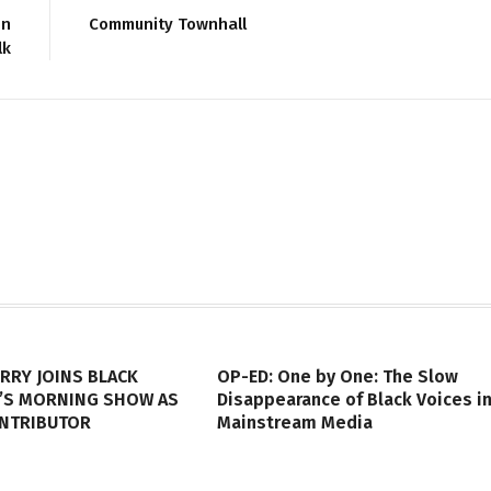
on
Community Townhall
lk
RRY JOINS BLACK
OP-ED: One by One: The Slow
’S MORNING SHOW AS
Disappearance of Black Voices i
ONTRIBUTOR
Mainstream Media