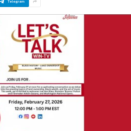
Telegram