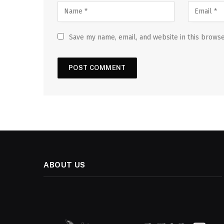
Save my name, email, and website in this browse
ABOUT US