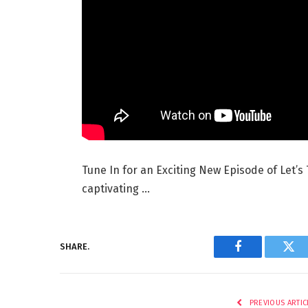
Tune In for an Exciting New Episode of Let’s 
captivating …
SHARE.
Facebook
Twi
PREVIOUS ARTIC