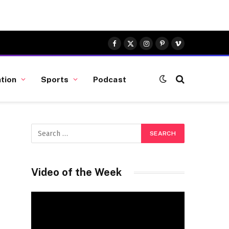
Facebook
X
Instagram
Pinterest
Vimeo
(Twitter)
tion
Sports
Podcast
Video of the Week
Video
Player