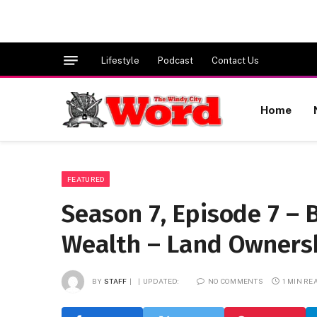
Lifestyle
Podcast
Contact Us
Home
FEATURED
Season 7, Episode 7 – 
Wealth – Land Ownersh
BY
STAFF
UPDATED:
NO COMMENTS
1 MIN RE