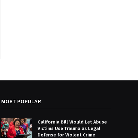
MOST POPULAR
California Bill Would Let Abuse
Victims Use Trauma as Legal
Defense for Violent Crime