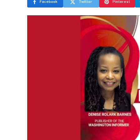
Facebook
Twitter
Pinterest