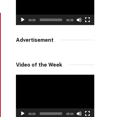
00:00
00:39
Advertisement
Video of the Week
Video
Player
00:00
05:04