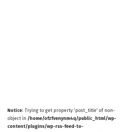
Notice
: Trying to get property 'post_title' of non-
object in
/home/ofzfvenynm4q/public_html/wp-
content/plugins/wp-rss-feed-to-