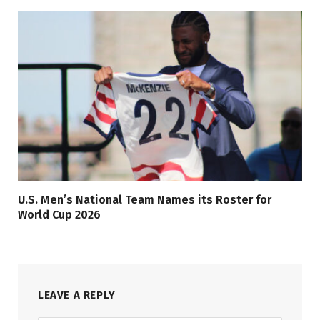
U.S. Men’s National Team Names its Roster for
World Cup 2026
LEAVE A REPLY