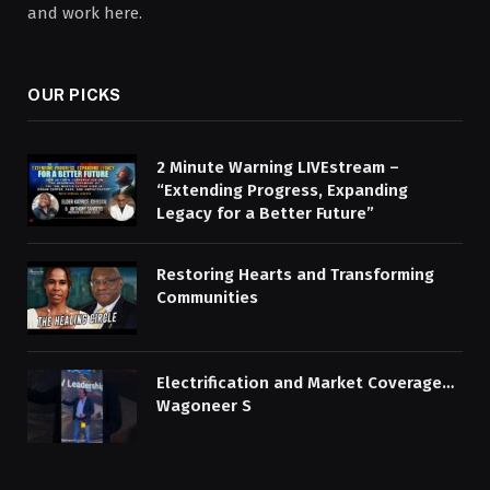
and work here.
OUR PICKS
2 Minute Warning LIVEstream –
“Extending Progress, Expanding
Legacy for a Better Future”
Restoring Hearts and Transforming
Communities
Electrification and Market Coverage…
Wagoneer S