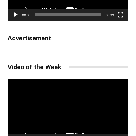
00:00
00:39
Advertisement
Video of the Week
Video
Player