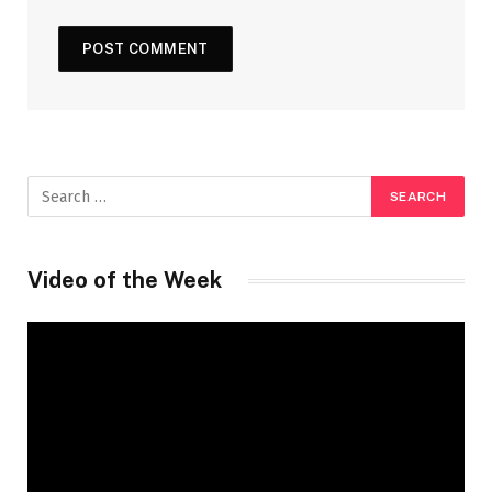
Video of the Week
Video
Player