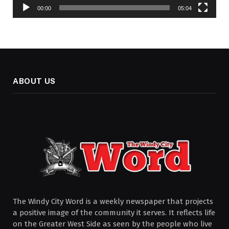
00:00
05:04
ABOUT US
The Windy City Word is a weekly newspaper that projects
a positive image of the community it serves. It reflects life
on the Greater West Side as seen by the people who live