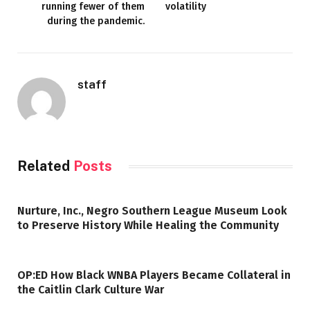
running fewer of them
volatility
during the pandemic.
staff
Related
Posts
Nurture, Inc., Negro Southern League Museum Look
to Preserve History While Healing the Community
OP:ED How Black WNBA Players Became Collateral in
the Caitlin Clark Culture War