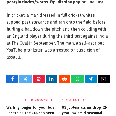
post/includes/wprss-ftp-display.php
on line
109
In cricket, a man dressed in full cricket whites
slipped past stewards and ran onto the field before
hurling a ball down the pitch and then colliding with
an England player during the third test against India
at The Oval in September. The man, a self-ascribed
YouTube prankster, was arrested on suspicion of
assault.
Facebook
Twitter
Pinterest
LinkedIn
Reddit
WhatsApp
Telegram
Email
PREVIOUS ARTICLE
NEXT ARTICLE
Waiting longer for your bus
US jobless claims drop 52-
or train? The CTA has been
year low amid seasonal