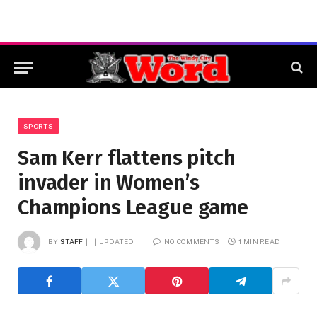
SPORTS
Sam Kerr flattens pitch
invader in Women’s
Champions League game
BY
STAFF
UPDATED:
NO COMMENTS
1 MIN READ