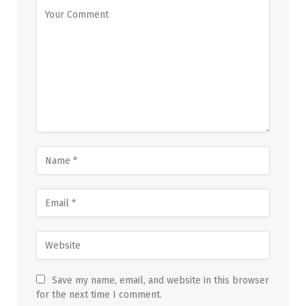
Save my name, email, and website in this browser
for the next time I comment.