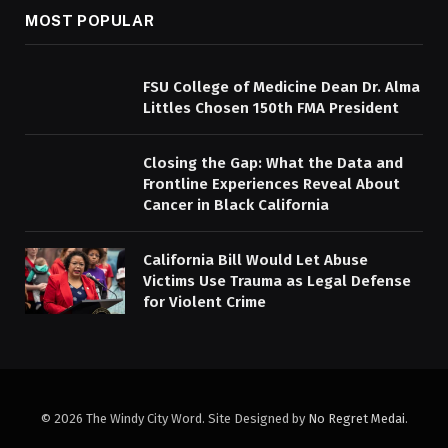
MOST POPULAR
FSU College of Medicine Dean Dr. Alma
Littles Chosen 150th FMA President
Closing the Gap: What the Data and
Frontline Experiences Reveal About
Cancer in Black California
California Bill Would Let Abuse
Victims Use Trauma as Legal Defense
for Violent Crime
© 2026 The Windy City Word. Site Designed by
No Regret Medai
.