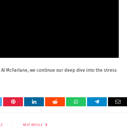
 Al McFarlane, we continue our deep dive into the stress
tter
Pinterest
LinkedIn
Reddit
WhatsApp
Telegram
Ema
LE
NEXT ARTICLE