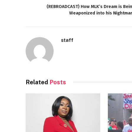
(REBROADCAST) How MLK’s Dream is Bei
Weaponized into his Nightma
staff
Related
Posts