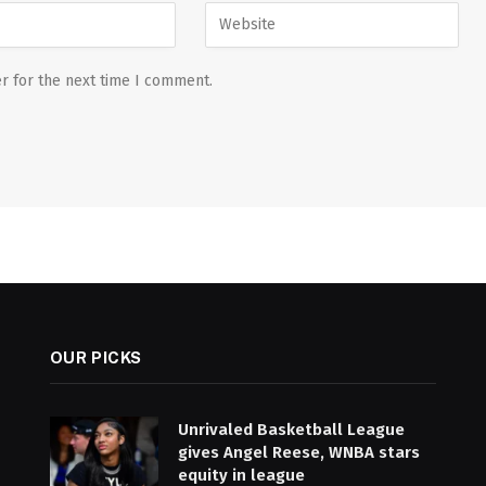
r for the next time I comment.
OUR PICKS
Unrivaled Basketball League
gives Angel Reese, WNBA stars
equity in league