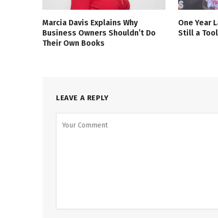
Marcia Davis Explains Why
One Year L
Business Owners Shouldn’t Do
Still a Too
Their Own Books
LEAVE A REPLY