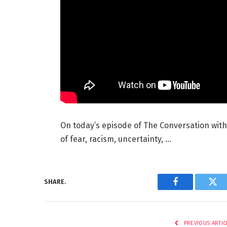
On today’s episode of The Conversation with
of fear, racism, uncertainty, …
SHARE.
Facebook
Twi
PREVIOUS ARTIC