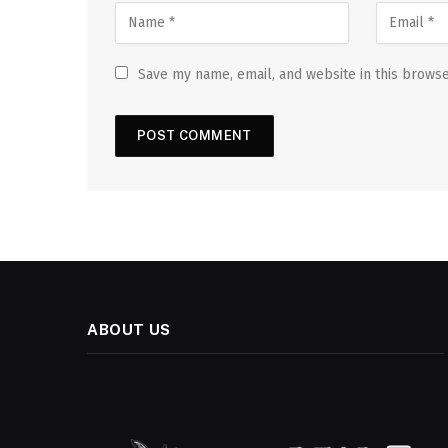
Save my name, email, and website in this browse
ABOUT US