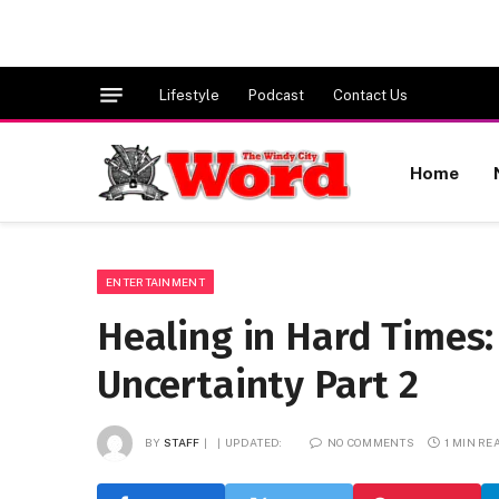
Lifestyle
Podcast
Contact Us
Home
ENTERTAINMENT
Healing in Hard Times:
Uncertainty Part 2
BY
STAFF
UPDATED:
NO COMMENTS
1 MIN RE