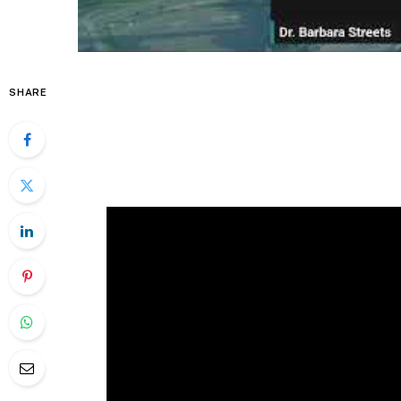
SHARE