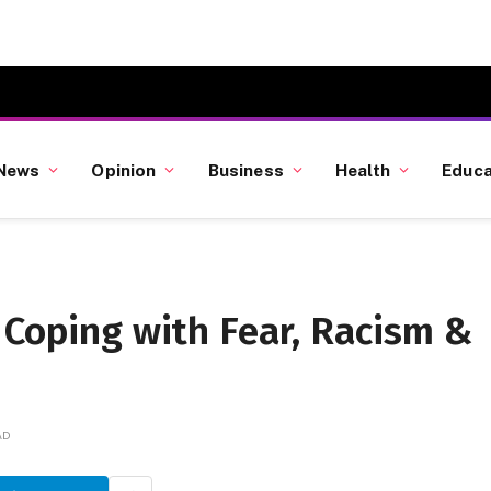
News
Opinion
Business
Health
Educa
 Coping with Fear, Racism &
AD