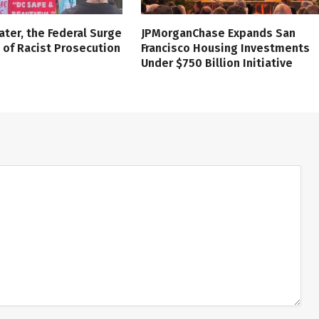
ater, the Federal Surge
JPMorganChase Expands San
l of Racist Prosecution
Francisco Housing Investments
Under $750 Billion Initiative