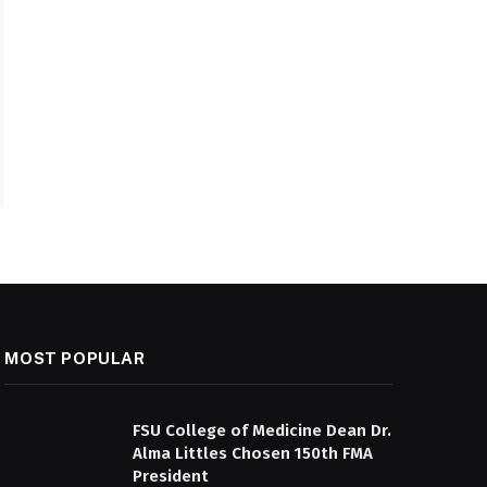
MOST POPULAR
FSU College of Medicine Dean Dr.
Alma Littles Chosen 150th FMA
President