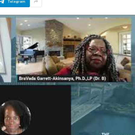
Telegram