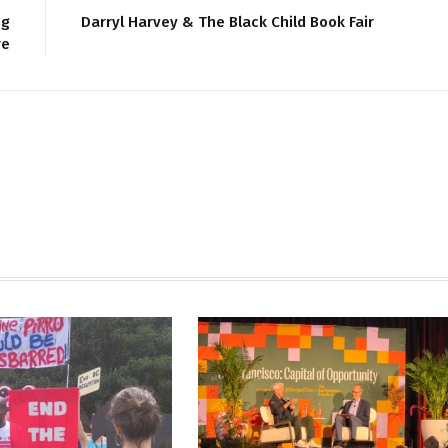
ng
Darryl Harvey & The Black Child Book Fair
re