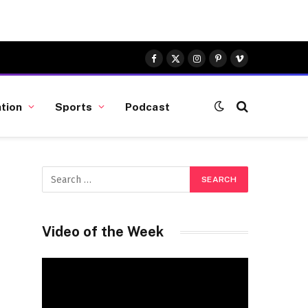
Facebook
X
Instagram
Pinterest
Vimeo
(Twitter)
tion
Sports
Podcast
Video of the Week
Video
Player