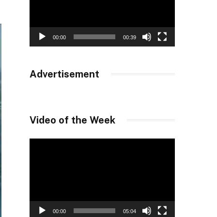
00:00
00:39
Advertisement
Video of the Week
Video
Player
00:00
05:04