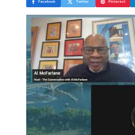
Facebook
Twitter
Pinterest