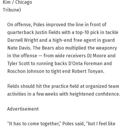
Kim / Chicago
Tribune)
On offense, Poles improved the line in front of
quarterback Justin Fields with a top-10 pick in tackle
Darnell Wright and a high-end free agent in guard
Nate Davis. The Bears also multiplied the weaponry
in the offense — from wide receivers DJ Moore and
Tyler Scott to running backs D’Onta Foreman and
Roschon Johnson to tight end Robert Tonyan.
Fields should hit the practice field at organized team
activities in a few weeks with heightened confidence.
Advertisement
“It has to come together,” Poles said, “but I feel like