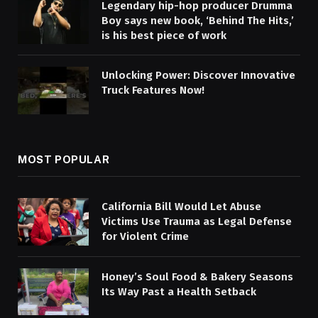
Legendary hip-hop producer Drumma
Boy says new book, ‘Behind The Hits,’
is his best piece of work
Unlocking Power: Discover Innovative
Truck Features Now!
MOST POPULAR
California Bill Would Let Abuse
Victims Use Trauma as Legal Defense
for Violent Crime
Honey’s Soul Food & Bakery Seasons
Its Way Past a Health Setback