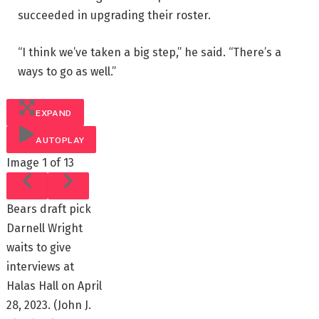
succeeded in upgrading their roster.
“I think we’ve taken a big step,” he said. “There’s a
ways to go as well.”
EXPAND
AUTOPLAY
Image
1 of 13
Bears draft pick
Darnell Wright
waits to give
interviews at
Halas Hall on April
28, 2023.
(John J.