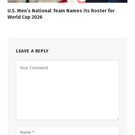
U.S. Men’s National Team Names its Roster for
World Cup 2026
LEAVE A REPLY