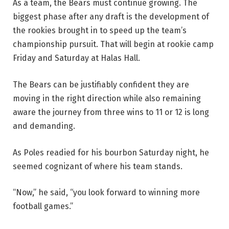
As a team, the Bears must continue growing. The
biggest phase after any draft is the development of
the rookies brought in to speed up the team’s
championship pursuit. That will begin at rookie camp
Friday and Saturday at Halas Hall.
The Bears can be justifiably confident they are
moving in the right direction while also remaining
aware the journey from three wins to 11 or 12 is long
and demanding.
As Poles readied for his bourbon Saturday night, he
seemed cognizant of where his team stands.
“Now,” he said, “you look forward to winning more
football games.”