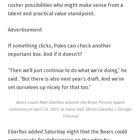
rusher possibilities who might make sense from a
talent and practical value standpoint.
Advertisement
If something clicks, Poles can check another
important box. And if it doesn’t?
“Then we’ll just continue to do what we’re doing,” he
said. “But there is also next year’s draft. And we’ve
set ourselves up nicely for that too.”
Bears coach Matt Eberflus attends the Brian Piccolo Award
ceremony on April 25, 2023, at Halas Hall.
(Brian Cassella / Chicago
Tribune)
Eberflus added Saturday night that the Bears could