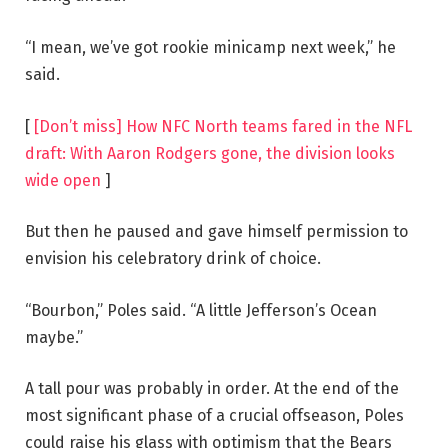
“I mean, we’ve got rookie minicamp next week,” he
said.
[
[Don’t miss] How NFC North teams fared in the NFL
draft: With Aaron Rodgers gone, the division looks
wide open
]
But then he paused and gave himself permission to
envision his celebratory drink of choice.
“Bourbon,” Poles said. “A little Jefferson’s Ocean
maybe.”
A tall pour was probably in order. At the end of the
most significant phase of a crucial offseason, Poles
could raise his glass with optimism that the Bears