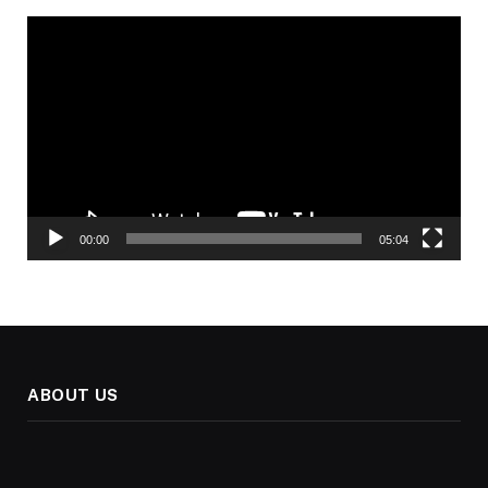
Video
Player
00:00
05:04
ABOUT US