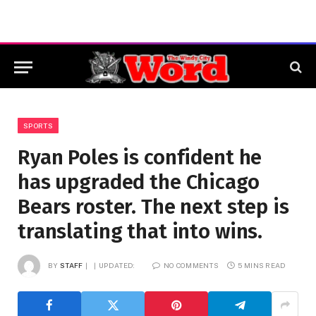
SPORTS
Ryan Poles is confident he
has upgraded the Chicago
Bears roster. The next step is
translating that into wins.
BY
STAFF
UPDATED:
NO COMMENTS
5 MINS READ