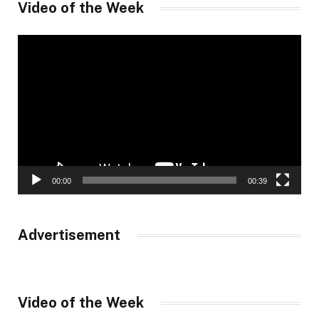
Video of the Week
Video
Player
00:00
00:39
Advertisement
Video of the Week