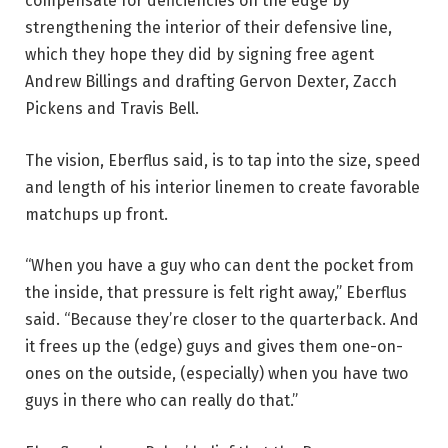
compensate for deficiencies on the edge by
strengthening the interior of their defensive line,
which they hope they did by signing free agent
Andrew Billings and drafting Gervon Dexter, Zacch
Pickens and Travis Bell.
The vision, Eberflus said, is to tap into the size, speed
and length of his interior linemen to create favorable
matchups up front.
“When you have a guy who can dent the pocket from
the inside, that pressure is felt right away,” Eberflus
said. “Because they’re closer to the quarterback. And
it frees up the (edge) guys and gives them one-on-
ones on the outside, (especially) when you have two
guys in there who can really do that.”