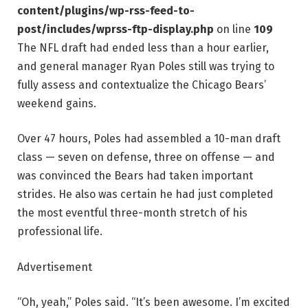
content/plugins/wp-rss-feed-to-
post/includes/wprss-ftp-display.php
on line
109
The NFL draft had ended less than a hour earlier,
and general manager Ryan Poles still was trying to
fully assess and contextualize the Chicago Bears’
weekend gains.
Over 47 hours, Poles had assembled a 10-man draft
class — seven on defense, three on offense — and
was convinced the Bears had taken important
strides. He also was certain he had just completed
the most eventful three-month stretch of his
professional life.
Advertisement
“Oh, yeah,” Poles said. “It’s been awesome. I’m excited