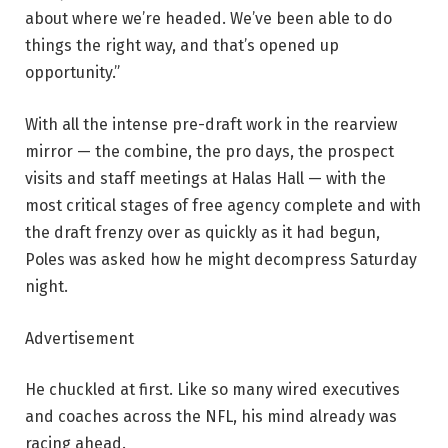
about where we’re headed. We’ve been able to do
things the right way, and that’s opened up
opportunity.”
With all the intense pre-draft work in the rearview
mirror — the combine, the pro days, the prospect
visits and staff meetings at Halas Hall — with the
most critical stages of free agency complete and with
the draft frenzy over as quickly as it had begun,
Poles was asked how he might decompress Saturday
night.
Advertisement
He chuckled at first. Like so many wired executives
and coaches across the NFL, his mind already was
racing ahead.