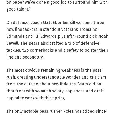
on paper we’ve done a good job to surround him with
good talent.”
On defense, coach Matt Eberflus will welcome three
new linebackers in standout veterans Tremaine
Edmunds and T.J. Edwards plus fifth-round pick Noah
Sewell. The Bears also drafted a trio of defensive
tackles, two cornerbacks and a safety to bolster their
line and secondary.
The most obvious remaining weakness is the pass
rush, creating understandable wonder and criticism
from the outside about how little the Bears did on
that front with so much salary-cap space and draft
capital to work with this spring.
The only notable pass rusher Poles has added since