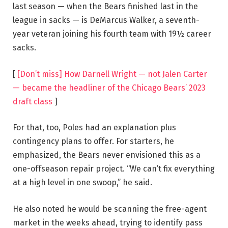
last season — when the Bears finished last in the
league in sacks — is DeMarcus Walker, a seventh-
year veteran joining his fourth team with 19½ career
sacks.
[
[Don’t miss] How Darnell Wright — not Jalen Carter
— became the headliner of the Chicago Bears’ 2023
draft class
]
For that, too, Poles had an explanation plus
contingency plans to offer. For starters, he
emphasized, the Bears never envisioned this as a
one-offseason repair project. “We can’t fix everything
at a high level in one swoop,” he said.
He also noted he would be scanning the free-agent
market in the weeks ahead, trying to identify pass