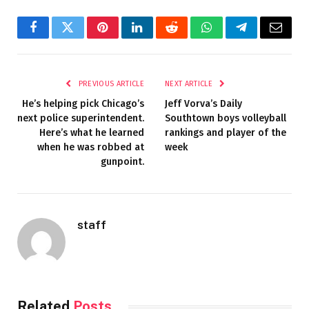
Facebook
Twitter
Pinterest
LinkedIn
Reddit
WhatsApp
Telegram
Email
PREVIOUS ARTICLE
NEXT ARTICLE
He’s helping pick Chicago’s
Jeff Vorva’s Daily
next police superintendent.
Southtown boys volleyball
Here’s what he learned
rankings and player of the
when he was robbed at
week
gunpoint.
staff
Related
Posts