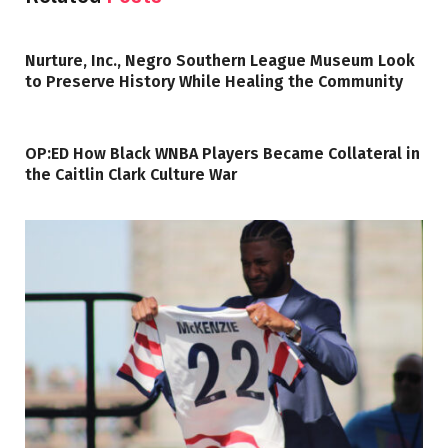
Nurture, Inc., Negro Southern League Museum Look
to Preserve History While Healing the Community
OP:ED How Black WNBA Players Became Collateral in
the Caitlin Clark Culture War