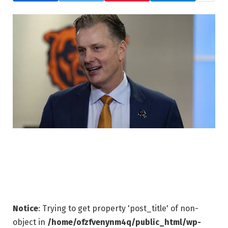
Notice
: Trying to get property 'post_title' of non-
object in
/home/ofzfvenynm4q/public_html/wp-