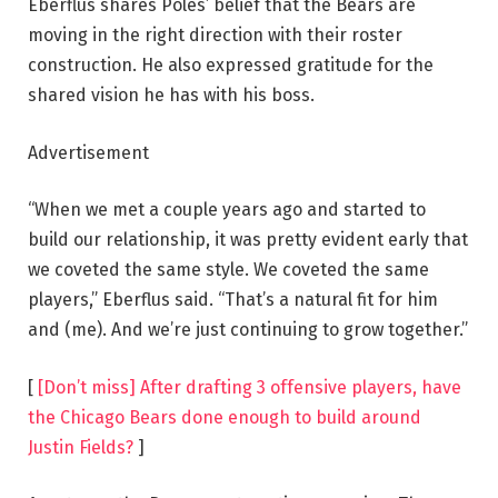
Eberflus shares Poles’ belief that the Bears are
moving in the right direction with their roster
construction. He also expressed gratitude for the
shared vision he has with his boss.
Advertisement
“When we met a couple years ago and started to
build our relationship, it was pretty evident early that
we coveted the same style. We coveted the same
players,” Eberflus said. “That’s a natural fit for him
and (me). And we’re just continuing to grow together.”
[
[Don’t miss] After drafting 3 offensive players, have
the Chicago Bears done enough to build around
Justin Fields?
]