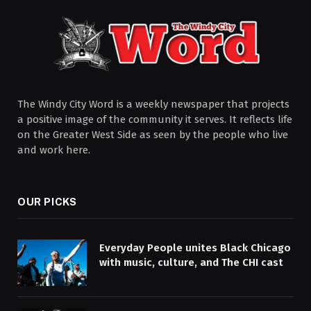
The Windy City Word is a weekly newspaper that projects
a positive image of the community it serves. It reflects life
on the Greater West Side as seen by the people who live
and work here.
OUR PICKS
Everyday People unites Black Chicago
with music, culture, and The CHI cast