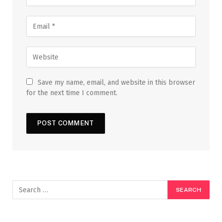
Save my name, email, and website in this browser
for the next time I comment.