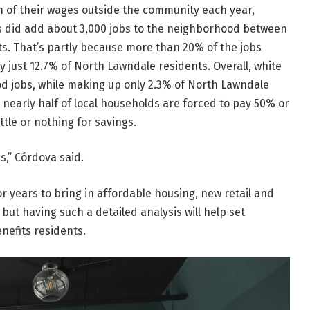
n of their wages outside the community each year,
 did add about 3,000 jobs to the neighborhood between
s. That’s partly because more than 20% of the jobs
y just 12.7% of North Lawndale residents. Overall,
white
d jobs, while making up only 2.3% of North Lawndale
nearly half of local households are forced to pay 50% or
ttle or nothing for savings.
s,” Córdova said.
 years to bring in affordable housing, new retail and
ut having such a detailed analysis will help set
nefits residents.