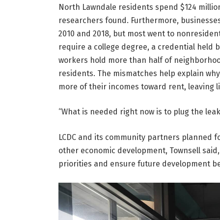
North Lawndale residents spend $124 millio
researchers found. Furthermore, businesses
2010 and 2018, but most went to nonresident
require a college degree, a credential held b
workers hold more than half of neighborhoo
residents. The mismatches help explain why 
more of their incomes toward rent, leaving li
“What is needed right now is to plug the leak
LCDC and its community partners planned for
other economic development, Townsell said, b
priorities and ensure future development be