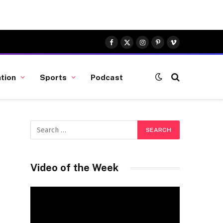
Facebook
X
Instagram
Pinterest
Vimeo
(Twitter)
tion
Sports
Podcast
Video of the Week
Video
Player