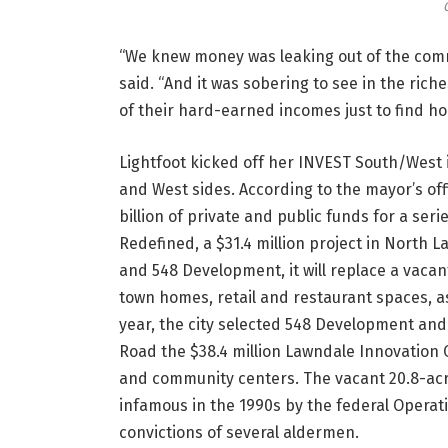
“We knew money was leaking out of the comm
said. “And it was sobering to see in the ri
of their hard-earned incomes just to find ho
Lightfoot kicked off her INVEST South/West i
and West sides. According to the mayor’s offi
billion of private and public funds for a se
Redefined, a $31.4 million project in North 
and 548 Development, it will replace a vac
town homes, retail and restaurant spaces, as 
year, the city selected 548 Development and
Road the $38.4 million Lawndale Innovation C
and community centers. The vacant 20.8-acr
infamous in the 1990s by the federal Operatio
convictions of several aldermen.