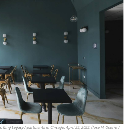
. King Legacy Apartments in Chicago, April 25, 2022.
(Jose M. Osorio /