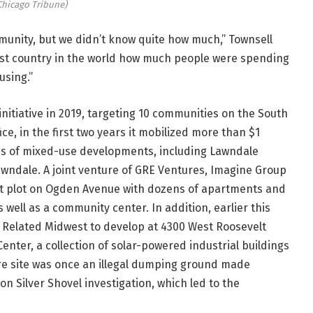
Chicago Tribune)
unity, but we didn’t know quite how much,” Townsell
chest country in the world how much people were spending
using.”
nitiative in 2019, targeting 10 communities on the South
ce, in the first two years it mobilized more than $1
ries of mixed-use developments, including Lawndale
Lawndale. A joint venture of GRE Ventures, Imagine Group
ant plot on Ogden Avenue with dozens of apartments and
well as a community center. In addition, earlier this
 Related Midwest to develop at 4300 West Roosevelt
enter, a collection of solar-powered industrial buildings
e site was once an illegal dumping ground made
n Silver Shovel investigation, which led to the