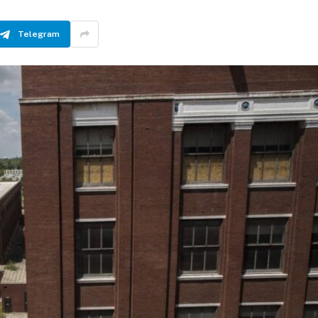
Telegram