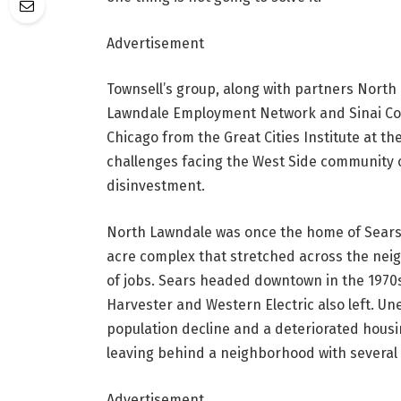
Advertisement
Townsell’s group, along with partners Nort
Lawndale Employment Network and Sinai Commu
Chicago from the Great Cities Institute at the
challenges facing the West Side community o
disinvestment.
North Lawndale was once the home of Sears, 
acre complex that stretched across the neig
of jobs. Sears headed downtown in the 1970s
Harvester and Western Electric also left. U
population decline and a deteriorated housin
leaving behind a neighborhood with several t
Advertisement