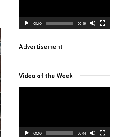
00:00
00:39
Advertisement
Video of the Week
Video
Player
00:00
05:04