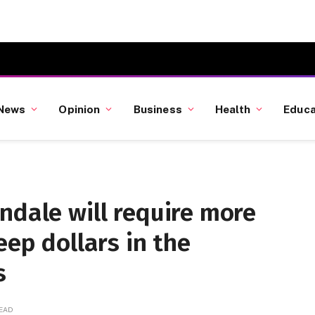
News
Opinion
Business
Health
Educa
ndale will require more
eep dollars in the
s
READ