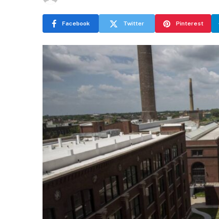
Facebook
Twitter
Pinterest