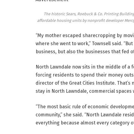
The historic Sears, Roebuck & Co. Printing Buildi
affordable housing units by nonprofit developer Mercy
“My mother escaped sharecropping by movin
where she went to work,” Townsell said. “But
business, but also the businesses that fed of
North Lawndale now sits in the middle of a f
forcing residents to spend their money out
director of the Great Cities Institute. That’s
stay in North Lawndale, commercial spaces wi
“The most basic rule of economic development
community,” she said. “North Lawndale resi
everything because almost every category of 