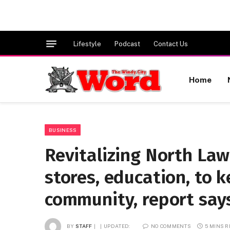
Lifestyle
Podcast
Contact Us
Home
BUSINESS
Revitalizing North Law
stores, education, to k
community, report say
BY
STAFF
UPDATED:
NO COMMENTS
5 MINS 