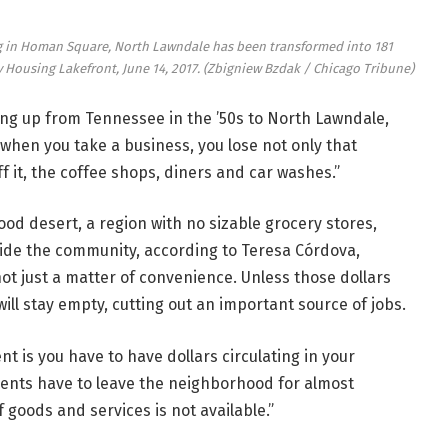
ng in Homan Square, North Lawndale has been transformed into 181
 Housing Lakefront, June 14, 2017.
(Zbigniew Bzdak / Chicago Tribune)
g up from Tennessee in the ’50s to North Lawndale,
 when you take a business, you lose not only that
f it, the coffee shops, diners and car washes.”
ood desert, a region with no sizable grocery stores,
side the community, according to Teresa Córdova,
 not just a matter of convenience. Unless those dollars
ll stay empty, cutting out an important source of jobs.
 is you have to have dollars circulating in your
dents have to leave the neighborhood for almost
goods and services is not available.”