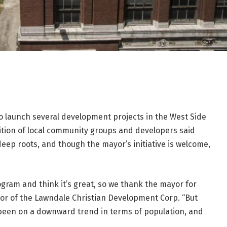
 to launch several development projects in the West Side
ition of local community groups and developers said
ep roots, and though the mayor’s initiative is welcome,
ram and think it’s great, so we thank the mayor for
ctor of the Lawndale Christian Development Corp. “But
 been on a downward trend in terms of population, and