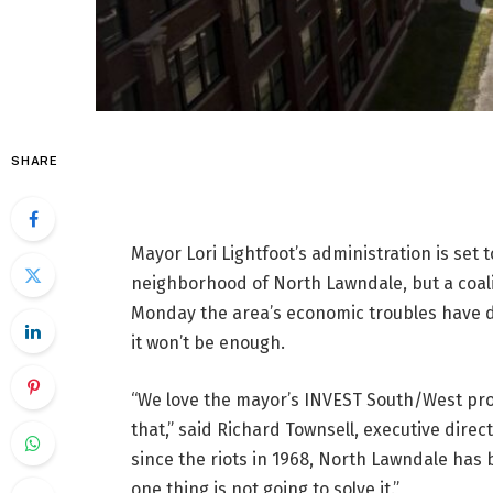
SHARE
Mayor Lori Lightfoot’s administration is set
neighborhood of North Lawndale, but a coal
Monday the area’s economic troubles have de
it won’t be enough.
“We love the mayor’s INVEST South/West prog
that,” said Richard Townsell, executive dire
since the riots in 1968, North Lawndale has
one thing is not going to solve it.”