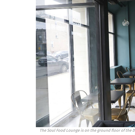
The Soul Food Lounge is on the ground floor of the Dr