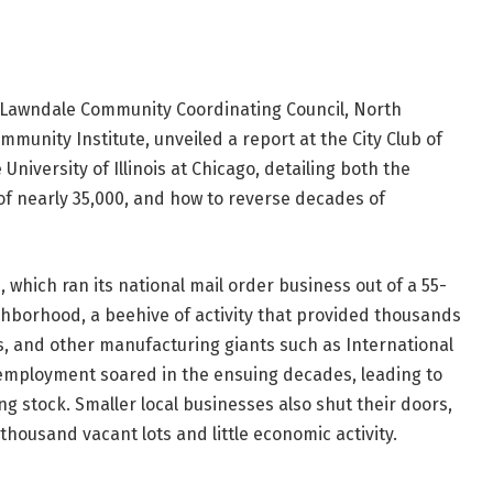
h Lawndale Community Coordinating Council, North
nity Institute, unveiled a report at the City Club of
 University of Illinois at Chicago, detailing both the
f nearly 35,000, and how to reverse decades of
which ran its national mail order business out of a 55-
hborhood, a beehive of activity that provided thousands
, and other manufacturing giants such as International
nemployment soared in the ensuing decades, leading to
g stock. Smaller local businesses also shut their doors,
housand vacant lots and little economic activity.