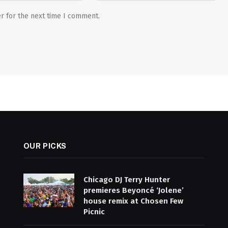
r for the next time I comment.
OUR PICKS
Chicago DJ Terry Hunter
premieres Beyoncé ‘Jolene’
house remix at Chosen Few
Picnic