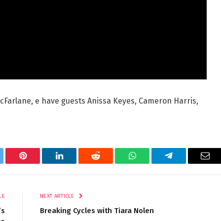
McFarlane, e have guests Anissa Keyes, Cameron Harris,
tter
Pinterest
LinkedIn
Reddit
WhatsApp
Telegram
Ema
LE
NEXT ARTICLE
’s
Breaking Cycles with Tiara Nolen