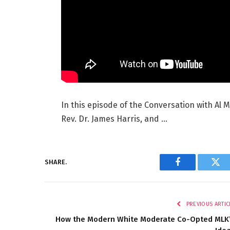
In this episode of the Conversation with Al 
Rev. Dr. James Harris, and …
SHARE.
Facebook
Twi
PREVIOUS ARTIC
How the Modern White Moderate Co-Opted MLK