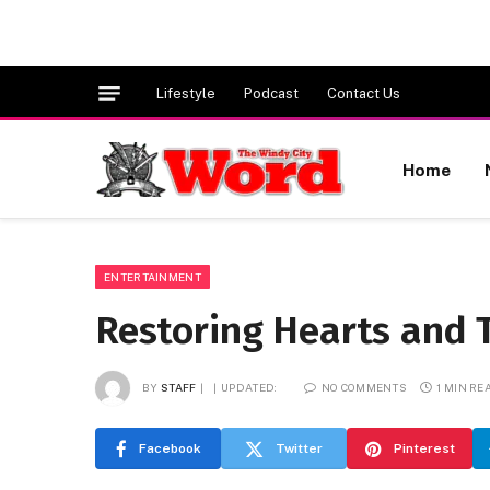
Lifestyle
Podcast
Contact Us
Home
ENTERTAINMENT
Restoring Hearts and
BY
STAFF
UPDATED:
NO COMMENTS
1 MIN RE
Facebook
Twitter
Pinterest