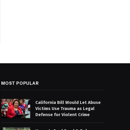
MOST POPULAR
California Bill Would Let Abuse
Victims Use Trauma as Legal
Defense for Violent Crime