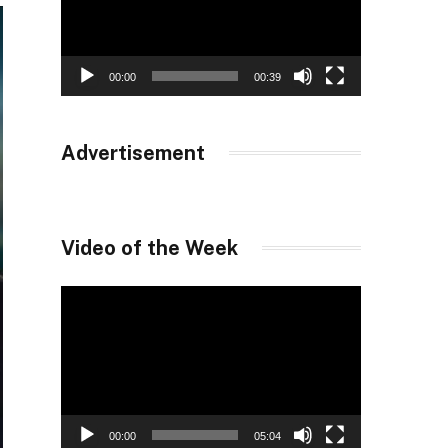
00:00
00:39
Advertisement
Video of the Week
Video
Player
00:00
05:04