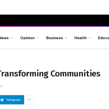
News
Opinion
Business
Health
Educa
 Transforming Communities
AD
Telegram