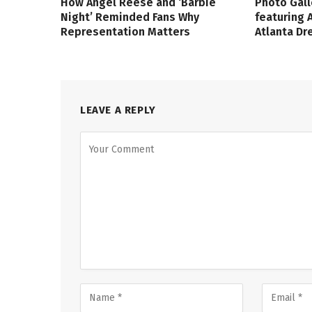
How Angel Reese and ‘Barbie
Photo Gall
Night’ Reminded Fans Why
featuring 
Representation Matters
Atlanta D
LEAVE A REPLY