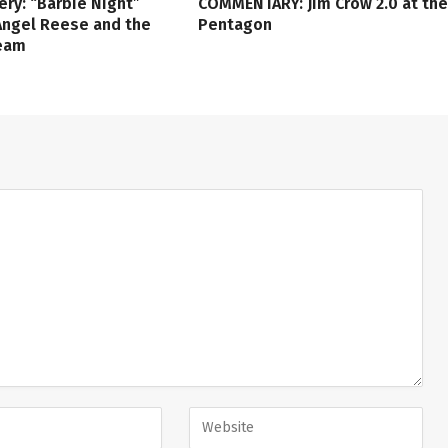
ery: “Barbie Night”
COMMENTARY: Jim Crow 2.0 at the
Angel Reese and the
Pentagon
ream