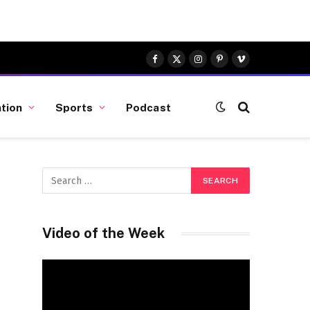
Facebook
X
Instagram
Pinterest
Vimeo
(Twitter)
tion
Sports
Podcast
Video of the Week
Video
Player