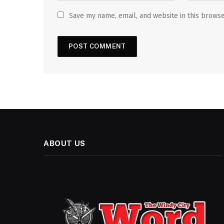
Save my name, email, and website in this browse
ABOUT US