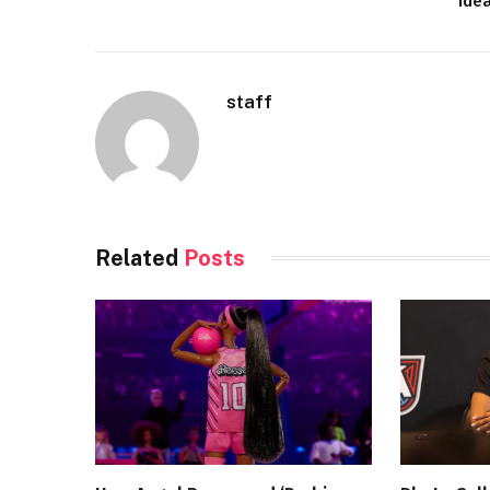
Ide
staff
Related
Posts