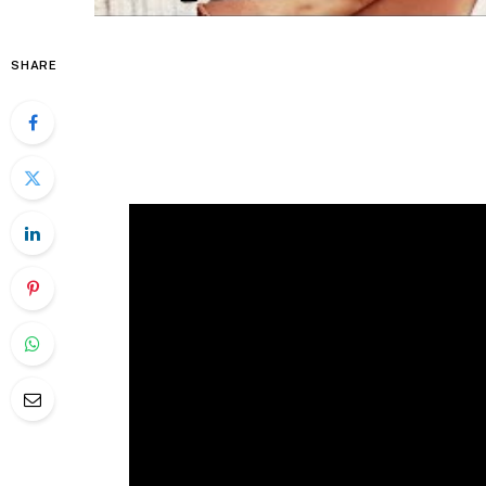
SHARE