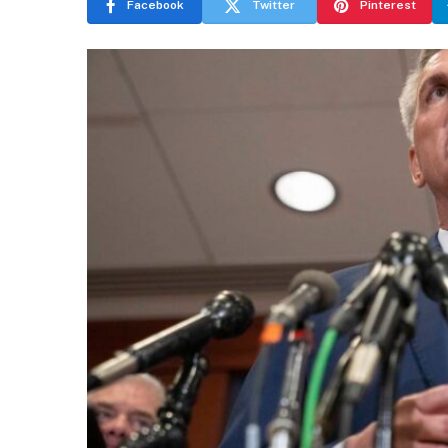
Facebook
Twitter
Pinterest