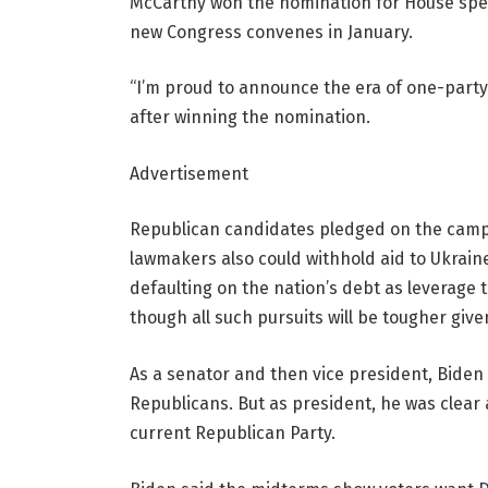
McCarthy won the nomination for House spea
new Congress convenes in January.
“I’m proud to announce the era of one-party
after winning the nomination.
Advertisement
Republican candidates pledged on the campai
lawmakers also could withhold aid to Ukraine 
defaulting on the nation’s debt as leverage 
though all such pursuits will be tougher gi
As a senator and then vice president, Biden 
Republicans. But as president, he was clear
current Republican Party.