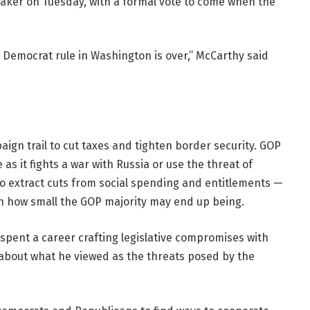
ker on Tuesday, with a formal vote to come when the
 Democrat rule in Washington is over,” McCarthy said
gn trail to cut taxes and tighten border security. GOP
as it fights a war with Russia or use the threat of
to extract cuts from social spending and entitlements —
ven how small the GOP majority may end up being.
spent a career crafting legislative compromises with
 about what he viewed as the threats posed by the