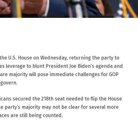
he U.S. House on Wednesday, returning the party to
es leverage to blunt President Joe Biden’s agenda and
dbare majority will pose immediate challenges for GOP
 govern.
icans secured the 218th seat needed to flip the House
he party’s majority may not be clear for several more
ces are still being counted.