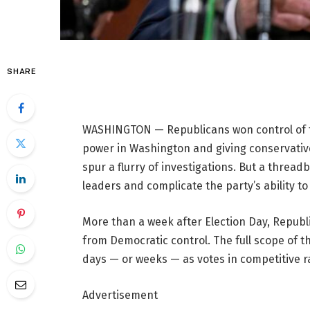
SHARE
WASHINGTON — Republicans won control of t
power in Washington and giving conservativ
spur a flurry of investigations. But a threa
leaders and complicate the party’s ability to
More than a week after Election Day, Republ
from Democratic control. The full scope of t
days — or weeks — as votes in competitive ra
Advertisement