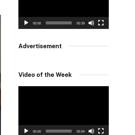
00:00
00:39
Advertisement
Video of the Week
Video
Player
00:00
05:04