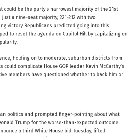
t could be the party’s narrowest majority of the 21st
just a nine-seat majority, 221-212 with two
ng victory Republicans predicted going into this
ed to reset the agenda on Capitol Hill by capitalizing on
ularity.
ence, holding on to moderate, suburban districts from
lts could complicate House GOP leader Kevin McCarthy’s
tive members have questioned whether to back him or
n politics and prompted finger-pointing about what
Donald Trump for the worse-than-expected outcome.
nounce a third White House bid Tuesday, lifted