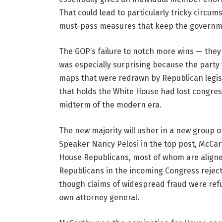
That could lead to particularly tricky circum
must-pass measures that keep the governmen
The GOP’s failure to notch more wins — they 
was especially surprising because the party 
maps that were redrawn by Republican legisl
that holds the White House had lost congress
midterm of the modern era.
The new majority will usher in a new group o
Speaker Nancy Pelosi in the top post, McCart
House Republicans, most of whom are aligne
Republicans in the incoming Congress rejecte
though claims of widespread fraud were refut
own attorney general.