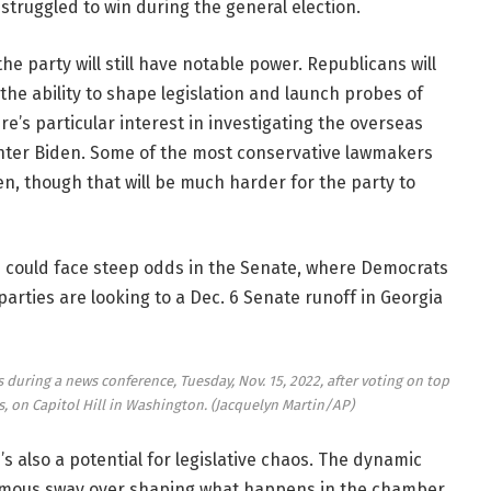
struggled to win during the general election.
 party will still have notable power. Republicans will
the ability to shape legislation and launch probes of
re’s particular interest in investigating the overseas
unter Biden. Some of the most conservative lawmakers
n, though that will be much harder for the party to
e could face steep odds in the Senate, where Democrats
parties are looking to a Dec. 6 Senate runoff in Georgia
s during a news conference, Tuesday, Nov. 15, 2022, after voting on top
, on Capitol Hill in Washington.
(Jacquelyn Martin/AP)
’s also a potential for legislative chaos. The dynamic
ormous sway over shaping what happens in the chamber.