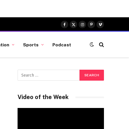
Facebook
X
Instagram
Pinterest
Vimeo
(Twitter)
tion
Sports
Podcast
Video of the Week
Video
Player