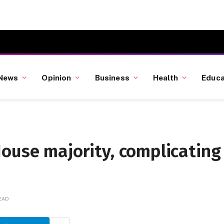
News
Opinion
Business
Health
Educa
ouse majority, complicating
READ