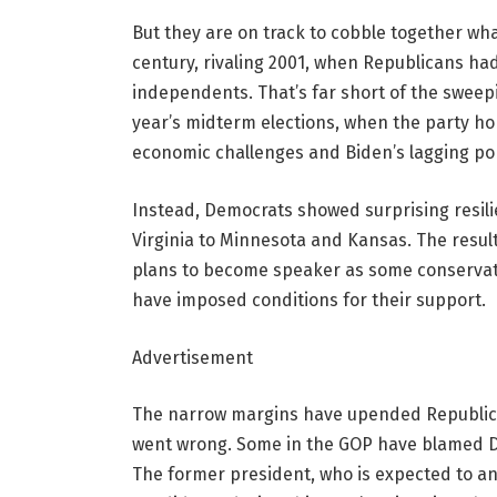
But they are on track to cobble together wha
century, rivaling 2001, when Republicans had 
independents. That’s far short of the sweepi
year’s midterm elections, when the party hop
economic challenges and Biden’s lagging pop
Instead, Democrats showed surprising resili
Virginia to Minnesota and Kansas. The resu
plans to become speaker as some conserva
have imposed conditions for their support.
Advertisement
The narrow margins have upended Republica
went wrong. Some in the GOP have blamed 
The former president, who is expected to an