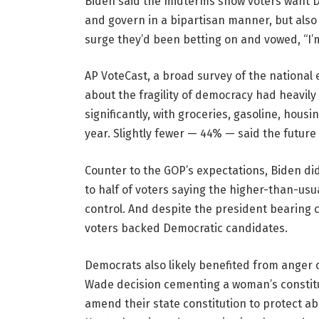
Biden said the midterms show voters want D
and govern in a bipartisan manner, but also 
surge they’d been betting on and vowed, “I’
AP VoteCast, a broad survey of the national 
about the fragility of democracy had heavily 
significantly, with groceries, gasoline, hous
year. Slightly fewer — 44% — said the futur
Counter to the GOP’s expectations, Biden didn
to half of voters saying the higher-than-usu
control. And despite the president bearing c
voters backed Democratic candidates.
Democrats also likely benefited from anger
Wade decision cementing a woman’s constitut
amend their state constitution to protect ab