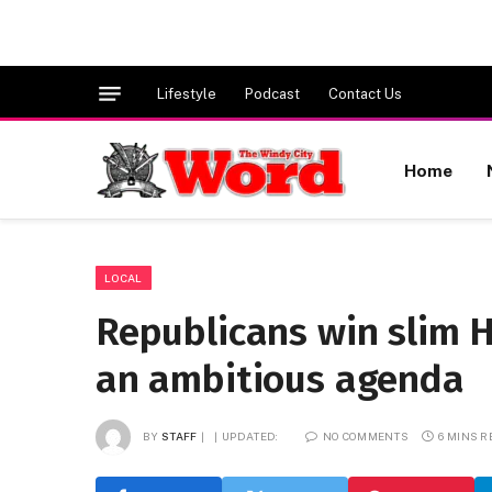
Lifestyle
Podcast
Contact Us
Home
LOCAL
Republicans win slim H
an ambitious agenda
BY
STAFF
UPDATED:
NO COMMENTS
6 MINS 