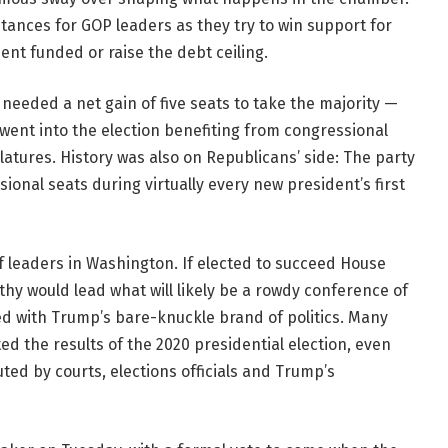
stances for GOP leaders as they try to win support for
t funded or raise the debt ceiling.
needed a net gain of five seats to take the majority —
went into the election benefiting from congressional
atures. History was also on Republicans’ side: The party
ional seats during virtually every new president’s first
f leaders in Washington. If elected to succeed House
hy would lead what will likely be a rowdy conference of
d with Trump’s bare-knuckle brand of politics. Many
d the results of the 2020 presidential election, even
ed by courts, elections officials and Trump’s