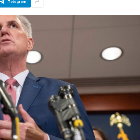
Telegram