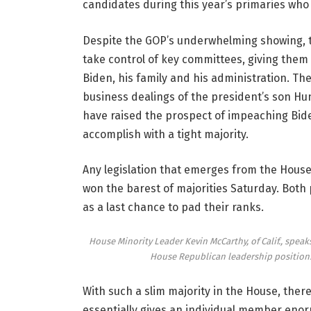
candidates during this year’s primaries who 
Despite the GOP’s underwhelming showing, the
take control of key committees, giving them 
Biden, his family and his administration. The
business dealings of the president’s son H
have raised the prospect of impeaching Bide
accomplish with a tight majority.
Any legislation that emerges from the Hous
won the barest of majorities Saturday. Both 
as a last chance to pad their ranks.
House Minority Leader Kevin McCarthy, of Calif., speak
House Republican leadership positions
With such a slim majority in the House, there
essentially gives an individual member en