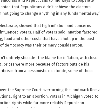
emocrats and Republicans to find ways to cooperate
noted that Republicans didn’t achieve the electoral
m not going to change anything in any fundamental way.”
electorate, showed that high inflation and concerns
influenced voters. Half of voters said inflation factored
ing, food and other costs that have shot up in the past
e of democracy was their primary consideration.
’t entirely shoulder the blame for inflation, with close
al prices were more because of factors outside his
riticism from a pessimistic electorate, some of those
 over the Supreme Court overturning the landmark Roe v.
ional right to an abortion. Voters in Michigan voted to
ortion rights while far more reliably Republican