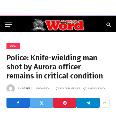
LOCAL
Police: Knife-wielding man
shot by Aurora officer
remains in critical condition
BY
STAFF
UPDATED:
NO COMMENTS
3 MINS READ