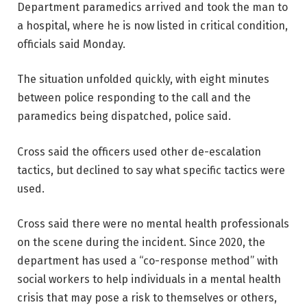
Department paramedics arrived and took the man to
a hospital, where he is now listed in critical condition,
officials said Monday.
The situation unfolded quickly, with eight minutes
between police responding to the call and the
paramedics being dispatched, police said.
Cross said the officers used other de-escalation
tactics, but declined to say what specific tactics were
used.
Cross said there were no mental health professionals
on the scene during the incident. Since 2020, the
department has used a “co-response method” with
social workers to help individuals in a mental health
crisis that may pose a risk to themselves or others,