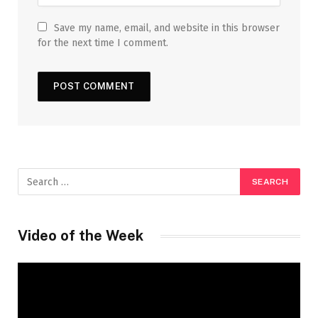
Save my name, email, and website in this browser
for the next time I comment.
Video of the Week
Video
Player