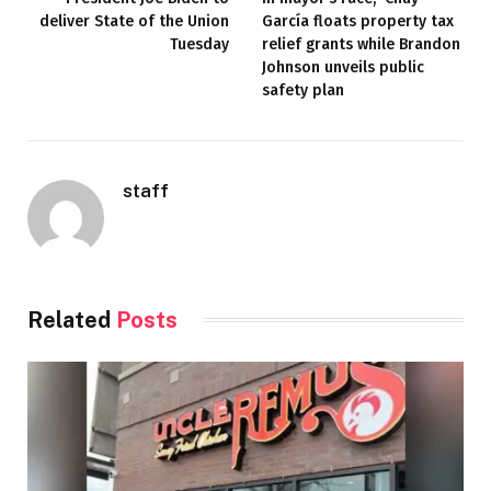
deliver State of the Union
García floats property tax
Tuesday
relief grants while Brandon
Johnson unveils public
safety plan
staff
Related
Posts