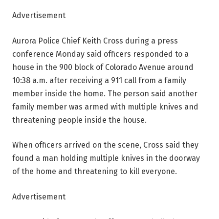
Advertisement
Aurora Police Chief Keith Cross during a press
conference Monday said officers responded to a
house in the 900 block of Colorado Avenue around
10:38 a.m. after receiving a 911 call from a family
member inside the home. The person said another
family member was armed with multiple knives and
threatening people inside the house.
When officers arrived on the scene, Cross said they
found a man holding multiple knives in the doorway
of the home and threatening to kill everyone.
Advertisement