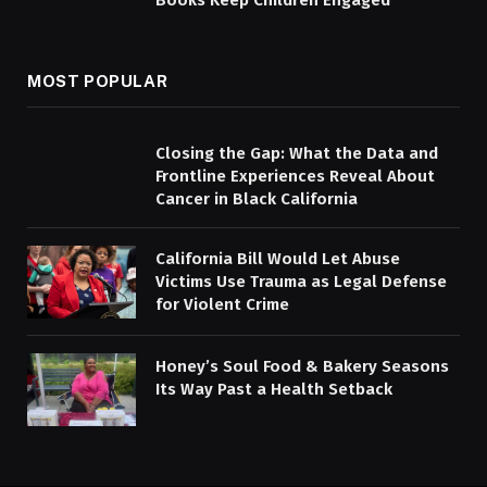
Books Keep Children Engaged
MOST POPULAR
Closing the Gap: What the Data and
Frontline Experiences Reveal About
Cancer in Black California
California Bill Would Let Abuse
Victims Use Trauma as Legal Defense
for Violent Crime
Honey’s Soul Food & Bakery Seasons
Its Way Past a Health Setback