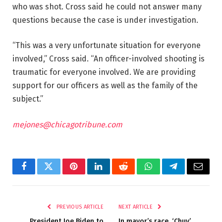
who was shot. Cross said he could not answer many
questions because the case is under investigation.
“This was a very unfortunate situation for everyone
involved,” Cross said. “An officer-involved shooting is
traumatic for everyone involved. We are providing
support for our officers as well as the family of the
subject.”
mejones@chicagotribune.com
Facebook
Twitter
Pinterest
LinkedIn
Reddit
WhatsApp
Telegram
Email
PREVIOUS ARTICLE
NEXT ARTICLE
President Joe Biden to
In mayor’s race, ‘Chuy’