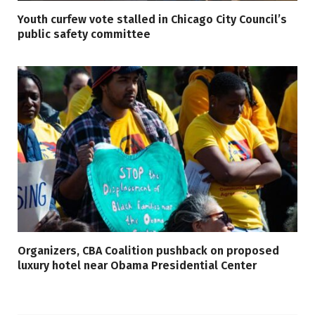
Youth curfew vote stalled in Chicago City Council’s
public safety committee
Organizers, CBA Coalition pushback on proposed
luxury hotel near Obama Presidential Center