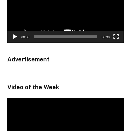
00:00
00:39
Advertisement
Video of the Week
Video
Player