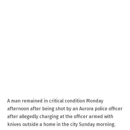
A man remained in critical condition Monday
afternoon after being shot by an Aurora police officer
after allegedly charging at the officer armed with
knives outside a home in the city Sunday morning.