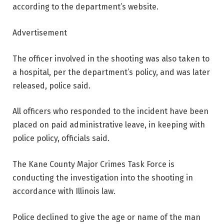
according to the department’s website.
Advertisement
The officer involved in the shooting was also taken to
a hospital, per the department’s policy, and was later
released, police said.
All officers who responded to the incident have been
placed on paid administrative leave, in keeping with
police policy, officials said.
The Kane County Major Crimes Task Force is
conducting the investigation into the shooting in
accordance with Illinois law.
Police declined to give the age or name of the man