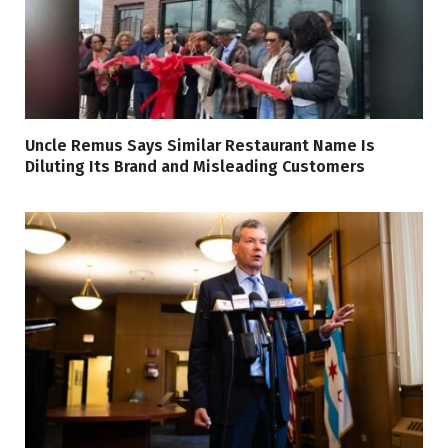
Uncle Remus Says Similar Restaurant Name Is
Diluting Its Brand and Misleading Customers