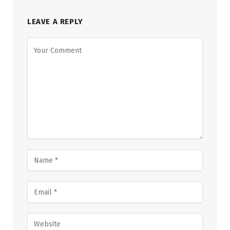
LEAVE A REPLY