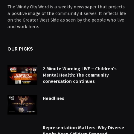
The Windy City Word is a weekly newspaper that projects
a positive image of the community it serves. It reflects life
on the Greater West Side as seen by the people who live
and work here.
OUR PICKS
2 Minute Warning LIVE – Children’s
Mental Health: The community
conversation continues
Headlines
Representation Matters: Why Diverse