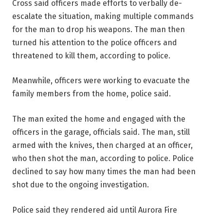
Cross said officers made efforts to verbally de-
escalate the situation, making multiple commands
for the man to drop his weapons. The man then
turned his attention to the police officers and
threatened to kill them, according to police.
Meanwhile, officers were working to evacuate the
family members from the home, police said.
The man exited the home and engaged with the
officers in the garage, officials said. The man, still
armed with the knives, then charged at an officer,
who then shot the man, according to police. Police
declined to say how many times the man had been
shot due to the ongoing investigation.
Police said they rendered aid until Aurora Fire