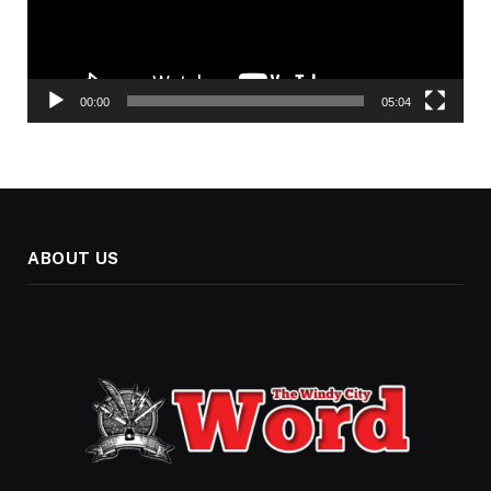
00:00
05:04
ABOUT US