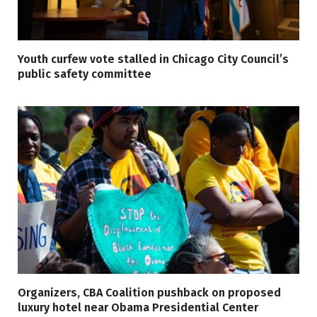
Youth curfew vote stalled in Chicago City Council’s
public safety committee
Organizers, CBA Coalition pushback on proposed
luxury hotel near Obama Presidential Center