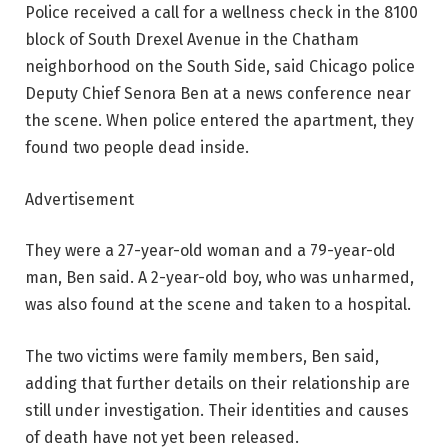
Police received a call for a wellness check in the 8100
block of South Drexel Avenue in the Chatham
neighborhood on the South Side, said Chicago police
Deputy Chief Senora Ben at a news conference near
the scene. When police entered the apartment, they
found two people dead inside.
Advertisement
They were a 27-year-old woman and a 79-year-old
man, Ben said. A 2-year-old boy, who was unharmed,
was also found at the scene and taken to a hospital.
The two victims were family members, Ben said,
adding that further details on their relationship are
still under investigation. Their identities and causes
of death have not yet been released.