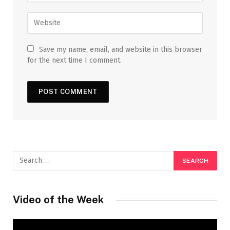
Save my name, email, and website in this browser
for the next time I comment.
Video of the Week
Video