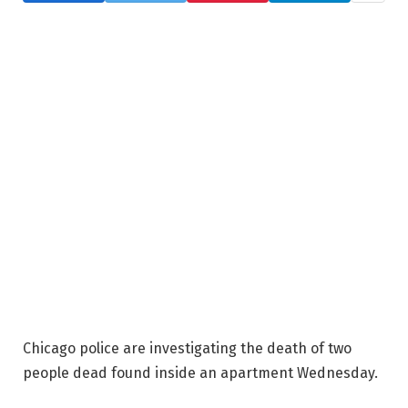
Chicago police are investigating the death of two
people dead found inside an apartment Wednesday.