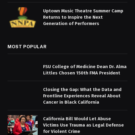
Uptown Music Theatre Summer Camp
Returns to Inspire the Next
Generation of Performers
MOST POPULAR
FSU College of Medicine Dean Dr. Alma
Littles Chosen 150th FMA President
Closing the Gap: What the Data and
Frontline Experiences Reveal About
Cancer in Black California
California Bill Would Let Abuse
Victims Use Trauma as Legal Defense
for Violent Crime