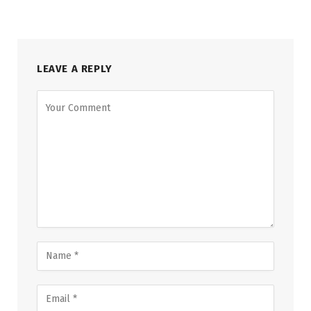
LEAVE A REPLY