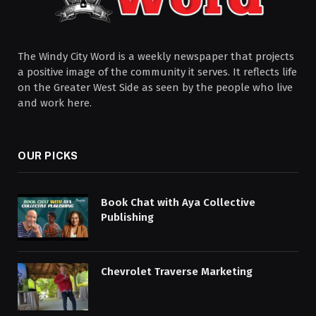
The Windy City Word is a weekly newspaper that projects
a positive image of the community it serves. It reflects life
on the Greater West Side as seen by the people who live
and work here.
OUR PICKS
Book Chat with Aya Collective
Publishing
Chevrolet Traverse Marketing