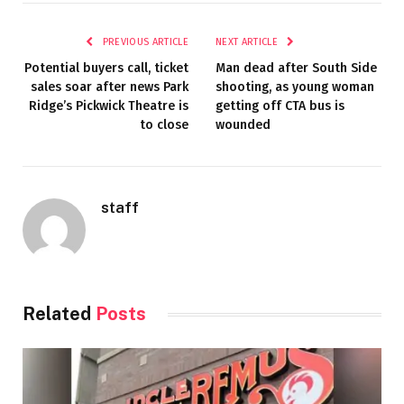
PREVIOUS ARTICLE
NEXT ARTICLE
Potential buyers call, ticket
Man dead after South Side
sales soar after news Park
shooting, as young woman
Ridge’s Pickwick Theatre is
getting off CTA bus is
to close
wounded
staff
Related
Posts