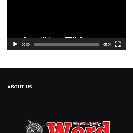
00:00
05:04
ABOUT US