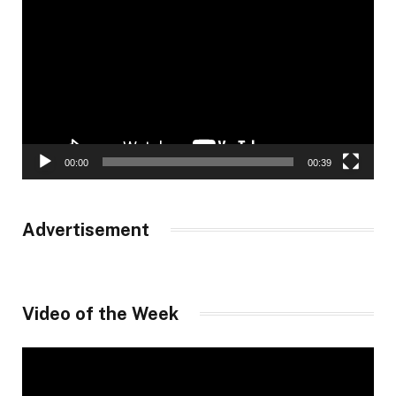
Player
00:00
00:39
Advertisement
Video of the Week
Video
Player