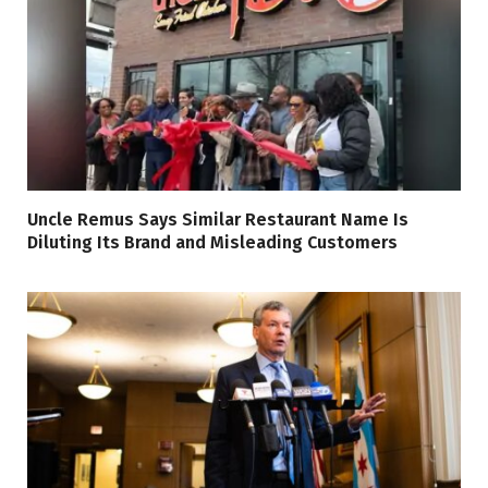
Uncle Remus Says Similar Restaurant Name Is
Diluting Its Brand and Misleading Customers