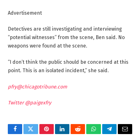
Advertisement
Detectives are still investigating and interviewing
“potential witnesses” from the scene, Ben said. No
weapons were found at the scene.
“I don’t think the public should be concerned at this
point. This is an isolated incident,” she said.
pfry@chicagotribune.com
Twitter @paigexfry
Facebook
Twitter
Pinterest
LinkedIn
Reddit
WhatsApp
Telegram
Email