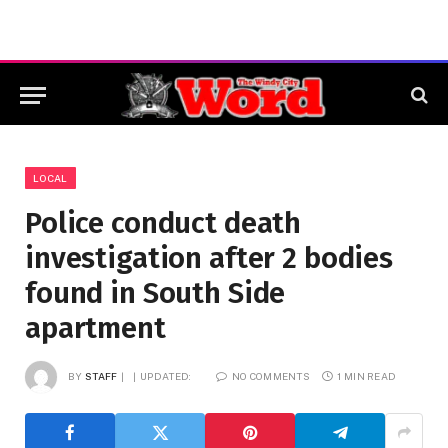
LOCAL
Police conduct death
investigation after 2 bodies
found in South Side
apartment
BY
STAFF
UPDATED:
NO COMMENTS
1 MIN READ