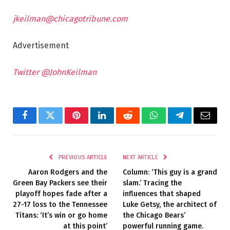
jkeilman@chicagotribune.com
Advertisement
Twitter @JohnKeilman
Facebook
Twitter
Pinterest
LinkedIn
Reddit
WhatsApp
Telegram
Email
PREVIOUS ARTICLE
NEXT ARTICLE
Aaron Rodgers and the
Column: ‘This guy is a grand
Green Bay Packers see their
slam.’ Tracing the
playoff hopes fade after a
influences that shaped
27-17 loss to the Tennessee
Luke Getsy, the architect of
Titans: ‘It’s win or go home
the Chicago Bears’
at this point’
powerful running game.