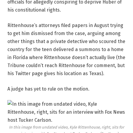
officials for allegedly conspiring to deprive Huber of
his constitutional rights.
Rittenhouse’s attorneys filed papers in August trying
to get him dismissed from the case, arguing among
other things that a private detective who scoured the
country for the teen delivered a summons to a home
in Florida where Rittenhouse doesn’t actually live (the
Tribune couldn’t reach Rittenhouse for comment, but
his Twitter page gives his location as Texas).
A judge has yet to rule on the motion.
In this image from undated video, Kyle Rittenhouse, right, sits for