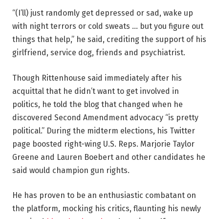
“(I’ll) just randomly get depressed or sad, wake up
with night terrors or cold sweats … but you figure out
things that help,” he said, crediting the support of his
girlfriend, service dog, friends and psychiatrist.
Though Rittenhouse said immediately after his
acquittal that he didn’t want to get involved in
politics, he told the blog that changed when he
discovered Second Amendment advocacy “is pretty
political.” During the midterm elections, his Twitter
page boosted right-wing U.S. Reps. Marjorie Taylor
Greene and Lauren Boebert and other candidates he
said would champion gun rights.
He has proven to be an enthusiastic combatant on
the platform, mocking his critics, flaunting his newly