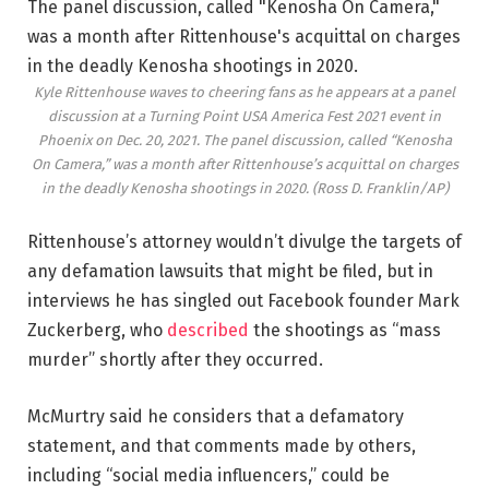
Kyle Rittenhouse waves to cheering fans as he appears at a panel
discussion at a Turning Point USA America Fest 2021 event in
Phoenix on Dec. 20, 2021. The panel discussion, called “Kenosha
On Camera,” was a month after Rittenhouse’s acquittal on charges
in the deadly Kenosha shootings in 2020.
(Ross D. Franklin/AP)
Rittenhouse’s attorney wouldn’t divulge the targets of
any defamation lawsuits that might be filed, but in
interviews he has singled out Facebook founder Mark
Zuckerberg, who
described
the shootings as “mass
murder” shortly after they occurred.
McMurtry said he considers that a defamatory
statement, and that comments made by others,
including “social media influencers,” could be