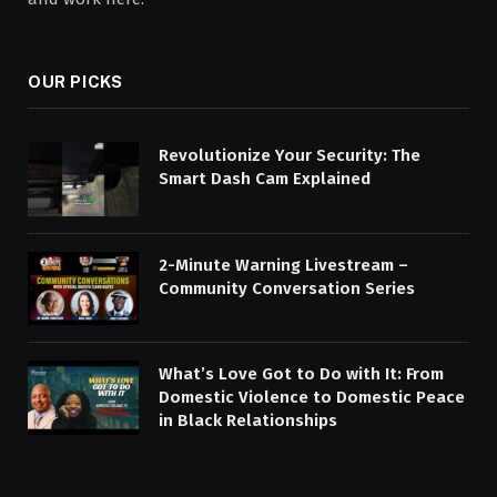
OUR PICKS
Revolutionize Your Security: The
Smart Dash Cam Explained
2-Minute Warning Livestream –
Community Conversation Series
What’s Love Got to Do with It: From
Domestic Violence to Domestic Peace
in Black Relationships