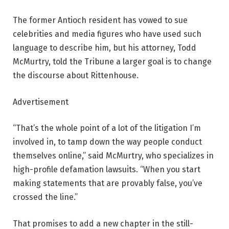
The former Antioch resident has vowed to sue
celebrities and media figures who have used such
language to describe him, but his attorney, Todd
McMurtry, told the Tribune a larger goal is to change
the discourse about Rittenhouse.
Advertisement
“That’s the whole point of a lot of the litigation I’m
involved in, to tamp down the way people conduct
themselves online,” said McMurtry, who specializes in
high-profile defamation lawsuits. “When you start
making statements that are provably false, you’ve
crossed the line.”
That promises to add a new chapter in the still-