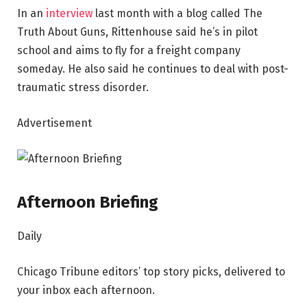
In an
interview
last month with a blog called The
Truth About Guns, Rittenhouse said he’s in pilot
school and aims to fly for a freight company
someday. He also said he continues to deal with post-
traumatic stress disorder.
Advertisement
Afternoon Briefing
Daily
Chicago Tribune editors’ top story picks, delivered to
your inbox each afternoon.