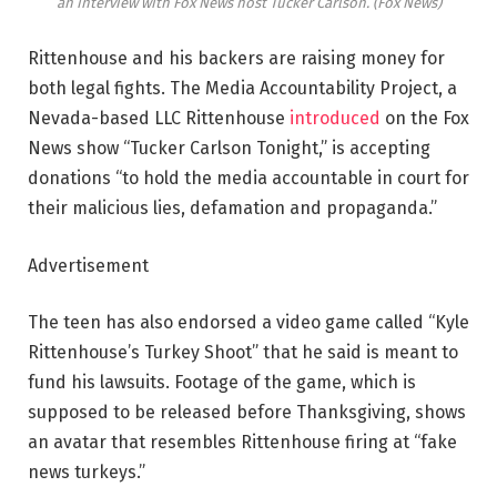
an interview with Fox News host Tucker Carlson.
(Fox News)
Rittenhouse and his backers are raising money for
both legal fights. The Media Accountability Project, a
Nevada-based LLC Rittenhouse
introduced
on the Fox
News show “Tucker Carlson Tonight,” is accepting
donations “to hold the media accountable in court for
their malicious lies, defamation and propaganda.”
Advertisement
The teen has also endorsed a video game called “Kyle
Rittenhouse’s Turkey Shoot” that he said is meant to
fund his lawsuits. Footage of the game, which is
supposed to be released before Thanksgiving, shows
an avatar that resembles Rittenhouse firing at “fake
news turkeys.”