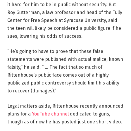
it hard for him to be in public without security. But
Roy Gutterman, a law professor and head of the Tully
Center for Free Speech at Syracuse University, said
the teen will likely be considered a public figure if he
sues, lowering his odds of success.
“He’s going to have to prove that these false
statements were published with actual malice, known
falsity,” he said. “ … The fact that so much of
Rittenhouse’s public face comes out of a highly
publicized public controversy should limit his ability
to recover (damages).”
Legal matters aside, Rittenhouse recently announced
plans for a
YouTube channel
dedicated to guns,
though as of now he has posted just one short video.