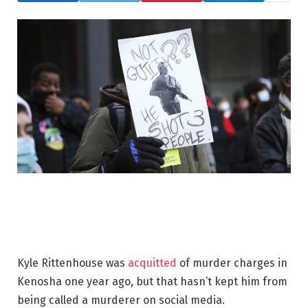
Kyle Rittenhouse was
acquitted
of murder charges in
Kenosha one year ago, but that hasn’t kept him from
being called a murderer on social media.