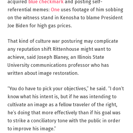
acquired
blue checkmark
and posting self-
referential memes:
One
uses footage of him sobbing
on the witness stand in Kenosha to blame President
Joe Biden for high gas prices.
That kind of culture war posturing may complicate
any reputation shift Rittenhouse might want to
achieve, said Joseph Blaney, an Illinois State
University communications professor who has
written about image restoration.
“You do have to pick your objectives,” he said. “I don’t
know what his intent is, but if he was intending to
cultivate an image as a fellow traveler of the right,
he’s doing that more effectively than if his goal was
to strike a conciliatory tone with the public in order
to improve his image.”