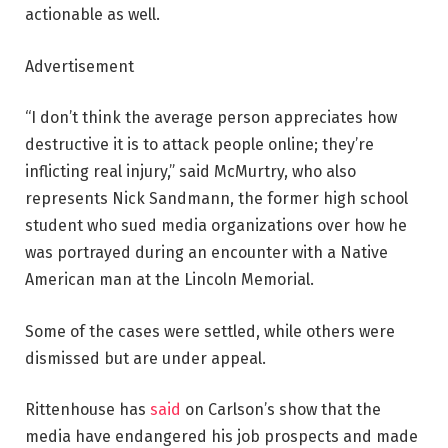
actionable as well.
Advertisement
“I don’t think the average person appreciates how
destructive it is to attack people online; they’re
inflicting real injury,” said McMurtry, who also
represents Nick Sandmann, the former high school
student who sued media organizations over how he
was portrayed during an encounter with a Native
American man at the Lincoln Memorial.
Some of the cases were settled, while others were
dismissed but are under appeal.
Rittenhouse has
said
on Carlson’s show that the
media have endangered his job prospects and made