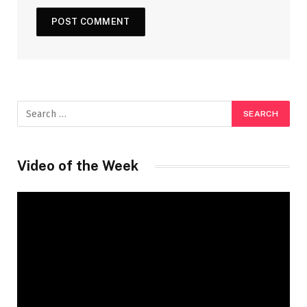
Video of the Week
Video
Player