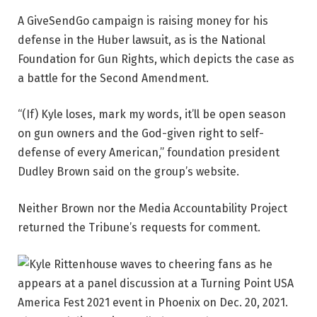
A GiveSendGo campaign is raising money for his
defense in the Huber lawsuit, as is the National
Foundation for Gun Rights, which depicts the case as
a battle for the Second Amendment.
“(If) Kyle loses, mark my words, it’ll be open season
on gun owners and the God-given right to self-
defense of every American,” foundation president
Dudley Brown said on the group’s website.
Neither Brown nor the Media Accountability Project
returned the Tribune’s requests for comment.