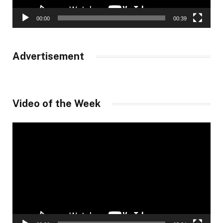
00:00
00:39
Advertisement
Video of the Week
Video
Player