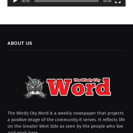
00:00
05:04
ABOUT US
The Windy City Word is a weekly newspaper that projects
a positive image of the community it serves. It reflects life
on the Greater West Side as seen by the people who live
and work here.