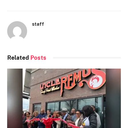
staff
Related
Posts