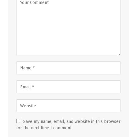
Save my name, email, and website in this browser
for the next time I comment.