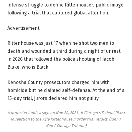
intense struggle to define Rittenhouse’s public image
following a trial that captured global attention.
Advertisement
Rittenhouse was just 17 when he shot two men to
death and wounded a third during a night of unrest
in 2020 that followed the police shooting of Jacob
Blake, who is Black.
Kenosha County prosecutors charged him with
homicide but he claimed self-defense. At the end of a
15-day trial, jurors declared him not guilty.
A protester holds a sign on Nov. 20, 2021, at Chicago’s Federal Plaza
in reaction to the Kyle Rittenhouse murder trial verdict.
(John J.
Kim / Chicago Tribune)