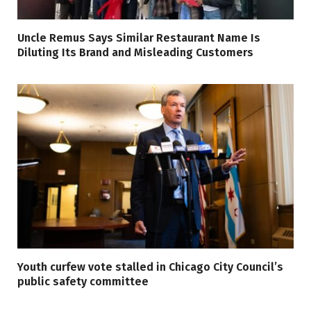
Uncle Remus Says Similar Restaurant Name Is
Diluting Its Brand and Misleading Customers
Youth curfew vote stalled in Chicago City Council’s
public safety committee