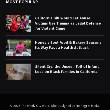
MOST POPULAR
California Bill Would Let Abuse
Victims Use Trauma as Legal Defense
for Violent Crime
Honey’s Soul Food & Bakery Seasons
Its Way Past a Health Setback
Silent Cry: the Unseen Toll of Infant
Loss on Black Families in California
© 2026 The Windy City Word. Site Designed by
No Regret Medai
.