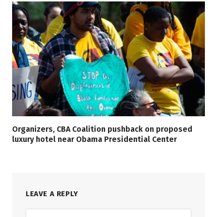
Organizers, CBA Coalition pushback on proposed
luxury hotel near Obama Presidential Center
LEAVE A REPLY