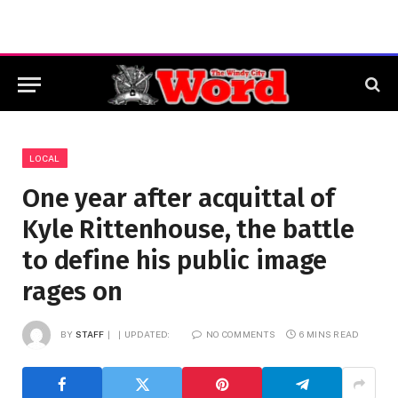
LOCAL
One year after acquittal of
Kyle Rittenhouse, the battle
to define his public image
rages on
BY
STAFF
UPDATED:
NO COMMENTS
6 MINS READ