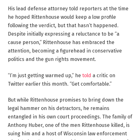
His lead defense attorney told reporters at the time
he hoped Rittenhouse would keep a low profile
following the verdict, but that hasn’t happened.
Despite initially expressing a reluctance to be “a
cause person,” Rittenhouse has embraced the
attention, becoming a figurehead in conservative
politics and the gun rights movement.
“I’m just getting warmed up,” he
told
a critic on
Twitter earlier this month. “Get comfortable.”
But while Rittenhouse promises to bring down the
legal hammer on his detractors, he remains
entangled in his own court proceedings. The family of
Anthony Huber, one of the men Rittenhouse killed, is
suing him and a host of Wisconsin law enforcement