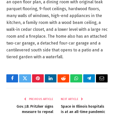
an open floor plan, a dining room with original teak
parquet flooring, 9-foot ceilings, hardwood floors,
many walls of windows, high-end appliances in the
kitchen, a family room with a wood beam ceiling, a
walk-in cedar closet, and a lower level with a large rec
room and a fireplace. The home also has an attached
two-car garage, a detached four-car garage and a
cantilevered south side that opens to a patio and a
tiered garden with a waterfall.
Facebook
Twitter
Pinterest
LinkedIn
Reddit
WhatsApp
Telegram
Email
PREVIOUS ARTICLE
NEXT ARTICLE
Gov. J.B. Pritzker signs
Space in Illinois hospitals
measure to repeal
is at an all-time pandemic