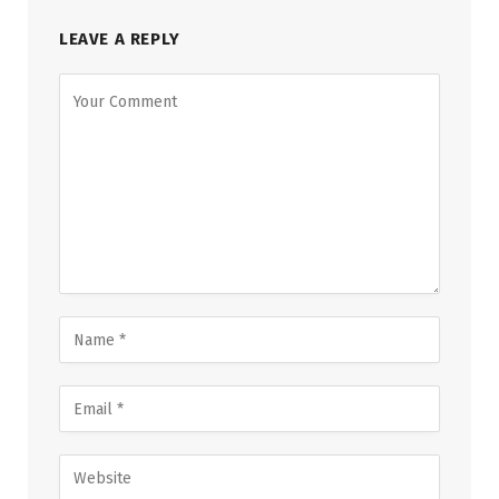
LEAVE A REPLY