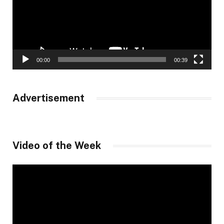
00:00
00:39
Advertisement
Video of the Week
Video
Player