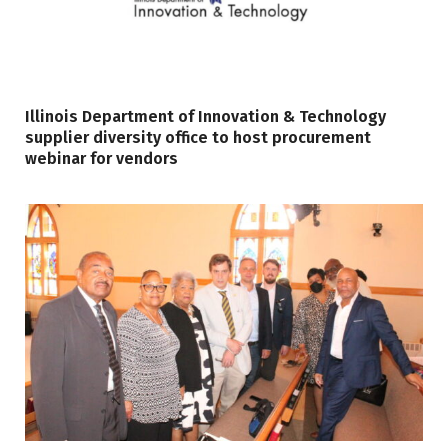
Illinois Department of Innovation & Technology
supplier diversity office to host procurement
webinar for vendors