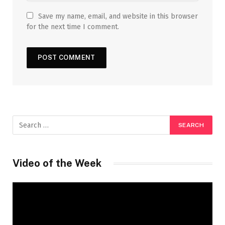
Save my name, email, and website in this browser
for the next time I comment.
Video of the Week
Video
Player