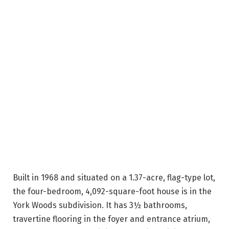
Built in 1968 and situated on a 1.37-acre, flag-type lot,
the four-bedroom, 4,092-square-foot house is in the
York Woods subdivision. It has 3½ bathrooms,
travertine flooring in the foyer and entrance atrium,