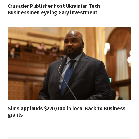
Crusader Publisher host Ukrainian Tech
Businessmen eyeing Gary investment
Sims applauds $220,000 in local Back to Business
grants