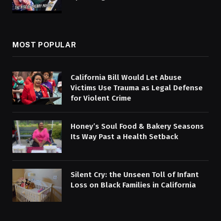
MOST POPULAR
California Bill Would Let Abuse
Victims Use Trauma as Legal Defense
for Violent Crime
Honey’s Soul Food & Bakery Seasons
Its Way Past a Health Setback
Silent Cry: the Unseen Toll of Infant
Loss on Black Families in California