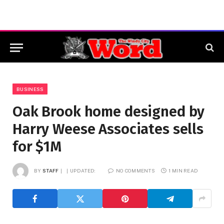
BUSINESS
Oak Brook home designed by
Harry Weese Associates sells
for $1M
BY
STAFF
UPDATED:
NO COMMENTS
1 MIN READ