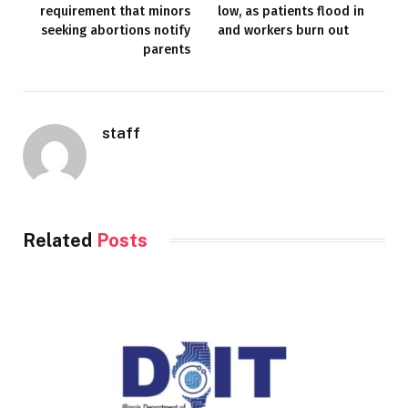
requirement that minors
low, as patients flood in
seeking abortions notify
and workers burn out
parents
staff
Related
Posts