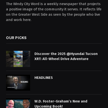
The Windy City Word is a weekly newspaper that projects
a positive image of the community it serves. It reflects life
on the Greater West Side as seen by the people who live
and work here.
OUR PICKS
Discover the 2025 @Hyundai Tucson
XRT: All-Wheel Drive Adventure
HEADLINES
W.D. Foster-Graham’s New and
Upcoming Book!