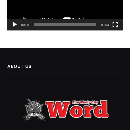
00:00
05:04
ABOUT US