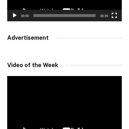
00:00
00:39
Advertisement
Video of the Week
Video
Player