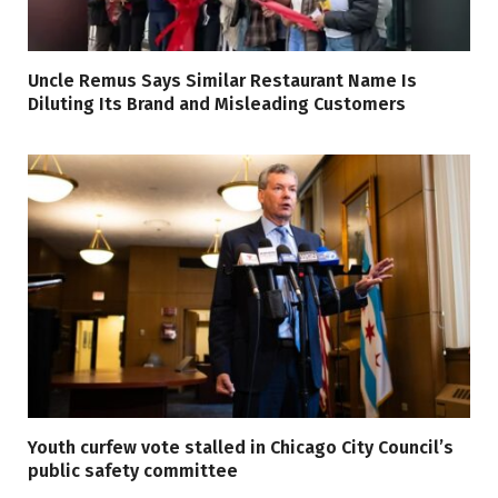
Uncle Remus Says Similar Restaurant Name Is
Diluting Its Brand and Misleading Customers
Youth curfew vote stalled in Chicago City Council’s
public safety committee