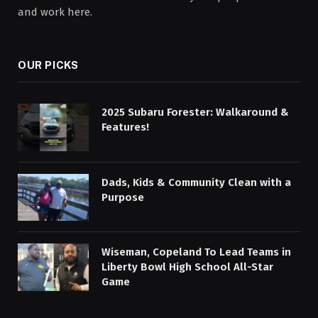
and work here.
OUR PICKS
2025 Subaru Forester: Walkaround &
Features!
Dads, Kids & Community Clean with a
Purpose
Wiseman, Copeland To Lead Teams in
Liberty Bowl High School All-Star
Game