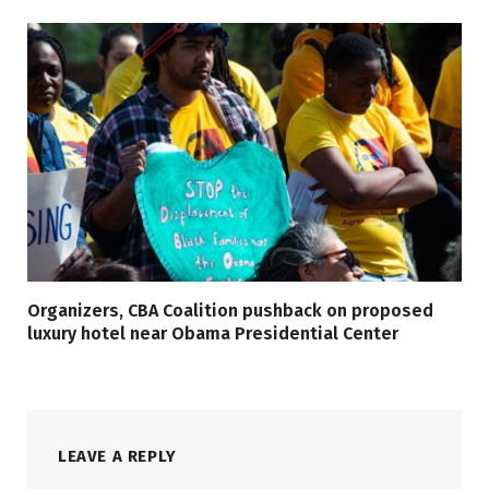
Organizers, CBA Coalition pushback on proposed
luxury hotel near Obama Presidential Center
LEAVE A REPLY