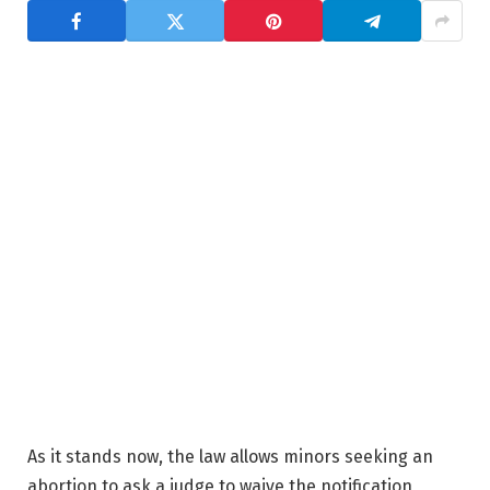
As it stands now, the law allows minors seeking an
abortion to ask a judge to waive the notification