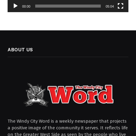
00:00
05:04
ABOUT US
The Windy City Word is a weekly newspaper that projects
a positive image of the community it serves. It reflects life
on the Greater West Side as seen by the people who live