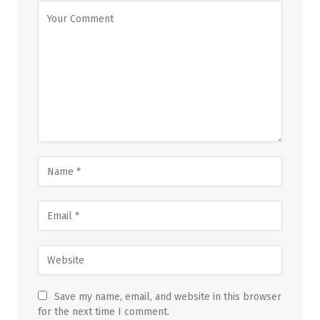
Save my name, email, and website in this browser
for the next time I comment.