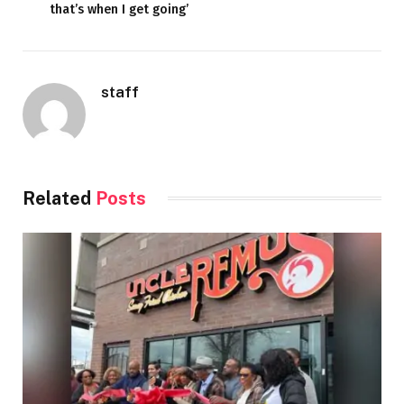
that’s when I get going’
staff
Related
Posts