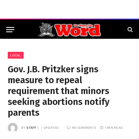
LOCAL
Gov. J.B. Pritzker signs
measure to repeal
requirement that minors
seeking abortions notify
parents
BY
STAFF
UPDATED:
NO COMMENTS
1 MIN READ