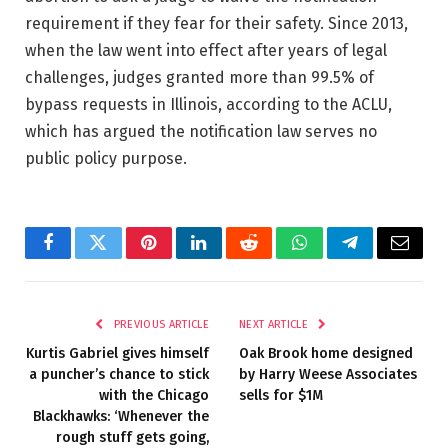
requirement if they fear for their safety. Since 2013,
when the law went into effect after years of legal
challenges, judges granted more than 99.5% of
bypass requests in Illinois, according to the ACLU,
which has argued the notification law serves no
public policy purpose.
Facebook
Twitter
Pinterest
LinkedIn
Reddit
WhatsApp
Telegram
Email
PREVIOUS ARTICLE
NEXT ARTICLE
Kurtis Gabriel gives himself
Oak Brook home designed
a puncher’s chance to stick
by Harry Weese Associates
with the Chicago
sells for $1M
Blackhawks: ‘Whenever the
rough stuff gets going,