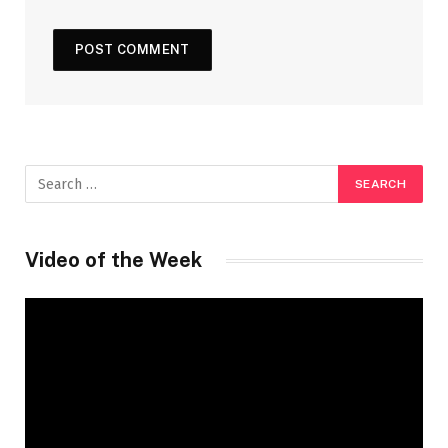
Video of the Week
Video
Player