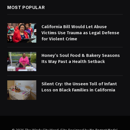
MOST POPULAR
California Bill Would Let Abuse
Victims Use Trauma as Legal Defense
for Violent Crime
Honey’s Soul Food & Bakery Seasons
Its Way Past a Health Setback
Silent Cry: the Unseen Toll of Infant
Loss on Black Families in California