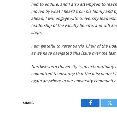
had to endure, and I also attempted to reach
moved by what I heard from his family and by
ahead, I will engage with University leadershi
leadership of the Faculty Senate, and will ke
steps.
I am grateful to Peter Barris, Chair of the Bo
as we have navigated this issue over the last
Northwestern University is an extraordinary u
committed to ensuring that the misconduct t
again anywhere in our university community.
SHARE.
Facebook
Twi