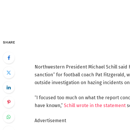
SHARE
Northwestern President Michael Schill said 
sanction” for football coach Pat Fitzgerald
outside investigation on hazing incidents on
“I focused too much on what the report con
have known,”
Schill wrote in the statement
s
Advertisement