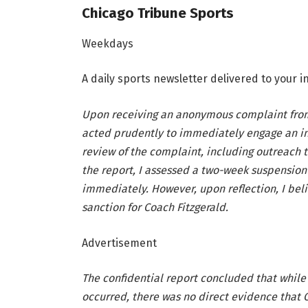
Chicago Tribune Sports
Weekdays
A daily sports newsletter delivered to your
Upon receiving an anonymous complaint from
acted prudently to immediately engage an i
review of the complaint, including outreach t
the report, I assessed a two-week suspension 
immediately. However, upon reflection, I bel
sanction for Coach Fitzgerald.
Advertisement
The confidential report concluded that while
occurred, there was no direct evidence that 