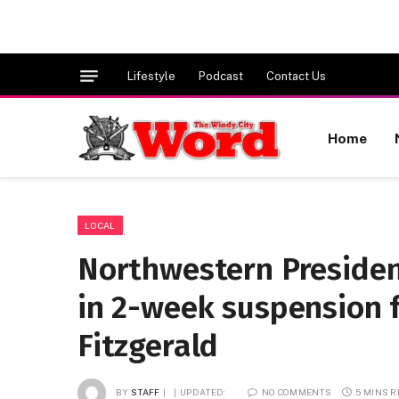
Lifestyle
Podcast
Contact Us
Home
LOCAL
Northwestern Presiden
in 2-week suspension f
Fitzgerald
BY
STAFF
UPDATED:
NO COMMENTS
5 MINS 