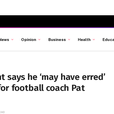
News
Opinion
Business
Health
Educa
t says he ‘may have erred’
or football coach Pat
READ