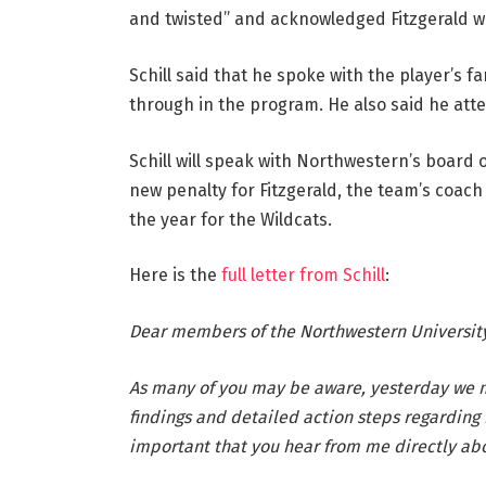
and twisted” and acknowledged Fitzgerald wa
Schill said that he spoke with the player’s f
through in the program. He also said he atte
Schill will speak with Northwestern’s board 
new penalty for Fitzgerald, the team’s coach
the year for the Wildcats.
Here is the
full letter from Schill
:
Dear members of the Northwestern Universit
As many of you may be aware, yesterday we
findings and detailed action steps regarding 
important that you hear from me directly abo