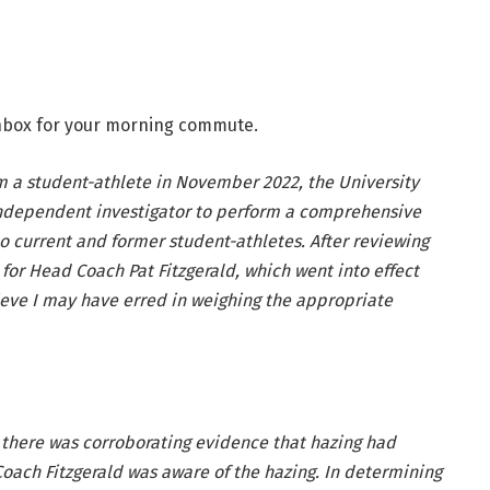
 inbox for your morning commute.
 a student-athlete in November 2022, the University
ndependent investigator to perform a comprehensive
o current and former student-athletes. After reviewing
for Head Coach Pat Fitzgerald, which went into effect
ieve I may have erred in weighing the appropriate
 there was corroborating evidence that hazing had
Coach Fitzgerald was aware of the hazing. In determining