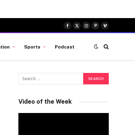
Facebook
X
Instagram
Pinterest
Vimeo
(Twitter)
tion
Sports
Podcast
Video of the Week
Video
Player