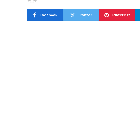
Facebook
Twitter
Pinterest