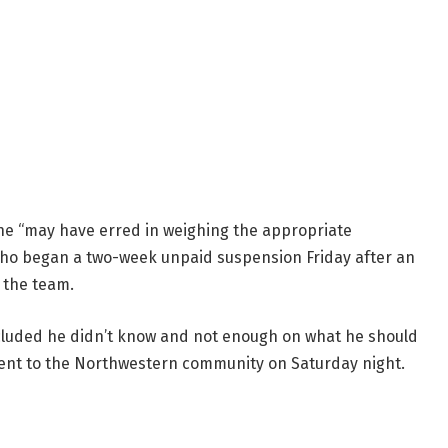
he “may have erred in weighing the appropriate
, who began a two-week unpaid suspension Friday after an
 the team.
cluded he didn’t know and not enough on what he should
ent to the Northwestern community on Saturday night.