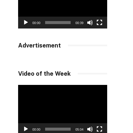
00:00
00:39
Advertisement
Video of the Week
Video
Player
00:00
05:04