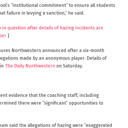
chool’s “institutional commitment” to ensure all students
hat failure in levying a sanction,” he said.
e in question after details of hazing incidents are
per
]
sures Northwestern announced after a six-month
legations made by an anonymous player. Details of
 in
The Daily Northwestern
on Saturday.
ient evidence that the coaching staff, including
ermined there were “significant” opportunities to
 team said the allegations of hazing were “exaggerated