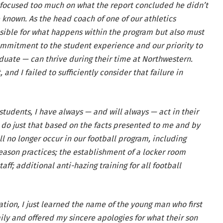
 focused too much on what the report concluded he didn’t
known. As the head coach of one of our athletics
nsible for what happens within the program but also must
commitment to the student experience and our priority to
uate — can thrive during their time at Northwestern.
and I failed to sufficiently consider that failure in
students, I have always — and will always — act in their
to do just that based on the facts presented to me and by
ll no longer occur in our football program, including
ason practices; the establishment of a locker room
ff; additional anti-hazing training for all football
ation, I just learned the name of the young man who first
mily and offered my sincere apologies for what their son