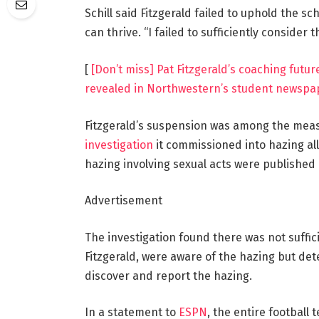
Schill said Fitzgerald failed to uphold the s
can thrive. “I failed to sufficiently consider t
[
[Don’t miss] Pat Fitzgerald’s coaching futur
revealed in Northwestern’s student newspa
Fitzgerald’s suspension was among the mea
investigation
it commissioned into hazing al
hazing involving sexual acts were published
Advertisement
The investigation found there was not suffic
Fitzgerald, were aware of the hazing but det
discover and report the hazing.
In a statement to
ESPN
, the entire football