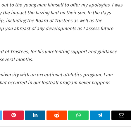
 out to the young man himself to offer my apologies. I was
 the impact the hazing had on their son. In the days
p, including the Board of Trustees as well as the
ep you abreast of any developments as I assess future
ard of Trustees, for his unrelenting support and guidance
 several months.
niversity with an exceptional athletics program. I am
hat occurred in our football program never happens
tter
Pinterest
LinkedIn
Reddit
WhatsApp
Telegram
Ema