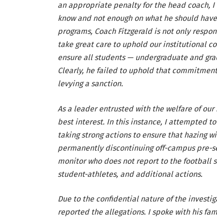
an appropriate penalty for the head coach, I
know and not enough on what he should have 
programs, Coach Fitzgerald is not only respo
take great care to uphold our institutional 
ensure all students — undergraduate and grad
Clearly, he failed to uphold that commitment, 
levying a sanction.
As a leader entrusted with the welfare of our 
best interest. In this instance, I attempted 
taking strong actions to ensure that hazing wi
permanently discontinuing off-campus pre-se
monitor who does not report to the football sta
student-athletes, and additional actions.
Due to the confidential nature of the investig
reported the allegations. I spoke with his fa