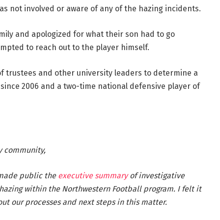
s not involved or aware of any of the hazing incidents.
amily and apologized for what their son had to go
mpted to reach out to the player himself.
of trustees and other university leaders to determine a
 since 2006 and a two-time national defensive player of
y community,
 made public the
executive summary
of investigative
hazing within the Northwestern Football program. I felt it
ut our processes and next steps in this matter.