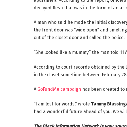
apartment. According to the report, officers
decayed flesh that was in the form of an arm
A man who said he made the initial discovery
the front door was “wide open” and smelling 
out of the closet door and called the police.
“She looked like a mummy,” the man told 11 A
According to court records obtained by the l
in the closet sometime between February 28 
A
GoFundMe campaign
has been created to r
“I am lost for words,” wrote
Tammy Blassing
had a wonderful future ahead of you. We will 
The Black Information Network is your sourc