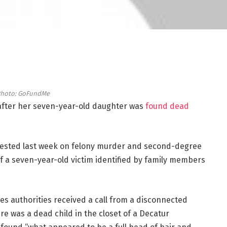
hoto: GoFundMe
fter her seven-year-old daughter was
found dead
ested last week on felony murder and second-degree
 of a seven-year-old victim identified by family members
es authorities received a call from a disconnected
e was a dead child in the closet of a Decatur