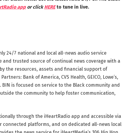
rtRadio app
or click
HERE
to tune in live.
nly 24/7 national and local all-news audio service
te and trusted source of continual news coverage with a
by the resources, assets and financial support of
 Partners: Bank of America, CVS Health, GEICO, Lowe’s,
 BIN is focused on service to the Black community and
outside the community to help foster communication,
tionally through the iHeartRadio app and accessible via
r connected platforms, and on dedicated all-news local
ovides the news service for iHeartMedia’s 106 Hip Hop,