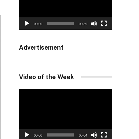
00:00
00:39
Advertisement
Video of the Week
Video
Player
00:00
05:04