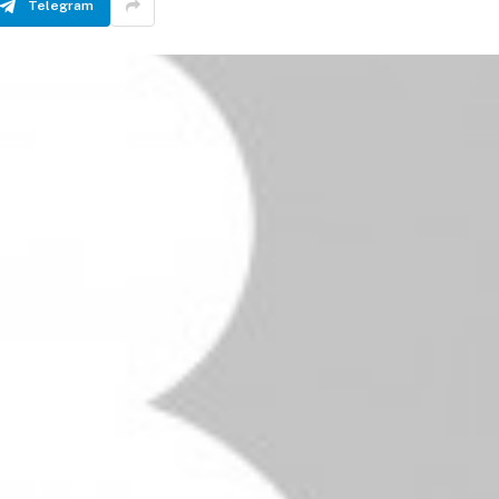
Telegram