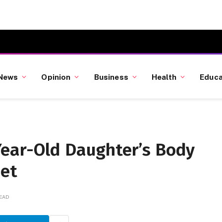
News
Opinion
Business
Health
Educa
ear-Old Daughter’s Body
set
READ