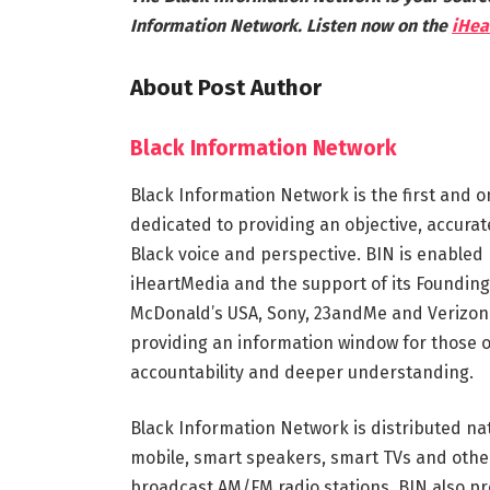
Information Network. Listen now on the
iHea
About Post Author
Black Information Network
Black Information Network is the first and o
dedicated to providing an objective, accura
Black voice and perspective. BIN is enabled 
iHeartMedia and the support of its Founding
McDonald’s USA, Sony, 23andMe and Verizon.
providing an information window for those 
accountability and deeper understanding.
Black Information Network is distributed na
mobile, smart speakers, smart TVs and othe
broadcast AM/FM radio stations. BIN also pr