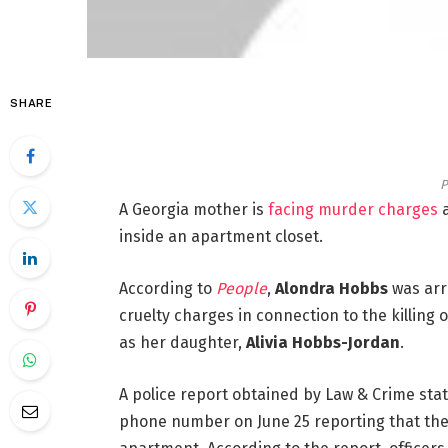
SHARE
P
A Georgia mother is
facing murder charges
a
inside an apartment closet.
According to
People
,
Alondra Hobbs
was arr
cruelty charges in connection to the killing
as her daughter,
Alivia Hobbs-Jordan
.
A police report obtained by Law & Crime stat
phone number on June 25 reporting that ther