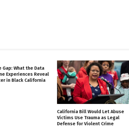
e Gap: What the Data
ine Experiences Reveal
er in Black California
California Bill Would Let Abuse
Victims Use Trauma as Legal
Defense for Violent Crime