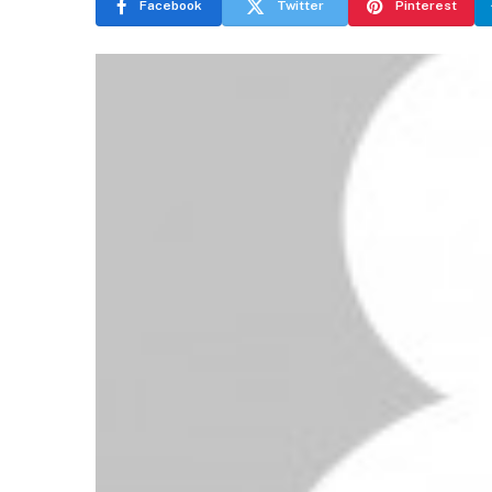
Facebook
Twitter
Pinterest