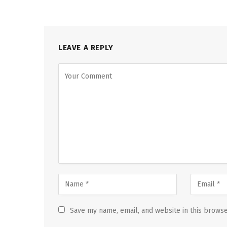
LEAVE A REPLY
Save my name, email, and website in this browse