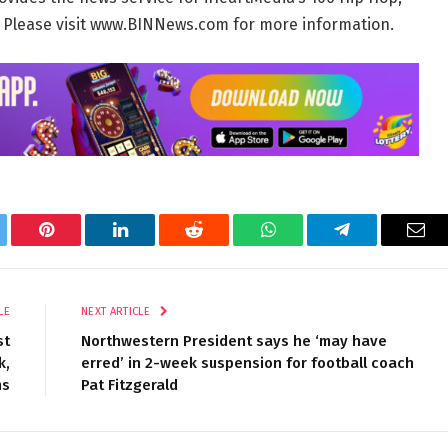
. Please visit www.BINNews.com for more information.
tter
Pinterest
LinkedIn
Reddit
WhatsApp
Telegram
Ema
LE
NEXT ARTICLE
st
Northwestern President says he ‘may have
k,
erred’ in 2-week suspension for football coach
ms
Pat Fitzgerald