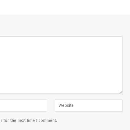
r for the next time I comment.