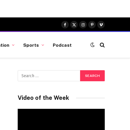
Facebook
X
Instagram
Pinterest
Vimeo
(Twitter)
tion
Sports
Podcast
Video of the Week
Video
Player