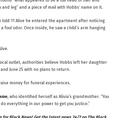
 found “what appeared to be a full head of hair and
 and leg” and a piece of mail with Hobbs’ name on it.
 told 11 Alive he entered the apartment after noticing
a foul odor. Once inside, he saw a child’s arm hanging
live.
ocal outlet, authorities believe Hobbs left her daughter
and June 25 with no plans to return.
aise money for funeral experiences.
ame
, who identified herself as Alivia’s grandmother. “You
do everything in our power to get you justice.”
e for Black News! Get the latest news 24/7 on The Black