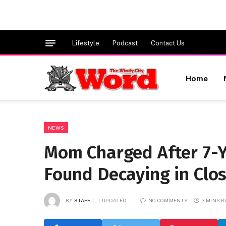
Lifestyle
Podcast
Contact Us
Home
NEWS
Mom Charged After 7-Y
Found Decaying in Clo
BY
STAFF
UPDATED:
NO COMMENTS
3 MINS 