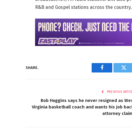
R&B and Gospel stations across the country
SHARE.
Facebook
Twi
PREVIOUS ARTIC
Bob Huggins says he never resigned as We
Virginia basketball coach and wants his job bac
attorney clai