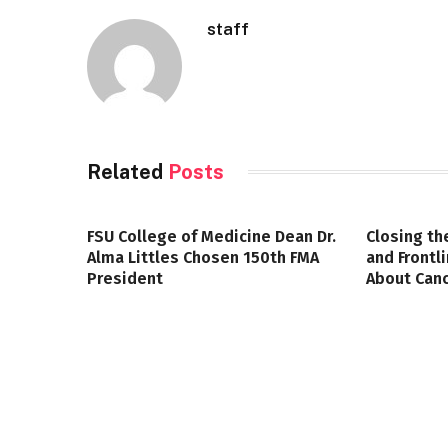
staff
Related
Posts
FSU College of Medicine Dean Dr.
Closing th
Alma Littles Chosen 150th FMA
and Frontl
President
About Canc