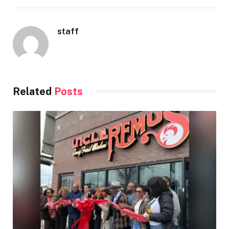
staff
Related
Posts