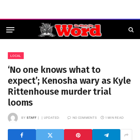
LOCAL
‘No one knows what to
expect’; Kenosha wary as Kyle
Rittenhouse murder trial
looms
BY
STAFF
UPDATED:
NO COMMENTS
1 MIN READ