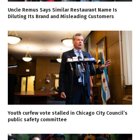
Uncle Remus Says Similar Restaurant Name Is
Diluting Its Brand and Misleading Customers
Youth curfew vote stalled in Chicago City Council’s
public safety committee