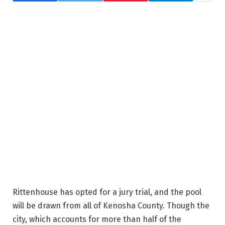
Rittenhouse has opted for a jury trial, and the pool
will be drawn from all of Kenosha County. Though the
city, which accounts for more than half of the