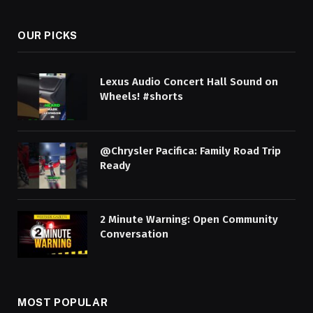
OUR PICKS
Lexus Audio Concert Hall Sound on
Wheels! #shorts
@Chrysler Pacifica: Family Road Trip
Ready
2 Minute Warning: Open Community
Conversation
MOST POPULAR