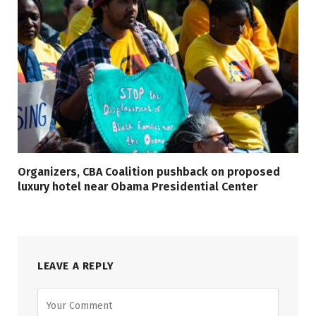
Organizers, CBA Coalition pushback on proposed
luxury hotel near Obama Presidential Center
LEAVE A REPLY