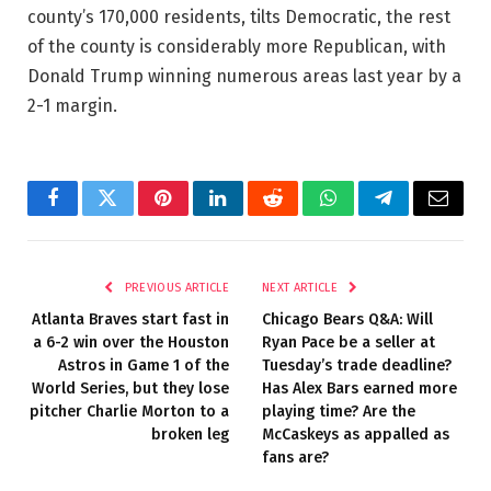
county’s 170,000 residents, tilts Democratic, the rest
of the county is considerably more Republican, with
Donald Trump winning numerous areas last year by a
2-1 margin.
Facebook
Twitter
Pinterest
LinkedIn
Reddit
WhatsApp
Telegram
Email
PREVIOUS ARTICLE
NEXT ARTICLE
Atlanta Braves start fast in
Chicago Bears Q&A: Will
a 6-2 win over the Houston
Ryan Pace be a seller at
Astros in Game 1 of the
Tuesday’s trade deadline?
World Series, but they lose
Has Alex Bars earned more
pitcher Charlie Morton to a
playing time? Are the
broken leg
McCaskeys as appalled as
fans are?