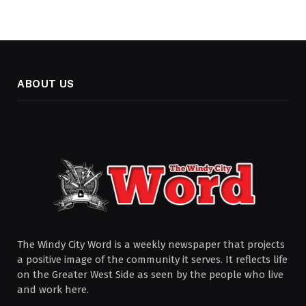
ABOUT US
The Windy City Word is a weekly newspaper that projects
a positive image of the community it serves. It reflects life
on the Greater West Side as seen by the people who live
and work here.