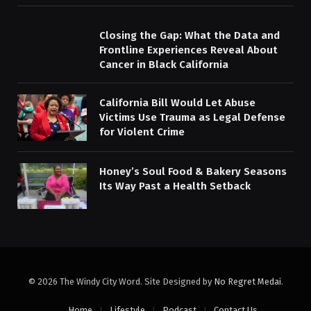
Closing the Gap: What the Data and
Frontline Experiences Reveal About
Cancer in Black California
California Bill Would Let Abuse
Victims Use Trauma as Legal Defense
for Violent Crime
Honey’s Soul Food & Bakery Seasons
Its Way Past a Health Setback
© 2026 The Windy City Word. Site Designed by
No Regret Medai
.
Home
Lifestyle
Podcast
Contact Us