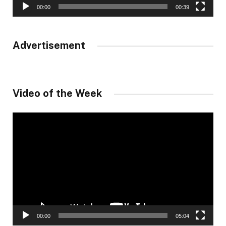
00:00
00:39
Advertisement
Video of the Week
Video
Player
00:00
05:04