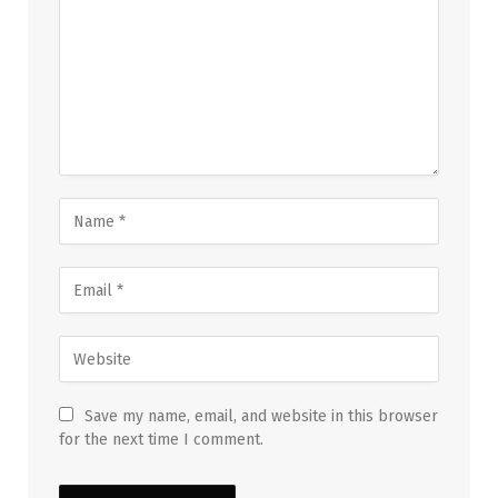
Save my name, email, and website in this browser
for the next time I comment.