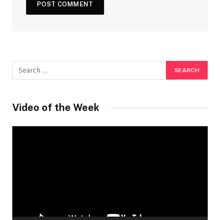
Video of the Week
Video
Player