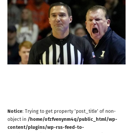
Notice
: Trying to get property 'post_title' of non-
object in
/home/ofzfvenynm4q/public_html/wp-
content/plugins/wp-rss-feed-to-