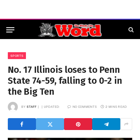
SPORTS
No. 17 Illinois loses to Penn
State 74-59, falling to 0-2 in
the Big Ten
BY
STAFF
UPDATED:
NO COMMENTS
2 MINS READ