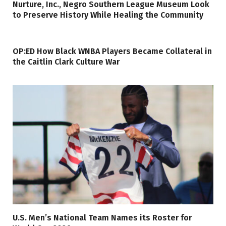
Nurture, Inc., Negro Southern League Museum Look
to Preserve History While Healing the Community
OP:ED How Black WNBA Players Became Collateral in
the Caitlin Clark Culture War
U.S. Men’s National Team Names its Roster for