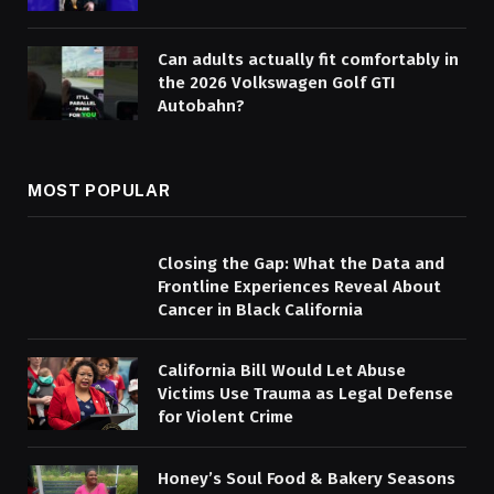
Can adults actually fit comfortably in
the 2026 Volkswagen Golf GTI
Autobahn?
MOST POPULAR
Closing the Gap: What the Data and
Frontline Experiences Reveal About
Cancer in Black California
California Bill Would Let Abuse
Victims Use Trauma as Legal Defense
for Violent Crime
Honey’s Soul Food & Bakery Seasons