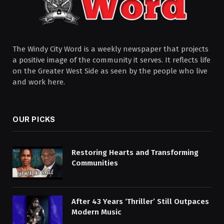
The Windy City Word is a weekly newspaper that projects
a positive image of the community it serves. It reflects life
on the Greater West Side as seen by the people who live
and work here.
OUR PICKS
Restoring Hearts and Transforming
Communities
After 43 Years ‘Thriller’ Still Outpaces
Modern Music