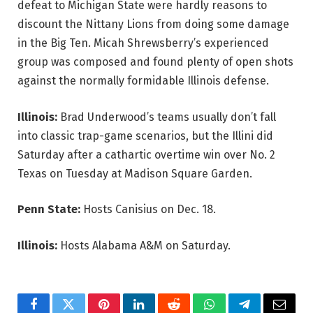
defeat to Michigan State were hardly reasons to
discount the Nittany Lions from doing some damage
in the Big Ten. Micah Shrewsberry’s experienced
group was composed and found plenty of open shots
against the normally formidable Illinois defense.
Illinois:
Brad Underwood’s teams usually don’t fall
into classic trap-game scenarios, but the Illini did
Saturday after a cathartic overtime win over No. 2
Texas on Tuesday at Madison Square Garden.
Penn State:
Hosts Canisius on Dec. 18.
Illinois:
Hosts Alabama A&M on Saturday.