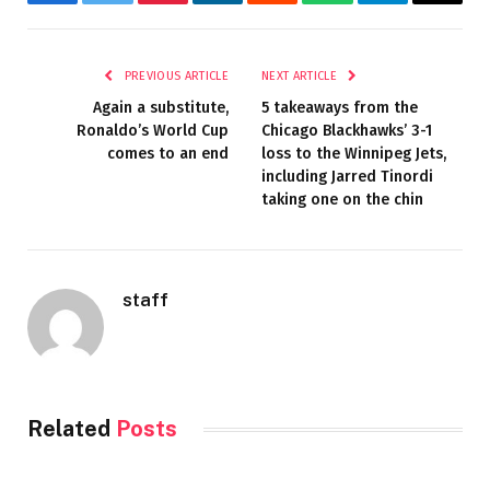
Facebook
Twitter
Pinterest
LinkedIn
Reddit
WhatsApp
Telegram
Email
PREVIOUS ARTICLE
NEXT ARTICLE
Again a substitute,
5 takeaways from the
Ronaldo’s World Cup
Chicago Blackhawks’ 3-1
comes to an end
loss to the Winnipeg Jets,
including Jarred Tinordi
taking one on the chin
staff
Related
Posts