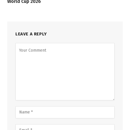
World Cup 2026
LEAVE A REPLY