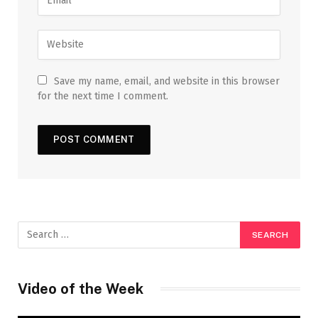
Save my name, email, and website in this browser
for the next time I comment.
Video of the Week