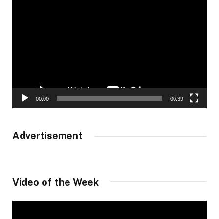
Video
Player
00:00
00:39
Advertisement
Video of the Week
Video
Player