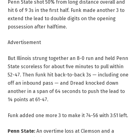
Penn State shot 50% from long distance overall and
hit 6 of 9 3s in the first half. Funk made another 3 to
extend the lead to double digits on the opening
possession after halftime.
Advertisement
But Illinois strung together an 8-0 run and held Penn
State scoreless for about five minutes to pull within
52-47. Then Funk hit back-to-back 3s — including one
off an inbound pass — and Dread knocked down
another in a span of 64 seconds to push the lead to
14 points at 61-47.
Funk added one more 3 to make it 74-56 with 3:51 left.
Penn State:
An overtime loss at Clemson and a