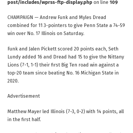
post/includes/wprss-ftp-display.php
on line
109
CHAMPAIGN — Andrew Funk and Myles Dread
combined for 11 3-pointers to give Penn State a 74-59
win over No. 17 Illinois on Saturday.
Funk and Jalen Pickett scored 20 points each, Seth
Lundy added 16 and Dread had 15 to give the Nittany
Lions (7-1, 1-1) their first Big Ten road win against a
top-20 team since beating No. 16 Michigan State in
2020.
Advertisement
Matthew Mayer led Illinois (7-3, 0-2) with 14 points, all
in the first half.