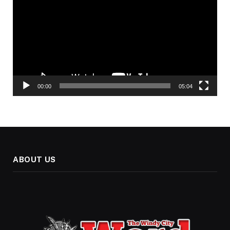
00:00
05:04
ABOUT US