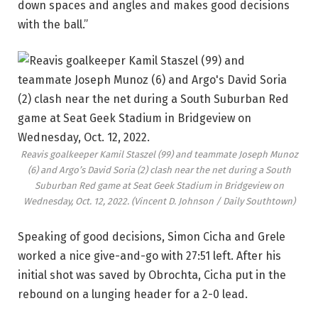
down spaces and angles and makes good decisions
with the ball.”
Reavis goalkeeper Kamil Staszel (99) and teammate Joseph Munoz
(6) and Argo’s David Soria (2) clash near the net during a South
Suburban Red game at Seat Geek Stadium in Bridgeview on
Wednesday, Oct. 12, 2022.
(Vincent D. Johnson / Daily Southtown)
Speaking of good decisions, Simon Cicha and Grele
worked a nice give-and-go with 27:51 left. After his
initial shot was saved by Obrochta, Cicha put in the
rebound on a lunging header for a 2-0 lead.