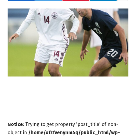
Notice
: Trying to get property 'post_title' of non-
object in
/home/ofzfvenynm4q/public_html/wp-