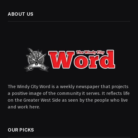
ABOUT US
The Windy City Word is a weekly newspaper that projects
a positive image of the community it serves. It reflects life
on the Greater West Side as seen by the people who live
and work here.
OUR PICKS