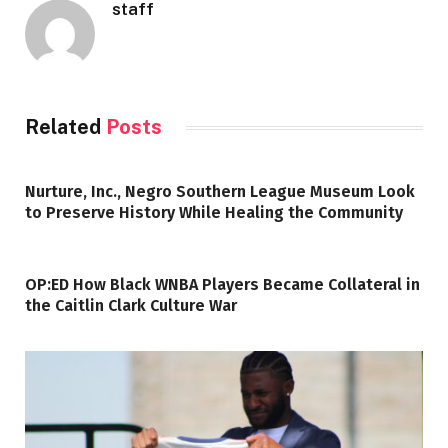
staff
Related
Posts
Nurture, Inc., Negro Southern League Museum Look
to Preserve History While Healing the Community
OP:ED How Black WNBA Players Became Collateral in
the Caitlin Clark Culture War