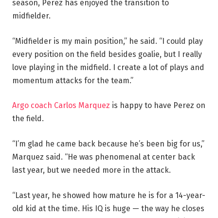
season, Perez has enjoyed the transition to
midfielder.
“Midfielder is my main position,” he said. “I could play
every position on the field besides goalie, but I really
love playing in the midfield. I create a lot of plays and
momentum attacks for the team.”
Argo coach Carlos Marquez
is happy to have Perez on
the field.
“I’m glad he came back because he’s been big for us,”
Marquez said. “He was phenomenal at center back
last year, but we needed more in the attack.
“Last year, he showed how mature he is for a 14-year-
old kid at the time. His IQ is huge — the way he closes