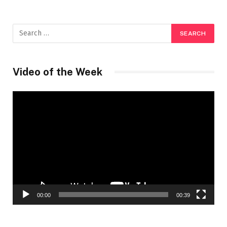
Video of the Week
Video
Player
00:00
00:39