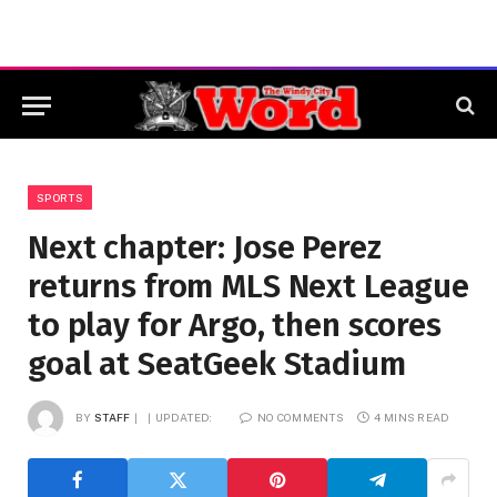
SPORTS
Next chapter: Jose Perez
returns from MLS Next League
to play for Argo, then scores
goal at SeatGeek Stadium
BY
STAFF
UPDATED:
NO COMMENTS
4 MINS READ