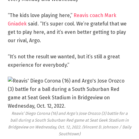
“The kids love playing here,”
Reavis coach Mark
Gniadek
said. “It’s super cool. We’re grateful that we
get to play here, and it’s even better getting to play
our rival, Argo.
“It’s not the result we wanted, but it’s still a great
experience for everybody.”
Reavis’ Diego Corona (16) and Argo’s Jose Orozco (3) battle for a
ball during a South Suburban Red game at Seat Geek Stadium in
Bridgeview on Wednesday, Oct. 12, 2022.
(Vincent D. Johnson / Daily
Southtown)