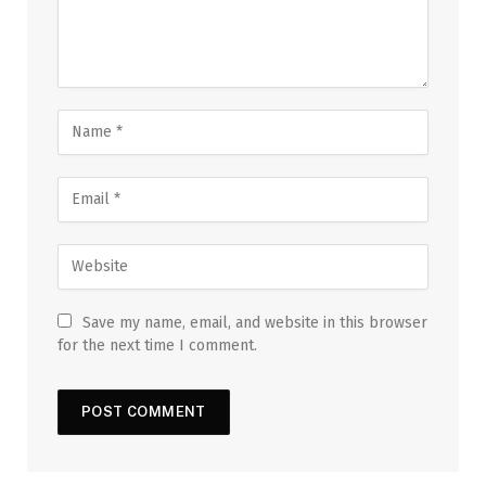
Save my name, email, and website in this browser
for the next time I comment.