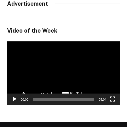
Advertisement
Video of the Week
Video
Player
00:00
05:04