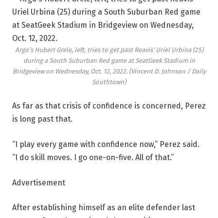
Argo’s Hubert Grele, left, tries to get past Reavis’ Uriel Urbina (25)
during a South Suburban Red game at SeatGeek Stadium in
Bridgeview on Wednesday, Oct. 12, 2022.
(Vincent D. Johnson / Daily
Southtown)
As far as that crisis of confidence is concerned, Perez
is long past that.
“I play every game with confidence now,” Perez said.
“I do skill moves. I go one-on-five. All of that.”
Advertisement
After establishing himself as an elite defender last