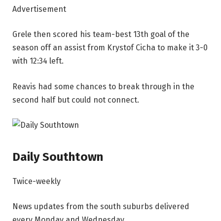
Advertisement
Grele then scored his team-best 13th goal of the
season off an assist from Krystof Cicha to make it 3-0
with 12:34 left.
Reavis had some chances to break through in the
second half but could not connect.
Daily Southtown
Twice-weekly
News updates from the south suburbs delivered
every Monday and Wednesday