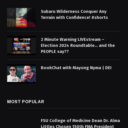
Subaru Wilderness Conquer Any
Terrain with Confidence! #shorts
2 Minute Warning LIVEstream –
Election 2024 Roundtable… and the
PEOPLE say??
BookChat with Mayong Nyma | DEI
MOST POPULAR
FSU College of Medicine Dean Dr. Alma
Littles Chosen 150th FMA President