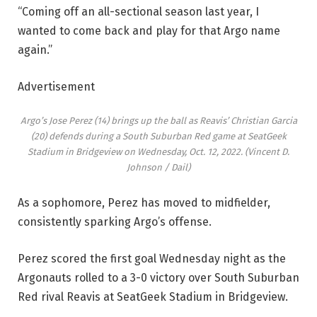
“Coming off an all-sectional season last year, I
wanted to come back and play for that Argo name
again.”
Advertisement
Argo’s Jose Perez (14) brings up the ball as Reavis’ Christian Garcia
(20) defends during a South Suburban Red game at SeatGeek
Stadium in Bridgeview on Wednesday, Oct. 12, 2022.
(Vincent D.
Johnson / Dail)
As a sophomore, Perez has moved to midfielder,
consistently sparking Argo’s offense.
Perez scored the first goal Wednesday night as the
Argonauts rolled to a 3-0 victory over South Suburban
Red rival Reavis at SeatGeek Stadium in Bridgeview.