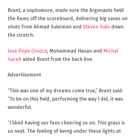
Brant, a sophomore, made sure the Argonauts held
the Rams off the scoreboard, delivering big saves on
shots from Ahmad Suleiman and
Steven Solis
down
the stretch.
Jose Pepe Orozco
, Mohammad Hasan and
Michal
Gacek
aided Brant from the back line.
Advertisement
“This was one of my dreams come true,” Brant said.
“To be on this field, performing the way I did, it was
wonderful.
“I liked having our fans cheering us on. This grass is
so neat. The feeling of being under these lights at