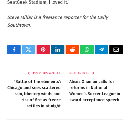
SeatGeek Stadium, I loved it.”
Steve Millar is a freelance reporter for the Daily
Southtown.
Facebook
Twitter
Pinterest
LinkedIn
Reddit
WhatsApp
Telegram
Email
PREVIOUS ARTICLE
NEXT ARTICLE
‘Battle of the elements’:
Alexis Ohanian calls for
Chicagoland sees scattered
reforms in National
rain, blustery winds and
Women’s Soccer League in
risk of fire as freeze
award acceptance speech
settles in at night