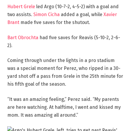
Hubert Grele
led Argo (10-7-2, 4-5-2) with a goal and
two assists.
Simon Cicha
added a goal, while
Xavier
Brant
made five saves for the shutout.
Bart Obrochta
had five saves for Reavis (5-10-2, 2-6-
2).
Coming through under the lights in a pro stadium
was a special moment for Perez, who ripped in a 30-
yard shot off a pass from Grele in the 25th minute for
his fifth goal of the season.
“It was an amazing feeling,” Perez said. “My parents
are here watching. At halftime, I went and kissed my
mom. It was amazing all around.”