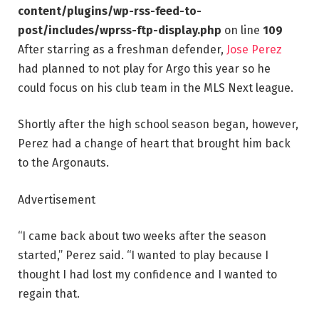
content/plugins/wp-rss-feed-to-
post/includes/wprss-ftp-display.php
on line
109
After starring as a freshman defender,
Jose Perez
had planned to not play for Argo this year so he
could focus on his club team in the MLS Next league.
Shortly after the high school season began, however,
Perez had a change of heart that brought him back
to the Argonauts.
Advertisement
“I came back about two weeks after the season
started,” Perez said. “I wanted to play because I
thought I had lost my confidence and I wanted to
regain that.