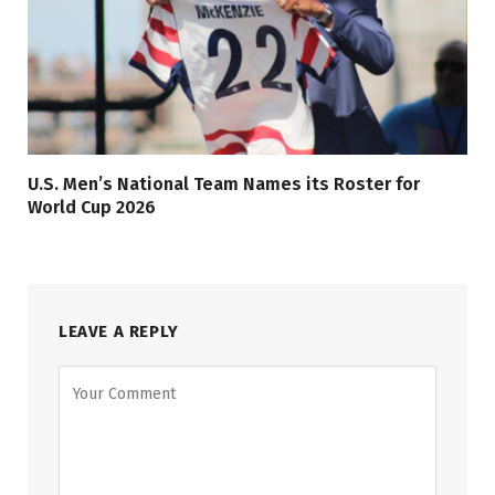
U.S. Men’s National Team Names its Roster for
World Cup 2026
LEAVE A REPLY