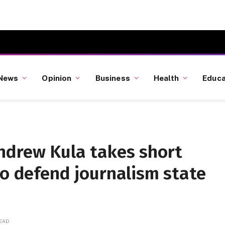
News
Opinion
Business
Health
Educa
ndrew Kula takes short
to defend journalism state
READ