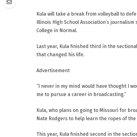
Kula will take a break from volleyball to de
Illinois High School Association’s journalis
College in Normal.
Last year, Kula finished third in the sectiona
that changed his life.
Advertisement
“I never in my mind would have thought I wou
me to pursue a career in broadcasting.”
Kula, who plans on going to Missouri for br
Nate Rodgers to help learn the ropes of the
This year, Kula finished second in the sectio