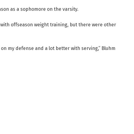
ason as a sophomore on the varsity.
with offseason weight training, but there were other
er on my defense and a lot better with serving,” Bluhm