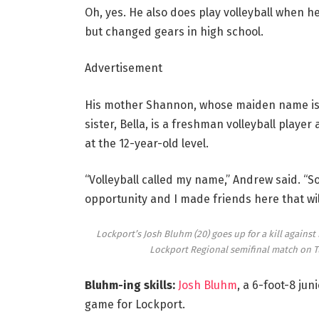
Oh, yes. He also does play volleyball when he
but changed gears in high school.
Advertisement
His mother Shannon, whose maiden name is Ce
sister, Bella, is a freshman volleyball player
at the 12-year-old level.
“Volleyball called my name,” Andrew said. “So
opportunity and I made friends here that will 
Lockport’s Josh Bluhm (20) goes up for a kill agains
Lockport Regional semifinal match on T
Bluhm-ing skills:
Josh Bluhm
, a 6-foot-8 jun
game for Lockport.