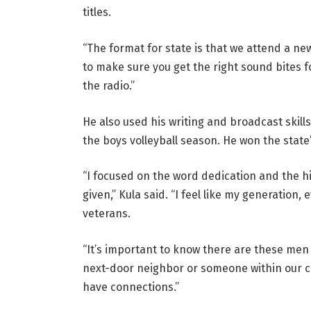
titles.
“The format for state is that we attend a ne
to make sure you get the right sound bites for
the radio.”
He also used his writing and broadcast skills
the boys volleyball season. He won the state
“I focused on the word dedication and the hi
given,” Kula said. “I feel like my generation,
veterans.
“It’s important to know there are these me
next-door neighbor or someone within our c
have connections.”