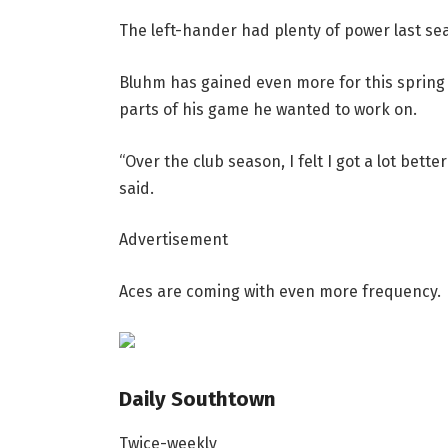
The left-hander had plenty of power last se
Bluhm has gained even more for this spring 
parts of his game he wanted to work on.
“Over the club season, I felt I got a lot bett
said.
Advertisement
Aces are coming with even more frequency.
Daily Southtown
Twice-weekly