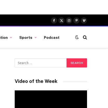
Facebook
X
Instagram
Pinterest
Vimeo
(Twitter)
tion
Sports
Podcast
Video of the Week
Video
Player