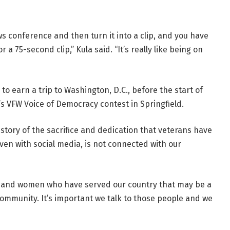
ws conference and then turn it into a clip, and you have
 a 75-second clip,” Kula said. “It’s really like being on
 to earn a trip to Washington, D.C., before the start of
’s VFW Voice of Democracy contest in Springfield.
story of the sacrifice and dedication that veterans have
 even with social media, is not connected with our
n and women who have served our country that may be a
ommunity. It’s important we talk to those people and we