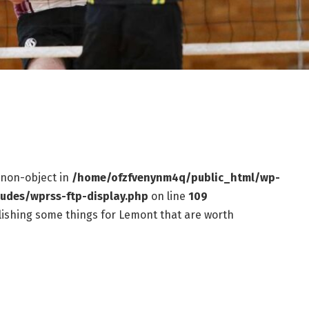
f non-object in
/home/ofzfvenynm4q/public_html/wp-
ludes/wprss-ftp-display.php
on line
109
ishing some things for Lemont that are worth