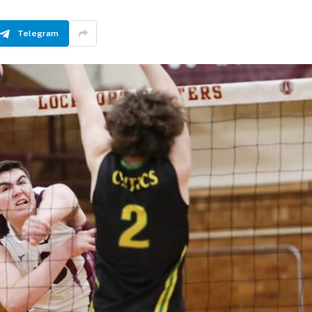
Telegram