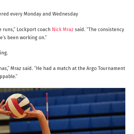
vered every Monday and Wednesday
e runs,” Lockport coach
Nick Mraz
said. “The consistency
he’s been working on.”
ing.
as,” Mraz said. “He had a match at the Argo Tournament
ppable.”