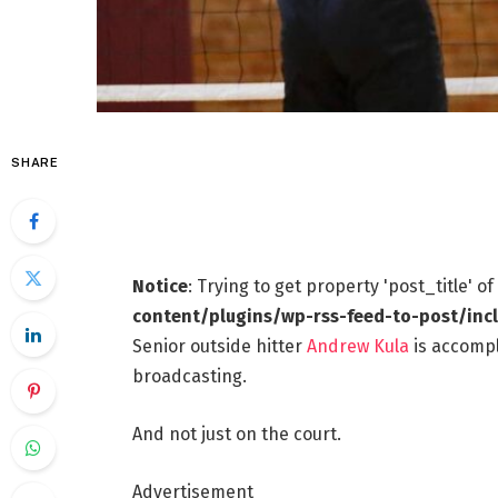
SHARE
Notice
: Trying to get property 'post_title' o
content/plugins/wp-rss-feed-to-post/inc
Senior outside hitter
Andrew Kula
is accompl
broadcasting.
And not just on the court.
Advertisement