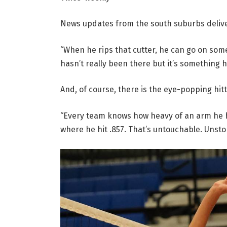
News updates from the south suburbs deli
“When he rips that cutter, he can go on som
hasn’t really been there but it’s something 
And, of course, there is the eye-popping hitt
“Every team knows how heavy of an arm he h
where he hit .857. That’s untouchable. Unsto