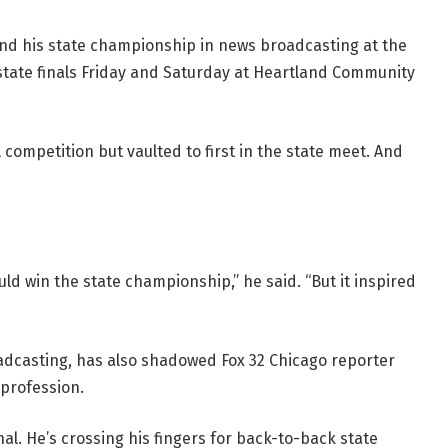
fend his state championship in news broadcasting at the
m state finals Friday and Saturday at Heartland Community
l competition but vaulted to first in the state meet. And
ld win the state championship,” he said. “But it inspired
oadcasting, has also shadowed Fox 32 Chicago reporter
 profession.
nal. He’s crossing his fingers for back-to-back state