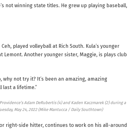
’s not winning state titles. He grew up playing baseball,
h, played volleyball at Rich South. Kula’s younger
 at Lemont. Another younger sister, Maggie, is plays club
, why not try it? It’s been an amazing, amazing
last a lifetime.”
t Providence’s Adam DeRubertis (4) and Kaden Kaczmarek (2) during a
uesday, May 24, 2022
(Mike Mantucca / Daily Southtown)
ior right-side hitter, continues to work on his all-around