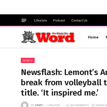
Lifestyle
Podcast
Contact Us
Home
SPORTS
Newsflash: Lemont’s A
break from volleyball 
title. ‘It inspired me.’
BY
STAFF
UPDATED:
NO COMMENTS
4 MINS 