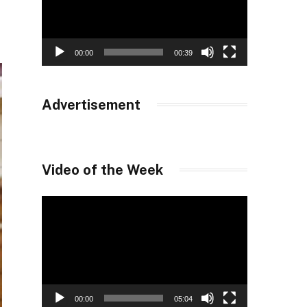
00:00
00:39
Advertisement
Video of the Week
Video
Player
00:00
05:04