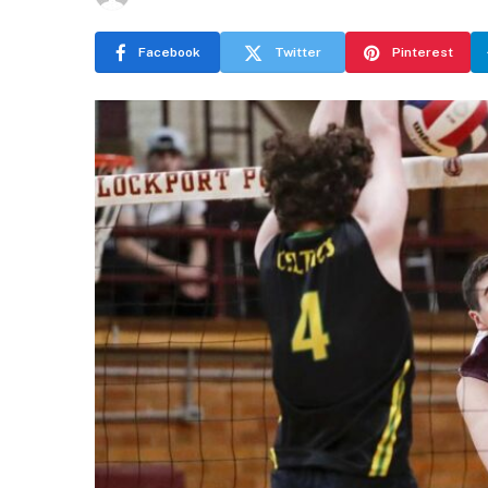
Facebook
Twitter
Pinterest