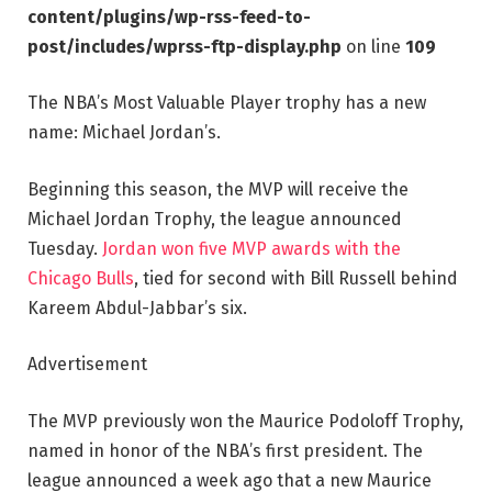
content/plugins/wp-rss-feed-to-
post/includes/wprss-ftp-display.php
on line
109
The NBA’s Most Valuable Player trophy has a new
name: Michael Jordan’s.
Beginning this season, the MVP will receive the
Michael Jordan Trophy, the league announced
Tuesday.
Jordan won five MVP awards with the
Chicago Bulls
, tied for second with Bill Russell behind
Kareem Abdul-Jabbar’s six.
Advertisement
The MVP previously won the Maurice Podoloff Trophy,
named in honor of the NBA’s first president. The
league announced a week ago that a new Maurice