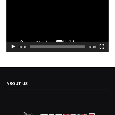
Player
00:00
05:04
ABOUT US