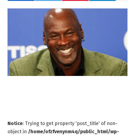
Notice
: Trying to get property 'post_title' of non-
object in
/home/ofzfvenynm4q/public_html/wp-