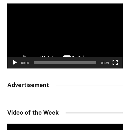
Video
Player
00:00
00:39
Advertisement
Video of the Week
Video