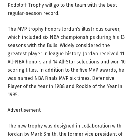
Podoloff Trophy will go to the team with the best
regular-season record.
The MVP trophy honors Jordan’s illustrious career,
which included six NBA championships during his 13
seasons with the Bulls. Widely considered the
greatest player in league history, Jordan received 11
All-NBA honors and 14 All-Star selections and won 10
scoring titles. In addition to the five MVP awards, he
was named NBA Finals MVP six times, Defensive
Player of the Year in 1988 and Rookie of the Year in
1985.
Advertisement
The new trophy was designed in collaboration with
Jordan by Mark Smith, the former vice president of