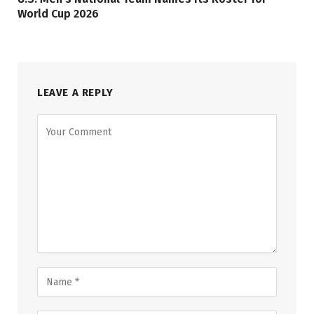
World Cup 2026
LEAVE A REPLY