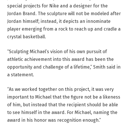
special projects for Nike and a designer for the
Jordan Brand. The sculpture will not be modeled after
Jordan himself; instead, it depicts an innominate
player emerging from a rock to reach up and cradle a
crystal basketball.
“Sculpting Michael’s vision of his own pursuit of
athletic achievement into this award has been the
opportunity and challenge of a lifetime,” Smith said in
a statement.
“As we worked together on this project, it was very
important to Michael that the figure not be a likeness
of him, but instead that the recipient should be able
to see himself in the award. For Michael, naming the
award in his honor was recognition enough.”