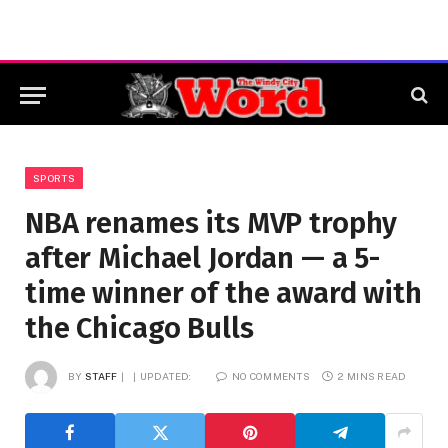
SPORTS
NBA renames its MVP trophy
after Michael Jordan — a 5-
time winner of the award with
the Chicago Bulls
BY
STAFF
UPDATED:
NO COMMENTS
2 MINS READ