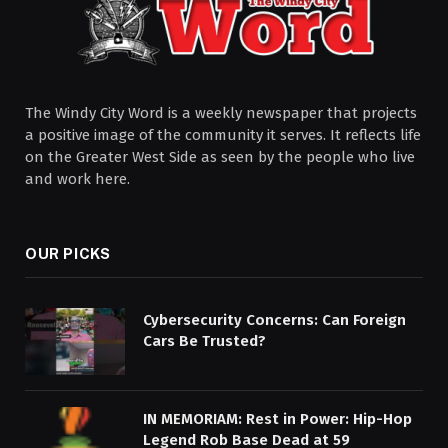
The Windy City Word is a weekly newspaper that projects
a positive image of the community it serves. It reflects life
on the Greater West Side as seen by the people who live
and work here.
OUR PICKS
Cybersecurity Concerns: Can Foreign
Cars Be Trusted?
IN MEMORIAM: Rest in Power: Hip-Hop
Legend Rob Base Dead at 59