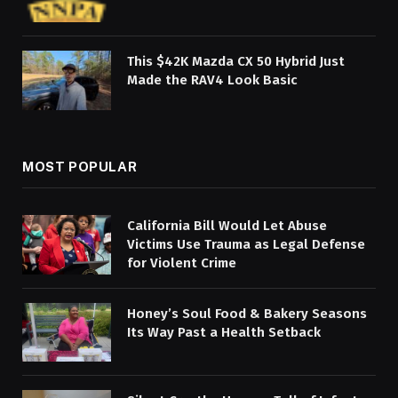
This $42K Mazda CX 50 Hybrid Just
Made the RAV4 Look Basic
MOST POPULAR
California Bill Would Let Abuse
Victims Use Trauma as Legal Defense
for Violent Crime
Honey’s Soul Food & Bakery Seasons
Its Way Past a Health Setback