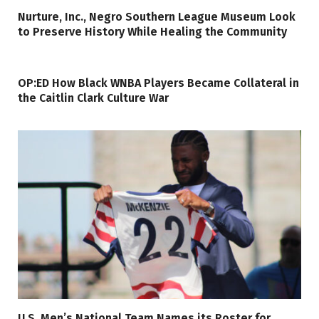
Nurture, Inc., Negro Southern League Museum Look
to Preserve History While Healing the Community
OP:ED How Black WNBA Players Became Collateral in
the Caitlin Clark Culture War
U.S. Men’s National Team Names its Roster for