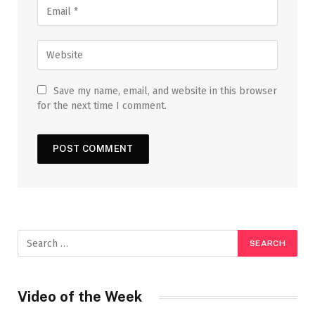
Save my name, email, and website in this browser
for the next time I comment.
Video of the Week