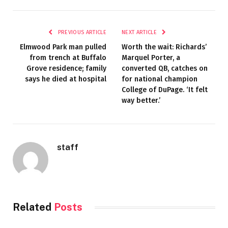
PREVIOUS ARTICLE
NEXT ARTICLE
Elmwood Park man pulled
Worth the wait: Richards’
from trench at Buffalo
Marquel Porter, a
Grove residence; family
converted QB, catches on
says he died at hospital
for national champion
College of DuPage. ‘It felt
way better.’
staff
Related
Posts