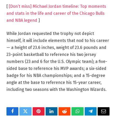
[
[Don’t miss] Michael Jordan timeline: Top moments
and stats in the life and career of the Chicago Bulls
and NBA legend
]
While Jordan requested the trophy not depict
himself, it will include elements that nod to his career
— a height of 23.6 inches, weight of 23.6 pounds and
23-point basketball to reference his two jersey
numbers (23 and 6 for the U.S. Olympic team); a five-
sided base to reference his MVP awards; a six-sided
badge for his NBA championships; and a 15-degree
angle at the base to reference his 15-year career,
including two seasons with the Washington Wizards.
Facebook
Twitter
Pinterest
LinkedIn
Reddit
WhatsApp
Telegram
Email