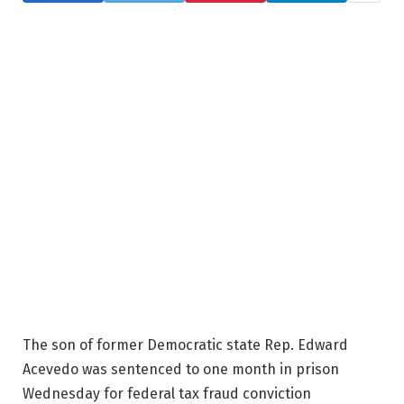
The son of former Democratic state Rep. Edward
Acevedo was sentenced to one month in prison
Wednesday for federal tax fraud conviction