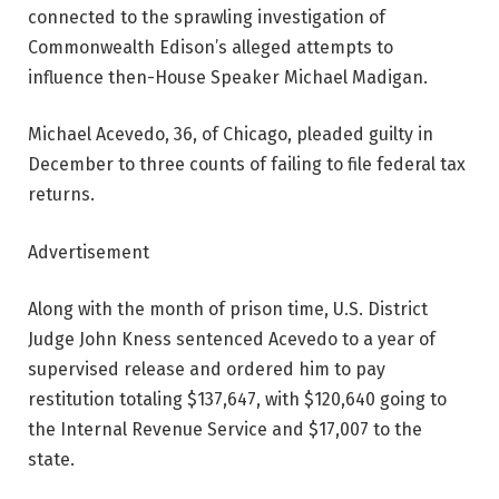
connected to the sprawling investigation of
Commonwealth Edison’s alleged attempts to
influence then-House Speaker Michael Madigan.
Michael Acevedo, 36, of Chicago, pleaded guilty in
December to three counts of failing to file federal tax
returns.
Advertisement
Along with the month of prison time, U.S. District
Judge John Kness sentenced Acevedo to a year of
supervised release and ordered him to pay
restitution totaling $137,647, with $120,640 going to
the Internal Revenue Service and $17,007 to the
state.