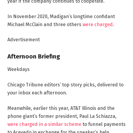
year if the company continues to cooperate.
In November 2020, Madigan’s longtime confidant
Michael McClain and three others
were charged
.
Advertisement
Afternoon Briefing
Weekdays
Chicago Tribune editors’ top story picks, delivered to
your inbox each afternoon.
Meanwhile, earlier this year, AT&T Illinois and the
phone giant’s former president, Paul La Schiazza,
were charged in a similar scheme
to funnel payments
to Acevedo in exchange for the speaker’s help