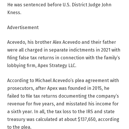
He was sentenced before U.S. District Judge John
Kness.
Advertisement
Acevedo, his brother Alex Acevedo and their father
were all charged in separate indictments in 2021 with
filing false tax returns in connection with the family’s
lobbying firm, Apex Strategy LLC.
According to Michael Acevedo’s plea agreement with
prosecutors, after Apex was founded in 2015, he
failed to file tax returns documenting the company’s
revenue for five years, and misstated his income for
a sixth year. In all, the tax loss to the IRS and state
treasury was calculated at about $137,650, according
to the plea.