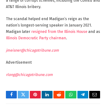
a range of corrupt schemes, including the ComEd and
AT&T Illinois bribery.
The scandal helped end Madigan’s reign as the
nation’s longest-serving speaker in January 2021.
Madigan later
resigned from the Illinois House
and as
Illinois Democratic Party chairman
.
jmeisner@chicagotribune.com
Advertisement
rlong@chicagotribune.com
Facebook
Twitter
Pinterest
LinkedIn
Reddit
WhatsApp
Telegram
Email