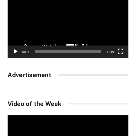
00:00
00:39
Advertisement
Video of the Week
Video
Player