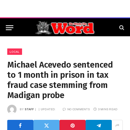
LOCAL
Michael Acevedo sentenced
to 1 month in prison in tax
fraud case stemming from
Madigan probe
BY
STAFF
UPDATED:
NO COMMENTS
3 MINS READ