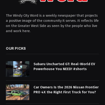
The Windy City Word is a weekly newspaper that projects
a positive image of the community it serves. It reflects life
on the Greater West Side as seen by the people who live
and work here.
OUR PICKS
Subaru Uncharted GT: Real-World EV
Powerhouse You NEED! #shorts
Car Owners Is the 2026 Nissan Frontier
PRO 4X the Right First Truck for You?