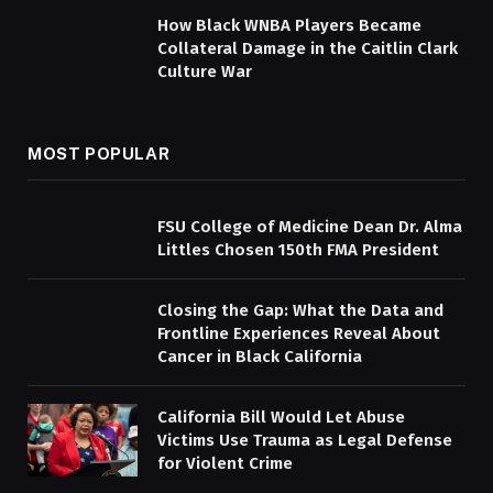
How Black WNBA Players Became
Collateral Damage in the Caitlin Clark
Culture War
MOST POPULAR
FSU College of Medicine Dean Dr. Alma
Littles Chosen 150th FMA President
Closing the Gap: What the Data and
Frontline Experiences Reveal About
Cancer in Black California
California Bill Would Let Abuse
Victims Use Trauma as Legal Defense
for Violent Crime