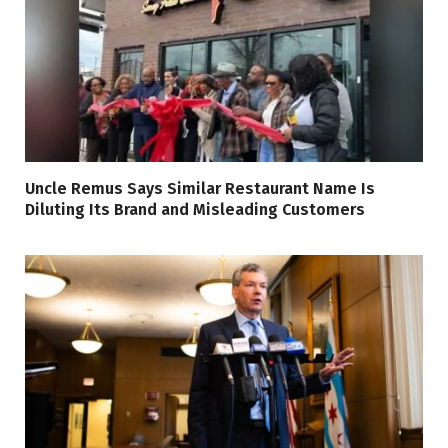
Uncle Remus Says Similar Restaurant Name Is
Diluting Its Brand and Misleading Customers