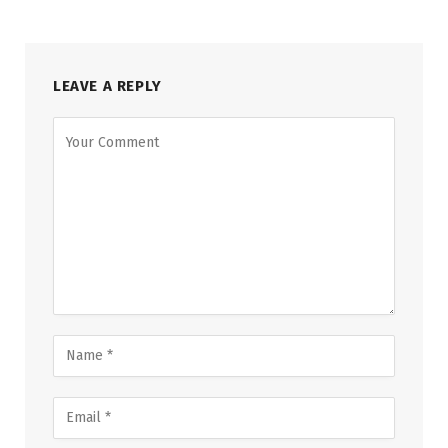
LEAVE A REPLY