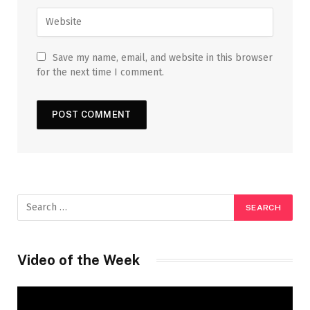
Save my name, email, and website in this browser
for the next time I comment.
Video of the Week
Video
Player