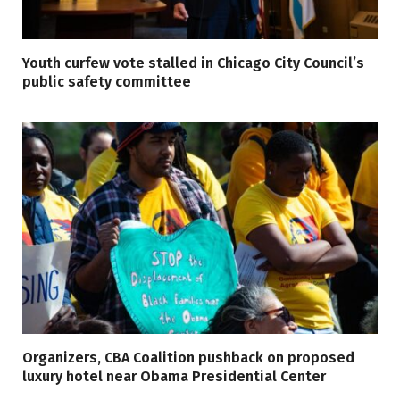
Youth curfew vote stalled in Chicago City Council’s
public safety committee
Organizers, CBA Coalition pushback on proposed
luxury hotel near Obama Presidential Center