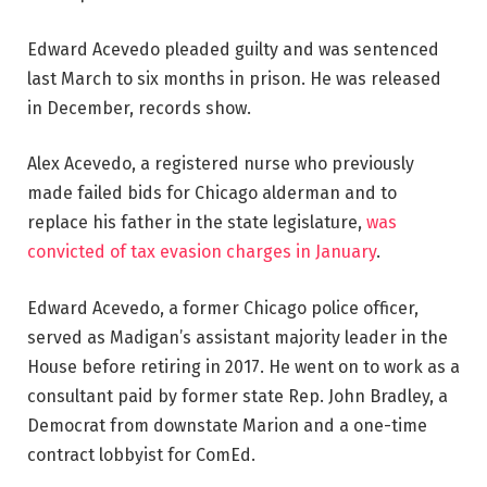
Edward Acevedo pleaded guilty and was sentenced
last March to six months in prison. He was released
in December, records show.
Alex Acevedo, a registered nurse who previously
made failed bids for Chicago alderman and to
replace his father in the state legislature,
was
convicted of tax evasion charges in January
.
Edward Acevedo, a former Chicago police officer,
served as Madigan’s assistant majority leader in the
House before retiring in 2017. He went on to work as a
consultant paid by former state Rep. John Bradley, a
Democrat from downstate Marion and a one-time
contract lobbyist for ComEd.