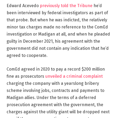
Edward Acevedo
previously told the Tribune
he’d
been interviewed by federal investigators as part of
that probe. But when he was indicted, the relatively
minor tax charges made no reference to the ComEd
investigation or Madigan at all, and when he pleaded
guilty in December 2021, his agreement with the
government did not contain any indication that he’d
agreed to cooperate.
ComEd agreed in 2020 to pay a record $200 million
fine as prosecutors
unveiled a criminal complaint
charging the company with a yearslong bribery
scheme involving jobs, contracts and payments to
Madigan allies. Under the terms of a deferred
prosecution agreement with the government, the
charges against the utility giant will be dropped next