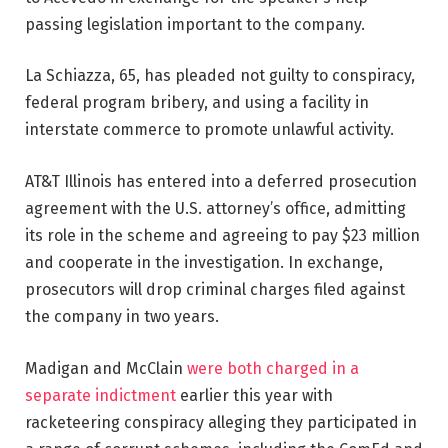
passing legislation important to the company.
La Schiazza, 65, has pleaded not guilty to conspiracy,
federal program bribery, and using a facility in
interstate commerce to promote unlawful activity.
AT&T Illinois has entered into a deferred prosecution
agreement with the U.S. attorney’s office, admitting
its role in the scheme and agreeing to pay $23 million
and cooperate in the investigation. In exchange,
prosecutors will drop criminal charges filed against
the company in two years.
Madigan and McClain
were both charged in a
separate indictment
earlier this year with
racketeering conspiracy alleging they participated in