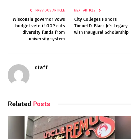
PREVIOUS ARTICLE
NEXT ARTICLE
Wisconsin governor vows
City Colleges Honors
budget veto if GOP cuts
Timuel D. Black Jr.’s Legacy
diversity funds from
with Inaugural Scholarship
university system
staff
Related
Posts