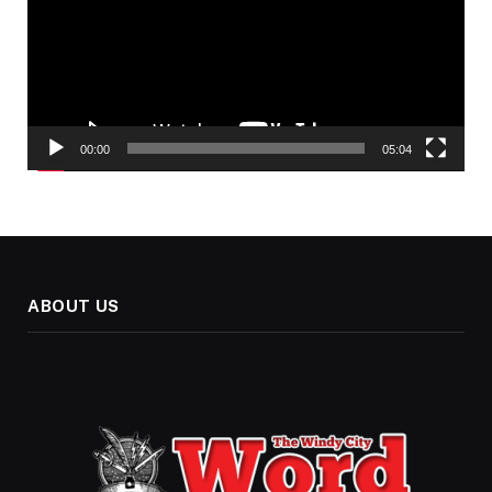
00:00
05:04
ABOUT US