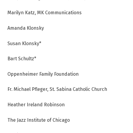
Marilyn Katz, MK Communications
Amanda Klonsky
Susan Klonsky*
Bart Schultz*
Oppenheimer Family Foundation
Fr. Michael Pfleger, St. Sabina Catholic Church
Heather Ireland Robinson
The Jazz Institute of Chicago