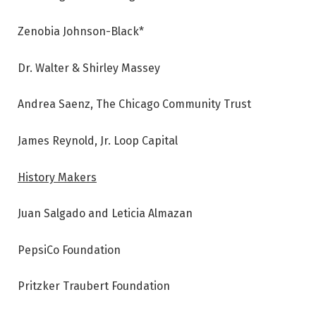
Zenobia Johnson-Black*
Dr. Walter & Shirley Massey
Andrea Saenz, The Chicago Community Trust
James Reynold, Jr. Loop Capital
History Makers
Juan Salgado and Leticia Almazan
PepsiCo Foundation
Pritzker Traubert Foundation