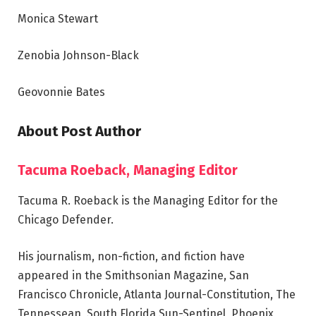
Monica Stewart
Zenobia Johnson-Black
Geovonnie Bates
About Post Author
Tacuma Roeback, Managing Editor
Tacuma R. Roeback is the Managing Editor for the
Chicago Defender.
His journalism, non-fiction, and fiction have
appeared in the Smithsonian Magazine, San
Francisco Chronicle, Atlanta Journal-Constitution, The
Tennessean, South Florida Sun-Sentinel, Phoenix