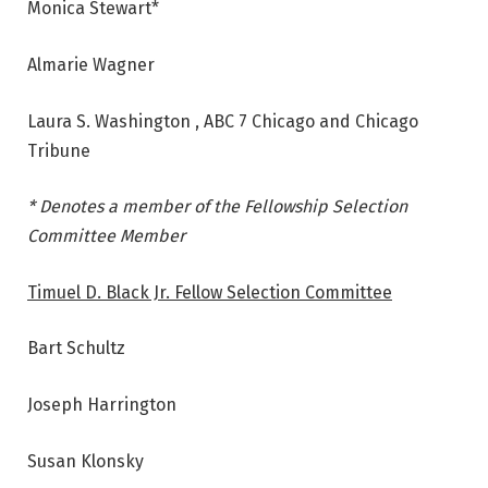
Monica Stewart*
Almarie Wagner
Laura S. Washington , ABC 7 Chicago and Chicago
Tribune
* Denotes a member of the Fellowship Selection
Committee Member
Timuel D. Black Jr. Fellow Selection Committee
Bart Schultz
Joseph Harrington
Susan Klonsky