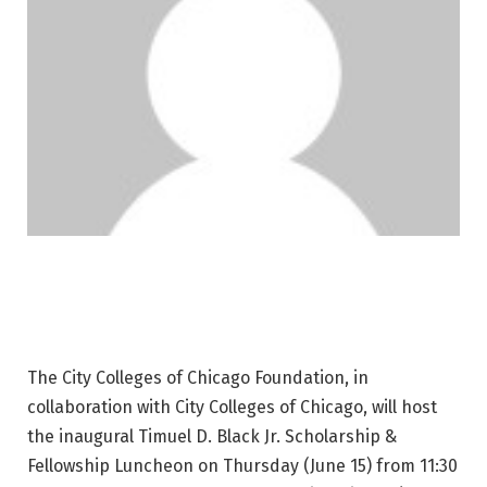
The City Colleges of Chicago Foundation, in
collaboration with City Colleges of Chicago, will host
the inaugural Timuel D. Black Jr. Scholarship &
Fellowship Luncheon on Thursday (June 15) from 11:30