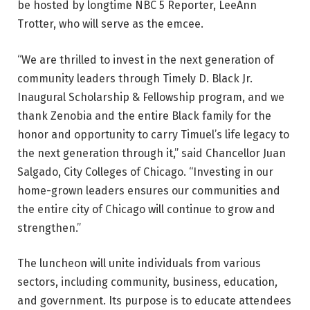
be hosted by longtime NBC 5 Reporter, LeeAnn
Trotter, who will serve as the emcee.
“We are thrilled to invest in the next generation of
community leaders through Timely D. Black Jr.
Inaugural Scholarship & Fellowship program, and we
thank Zenobia and the entire Black family for the
honor and opportunity to carry Timuel’s life legacy to
the next generation through it,” said Chancellor Juan
Salgado, City Colleges of Chicago. “Investing in our
home-grown leaders ensures our communities and
the entire city of Chicago will continue to grow and
strengthen.”
The luncheon will unite individuals from various
sectors, including community, business, education,
and government. Its purpose is to educate attendees