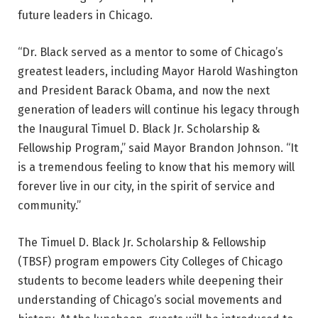
future leaders in Chicago.
“Dr. Black served as a mentor to some of Chicago’s
greatest leaders, including Mayor Harold Washington
and President Barack Obama, and now the next
generation of leaders will continue his legacy through
the Inaugural Timuel D. Black Jr. Scholarship &
Fellowship Program,” said Mayor Brandon Johnson. “It
is a tremendous feeling to know that his memory will
forever live in our city, in the spirit of service and
community.”
The Timuel D. Black Jr. Scholarship & Fellowship
(TBSF) program empowers City Colleges of Chicago
students to become leaders while deepening their
understanding of Chicago’s social movements and