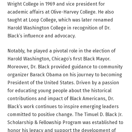
Wright College in 1969 and vice president for
academic affairs at Olive-Harvey College. He also
taught at Loop College, which was later renamed
Harold Washington College in recognition of Dr.
Black’s influence and advocacy.
Notably, he played a pivotal role in the election of
Harold Washington, Chicago’s first Black Mayor.
Moreover, Dr. Black provided guidance to community
organizer Barack Obama on his journey to becoming
President of the United States. Driven by a passion
for educating young people about the historical
contributions and impact of Black Americans, Dr.
Black’s work continues to inspire emerging leaders
committed to positive change. The Timuel D. Black Jr.
Scholarship & Fellowship Program was established to
honor his legacy and support the development of