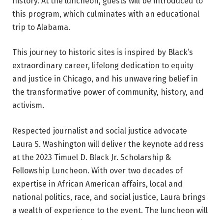
history. At the luncheon, guests will be introduced to
this program, which culminates with an educational
trip to Alabama.
This journey to historic sites is inspired by Black’s
extraordinary career, lifelong dedication to equity
and justice in Chicago, and his unwavering belief in
the transformative power of community, history, and
activism.
Respected journalist and social justice advocate
Laura S. Washington will deliver the keynote address
at the 2023 Timuel D. Black Jr. Scholarship &
Fellowship Luncheon. With over two decades of
expertise in African American affairs, local and
national politics, race, and social justice, Laura brings
a wealth of experience to the event. The luncheon will