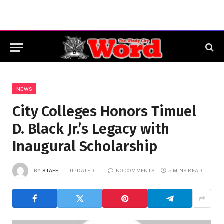
NEWS
City Colleges Honors Timuel
D. Black Jr.’s Legacy with
Inaugural Scholarship
BY
STAFF
UPDATED:
NO COMMENTS
5 MINS READ