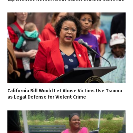
California Bill Would Let Abuse Victims Use Trauma
as Legal Defense for Violent Crime