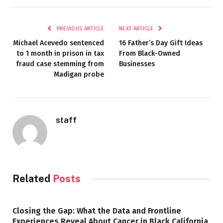
PREVIOUS ARTICLE
NEXT ARTICLE
Michael Acevedo sentenced
16 Father’s Day Gift Ideas
to 1 month in prison in tax
From Black-Owned
fraud case stemming from
Businesses
Madigan probe
staff
Related
Posts
Closing the Gap: What the Data and Frontline
Experiences Reveal About Cancer in Black California