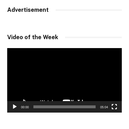
Advertisement
Video of the Week
Video
Player
00:00
05:04