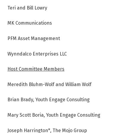
Teri and Bill Lowry
MK Communications
PFM Asset Management
Wynndalco Enterprises LLC
Host Committee Members
Meredith Bluhm-Wolf and William Wolf
Brian Brady, Youth Engage Consulting
Mary Scott Boria, Youth Engage Consulting
Joseph Harrington*, The Mojo Group