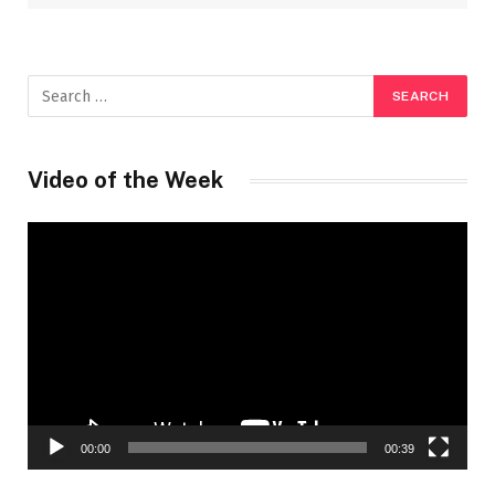
Video of the Week
Video
Player
00:00
00:39