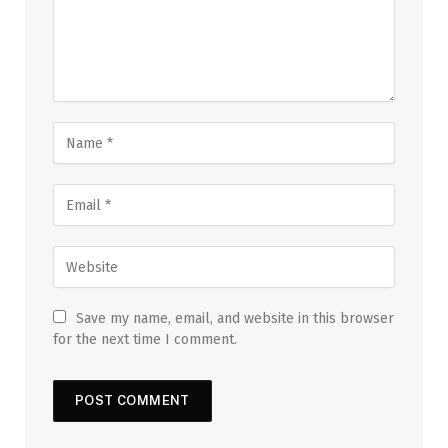
Save my name, email, and website in this browser
for the next time I comment.