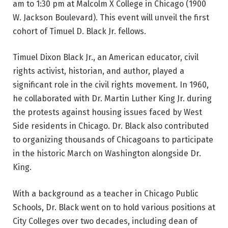
am to 1:30 pm at Malcolm X College in Chicago (1900
W. Jackson Boulevard). This event will unveil the first
cohort of Timuel D. Black Jr. fellows.
Timuel Dixon Black Jr., an American educator, civil
rights activist, historian, and author, played a
significant role in the civil rights movement. In 1960,
he collaborated with Dr. Martin Luther King Jr. during
the protests against housing issues faced by West
Side residents in Chicago. Dr. Black also contributed
to organizing thousands of Chicagoans to participate
in the historic March on Washington alongside Dr.
King.
With a background as a teacher in Chicago Public
Schools, Dr. Black went on to hold various positions at
City Colleges over two decades, including dean of