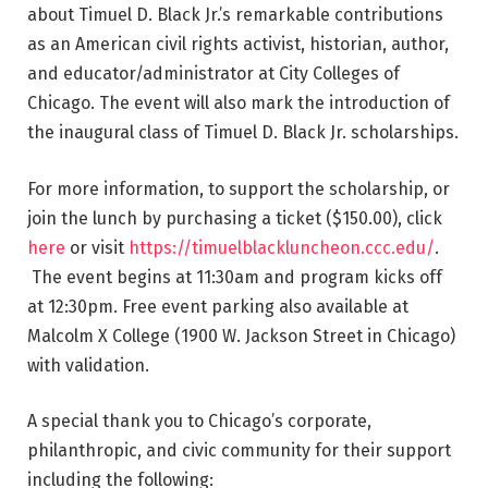
about Timuel D. Black Jr.’s remarkable contributions
as an American civil rights activist, historian, author,
and educator/administrator at City Colleges of
Chicago. The event will also mark the introduction of
the inaugural class of Timuel D. Black Jr. scholarships.
For more information, to support the scholarship, or
join the lunch by purchasing a ticket ($150.00), click
here
or visit
https://timuelblackluncheon.ccc.edu/
.
The event begins at 11:30am and program kicks off
at 12:30pm. Free event parking also available at
Malcolm X College (1900 W. Jackson Street in Chicago)
with validation.
A special thank you to Chicago’s corporate,
philanthropic, and civic community for their support
including the following: