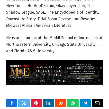
New Times, HipHopDX.com, Okayplayer.com, The
Shadow League, SAGE: The Encyclopedia of Identity,
Downstate Story, Tidal Basin Review, and Reverie:
Midwest African American Literature.
He is an alumnus of the Medill School of Journalism at
Northwestern University, Chicago State University,
and Florida A&M University.
Facebook
Twitter
Pinterest
LinkedIn
Reddit
WhatsApp
Telegram
Email