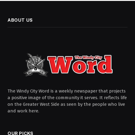
ABOUT US
The Windy City Word is a weekly newspaper that projects
a positive image of the community it serves. It reflects life
on the Greater West Side as seen by the people who live
and work here.
OUR PICKS