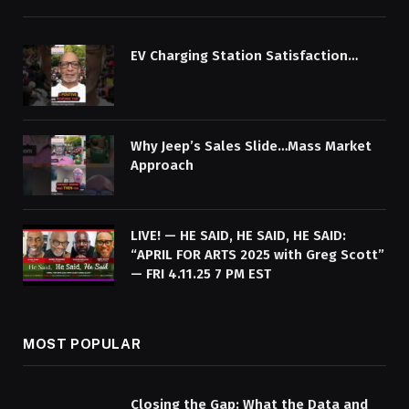
EV Charging Station Satisfaction…
Why Jeep’s Sales Slide…Mass Market
Approach
LIVE! — HE SAID, HE SAID, HE SAID:
“APRIL FOR ARTS 2025 with Greg Scott”
— FRI 4.11.25 7 PM EST
MOST POPULAR
Closing the Gap: What the Data and