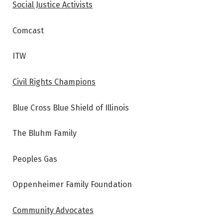
Social Justice Activists
Comcast
ITW
Civil Rights Champions
Blue Cross Blue Shield of Illinois
The Bluhm Family
Peoples Gas
Oppenheimer Family Foundation
Community Advocates