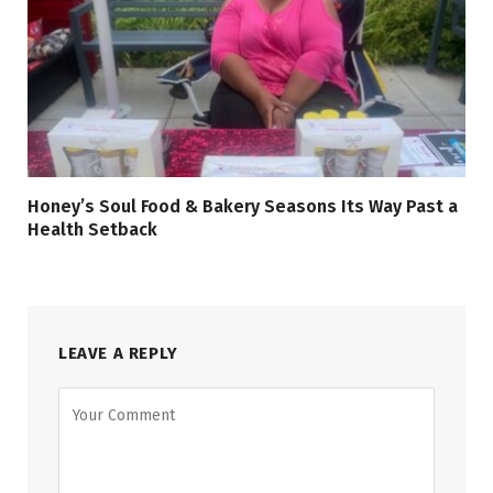
Honey’s Soul Food & Bakery Seasons Its Way Past a
Health Setback
LEAVE A REPLY