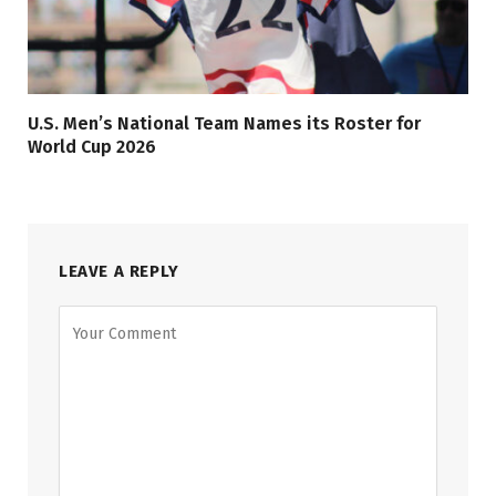
U.S. Men’s National Team Names its Roster for
World Cup 2026
LEAVE A REPLY