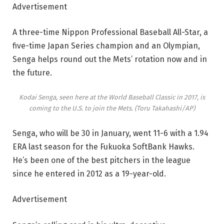
Advertisement
A three-time Nippon Professional Baseball All-Star, a
five-time Japan Series champion and an Olympian,
Senga helps round out the Mets’ rotation now and in
the future.
Kodai Senga, seen here at the World Baseball Classic in 2017, is
coming to the U.S. to join the Mets.
(Toru Takahashi/AP)
Senga, who will be 30 in January, went 11-6 with a 1.94
ERA last season for the Fukuoka SoftBank Hawks.
He’s been one of the best pitchers in the league
since he entered in 2012 as a 19-year-old.
Advertisement