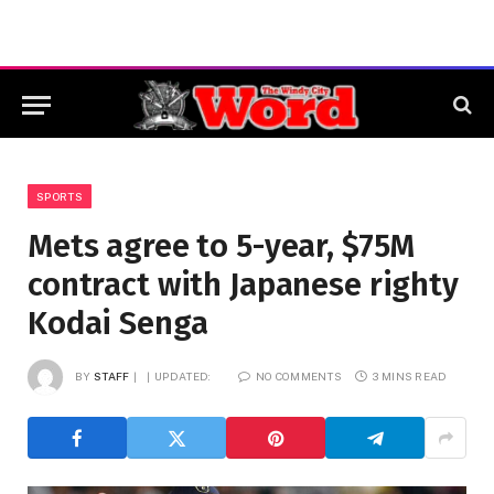
SPORTS
Mets agree to 5-year, $75M
contract with Japanese righty
Kodai Senga
BY
STAFF
UPDATED:
NO COMMENTS
3 MINS READ