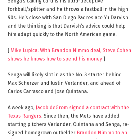
Senga’s calling card is his ultra-deceptive
forkball/splitter and he throws a fastball in the high
90s. He’s close with San Diego Padres ace Yu Darvish
and the thinking is that Darvish’s advice could help
him adapt quickly to the North American game.
[
Mike Lupica: With Brandon Nimmo deal, Steve Cohen
shows he knows how to spend his money
]
Senga will likely slot in as the No. 3 starter behind
Max Scherzer and Justin Verlander, and ahead of
Carlos Carrasco and Jose Quintana.
A week ago,
Jacob deGrom signed a contract with the
Texas Rangers
. Since then, the Mets have added
starting pitchers Verlander, Quintana and Senga, re-
signed homegrown outfielder
Brandon Nimmo to an