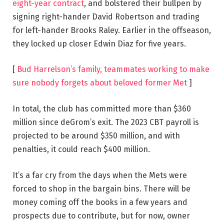
eight-year contract
, and bolstered their bullpen by
signing right-hander David Robertson and trading
for left-hander Brooks Raley. Earlier in the offseason,
they locked up closer Edwin Diaz for five years.
[
Bud Harrelson’s family, teammates working to make
sure nobody forgets about beloved former Met
]
In total, the club has committed more than $360
million since deGrom’s exit. The 2023 CBT payroll is
projected to be around $350 million, and with
penalties, it could reach $400 million.
It’s a far cry from the days when the Mets were
forced to shop in the bargain bins. There will be
money coming off the books in a few years and
prospects due to contribute, but for now, owner