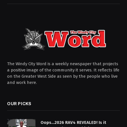
The Windy City Word is a weekly newspaper that projects
a positive image of the community it serves. It reflects life
on the Greater West Side as seen by the people who live
and work here.
OUR PICKS
Oops…2026 RAV4 REVEALED! Is it