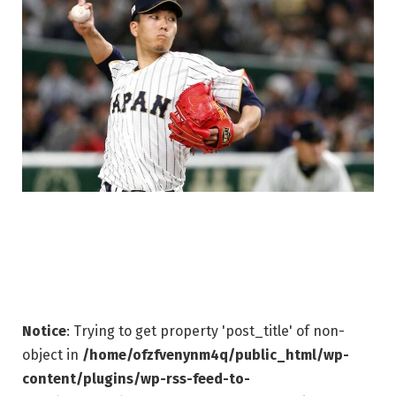
Notice
: Trying to get property 'post_title' of non-
object in
/home/ofzfvenynm4q/public_html/wp-
content/plugins/wp-rss-feed-to-