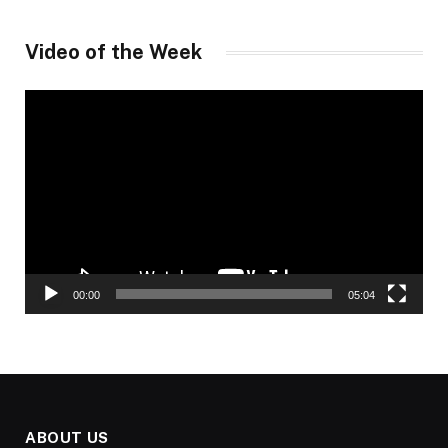
Video of the Week
Video
Player
00:00
05:04
ABOUT US