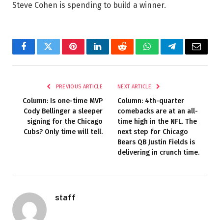
Steve Cohen is spending to build a winner.
Facebook
Twitter
Pinterest
LinkedIn
Reddit
WhatsApp
Telegram
Email
PREVIOUS ARTICLE
NEXT ARTICLE
Column: Is one-time MVP
Column: 4th-quarter
Cody Bellinger a sleeper
comebacks are at an all-
signing for the Chicago
time high in the NFL. The
Cubs? Only time will tell.
next step for Chicago
Bears QB Justin Fields is
delivering in crunch time.
staff