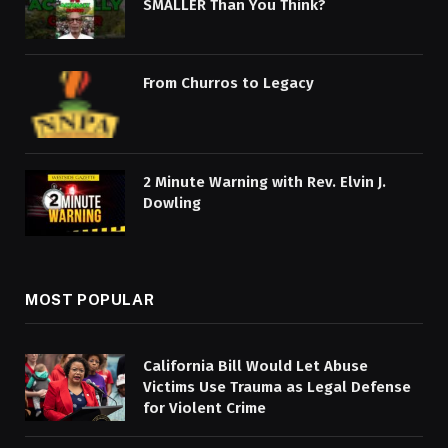
SMALLER Than You Think?
From Churros to Legacy
2 Minute Warning with Rev. Elvin J.
Dowling
MOST POPULAR
California Bill Would Let Abuse
Victims Use Trauma as Legal Defense
for Violent Crime