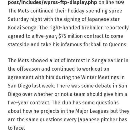
post/includes/wprss-ftp-display.php
on line
109
The Mets continued their holiday spending spree
Saturday night with the signing of Japanese star
Kodai Senga. The right-handed fireballer reportedly
agreed to a five-year, $75 million contract to come
stateside and take his infamous forkball to Queens.
The Mets showed a lot of interest in Senga earlier in
the offseason and continued to work out an
agreement with him during the Winter Meetings in
San Diego last week. There was some debate in San
Diego over whether or not a team should give him a
five-year contract. The club has some questions
about how he projects in the Major Leagues but they
are the same questions every Japanese pitcher has
to face.