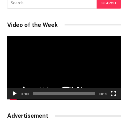
Video of the Week
Video
Player
00:00
00:39
Advertisement