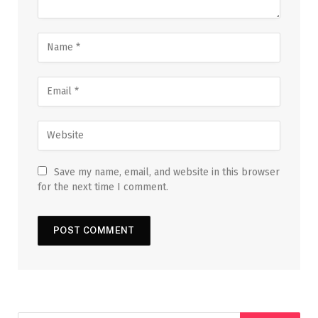
Save my name, email, and website in this browser
for the next time I comment.