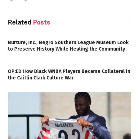
Related
Posts
Nurture, Inc., Negro Southern League Museum Look
to Preserve History While Healing the Community
OP:ED How Black WNBA Players Became Collateral in
the Caitlin Clark Culture War