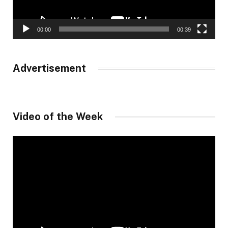
00:00
00:39
Advertisement
Video of the Week
Video
Player