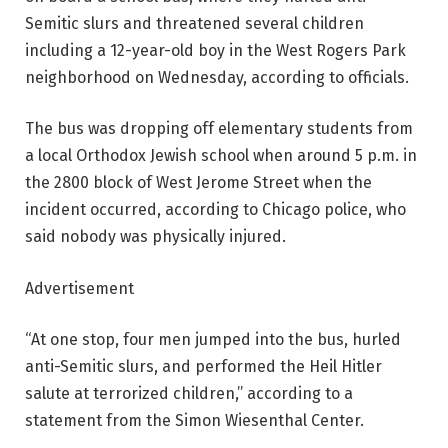
Semitic slurs and threatened several children
including a 12-year-old boy in the West Rogers Park
neighborhood on Wednesday, according to officials.
The bus was dropping off elementary students from
a local Orthodox Jewish school when around 5 p.m. in
the 2800 block of West Jerome Street when the
incident occurred, according to Chicago police, who
said nobody was physically injured.
Advertisement
“At one stop, four men jumped into the bus, hurled
anti-Semitic slurs, and performed the Heil Hitler
salute at terrorized children,’’ according to a
statement from the Simon Wiesenthal Center.