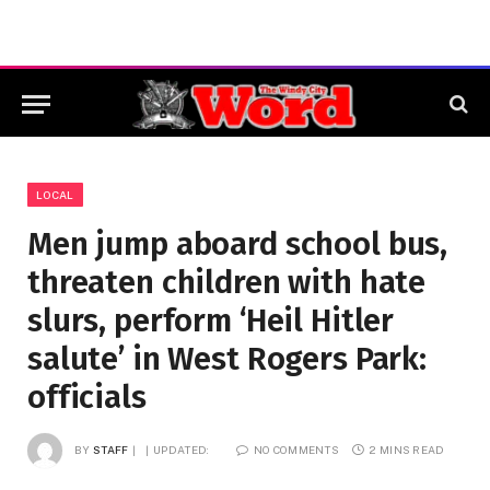
LOCAL
Men jump aboard school bus,
threaten children with hate
slurs, perform ‘Heil Hitler
salute’ in West Rogers Park:
officials
BY
STAFF
UPDATED:
NO COMMENTS
2 MINS READ