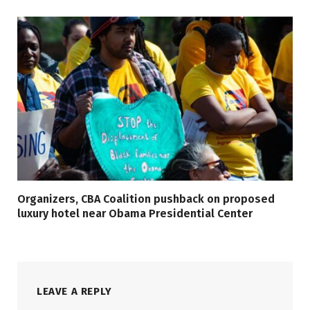
Organizers, CBA Coalition pushback on proposed
luxury hotel near Obama Presidential Center
LEAVE A REPLY