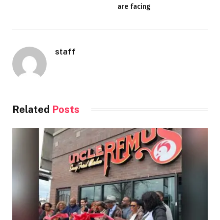
are facing
staff
Related
Posts