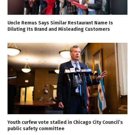
Uncle Remus Says Similar Restaurant Name Is
Diluting Its Brand and Misleading Customers
Youth curfew vote stalled in Chicago City Council’s
public safety committee