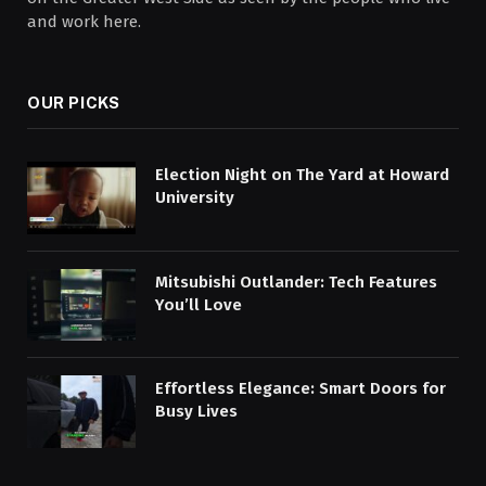
and work here.
OUR PICKS
Election Night on The Yard at Howard
University
Mitsubishi Outlander: Tech Features
You’ll Love
Effortless Elegance: Smart Doors for
Busy Lives