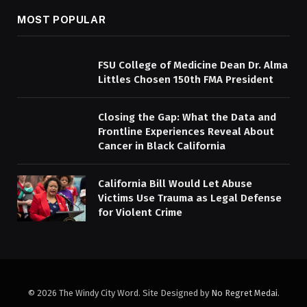
MOST POPULAR
FSU College of Medicine Dean Dr. Alma
Littles Chosen 150th FMA President
Closing the Gap: What the Data and
Frontline Experiences Reveal About
Cancer in Black California
California Bill Would Let Abuse
Victims Use Trauma as Legal Defense
for Violent Crime
© 2026 The Windy City Word. Site Designed by
No Regret Medai
.