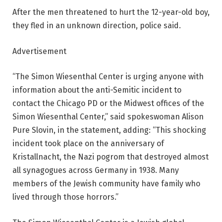
After the men threatened to hurt the 12-year-old boy,
they fled in an unknown direction, police said.
Advertisement
“The Simon Wiesenthal Center is urging anyone with
information about the anti-Semitic incident to
contact the Chicago PD or the Midwest offices of the
Simon Wiesenthal Center,” said spokeswoman Alison
Pure Slovin, in the statement, adding: “This shocking
incident took place on the anniversary of
Kristallnacht, the Nazi pogrom that destroyed almost
all synagogues across Germany in 1938. Many
members of the Jewish community have family who
lived through those horrors.”