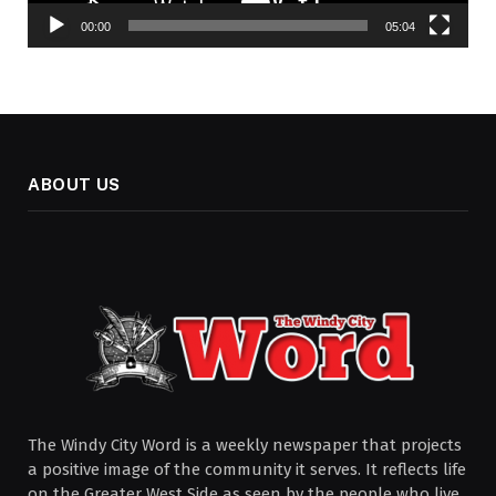
00:00
05:04
ABOUT US
The Windy City Word is a weekly newspaper that projects
a positive image of the community it serves. It reflects life
on the Greater West Side as seen by the people who live