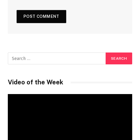
Video of the Week
Video
Player