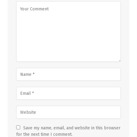
Save my name, email, and website in this browser
for the next time I comment.