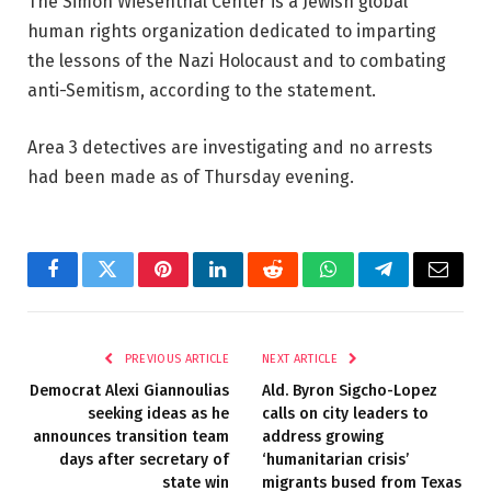
The Simon Wiesenthal Center is a Jewish global
human rights organization dedicated to imparting
the lessons of the Nazi Holocaust and to combating
anti-Semitism, according to the statement.
Area 3 detectives are investigating and no arrests
had been made as of Thursday evening.
Facebook
Twitter
Pinterest
LinkedIn
Reddit
WhatsApp
Telegram
Email
PREVIOUS ARTICLE
NEXT ARTICLE
Democrat Alexi Giannoulias
Ald. Byron Sigcho-Lopez
seeking ideas as he
calls on city leaders to
announces transition team
address growing
days after secretary of
‘humanitarian crisis’
state win
migrants bused from Texas