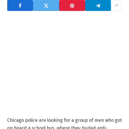
Chicago police are looking for a group of men who got
on board a school bus, where they hurled anti-