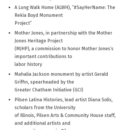
A Long Walk Home (ALWH), “#SayHerName: The
Rekia Boyd Monument
Project”
Mother Jones, in partnership with the Mother
Jones Heritage Project
(MJHP), a commission to honor Mother Jones’s
important contributions to
labor history
Mahalia Jackson monument by artist Gerald
Griffin, spearheaded by the
Greater Chatham Initiative (GCI)
Pilsen Latina Histories, lead artist Diana Solis,
scholars from the University
of Illinois, Pilsen Arts & Community House staff,
and additional artists and