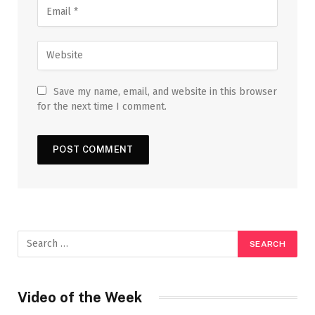
Save my name, email, and website in this browser
for the next time I comment.
Video of the Week