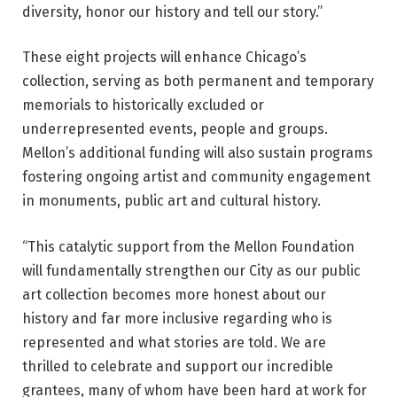
diversity, honor our history and tell our story.”
These eight projects will enhance Chicago’s
collection, serving as both permanent and temporary
memorials to historically excluded or
underrepresented events, people and groups.
Mellon’s additional funding will also sustain programs
fostering ongoing artist and community engagement
in monuments, public art and cultural history.
“This catalytic support from the Mellon Foundation
will fundamentally strengthen our City as our public
art collection becomes more honest about our
history and far more inclusive regarding who is
represented and what stories are told. We are
thrilled to celebrate and support our incredible
grantees, many of whom have been hard at work for