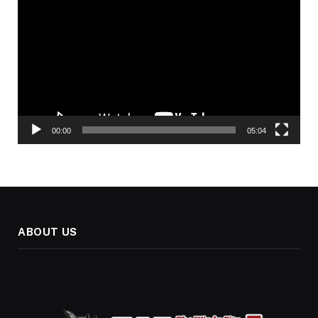
Player
00:00
05:04
ABOUT US