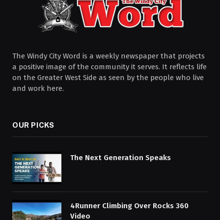
The Windy City Word is a weekly newspaper that projects
a positive image of the community it serves. It reflects life
on the Greater West Side as seen by the people who live
and work here.
OUR PICKS
The Next Generation Speaks
4Runner Climbing Over Rocks 360
Video