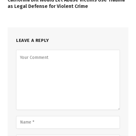
as Legal Defense for Violent Crime
LEAVE A REPLY