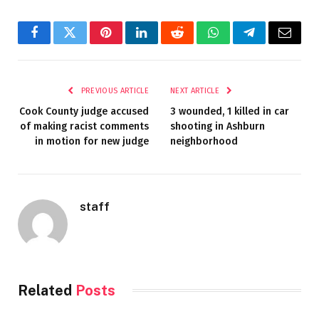
Facebook
Twitter
Pinterest
LinkedIn
Reddit
WhatsApp
Telegram
Email
PREVIOUS ARTICLE
NEXT ARTICLE
Cook County judge accused
3 wounded, 1 killed in car
of making racist comments
shooting in Ashburn
in motion for new judge
neighborhood
staff
Related
Posts