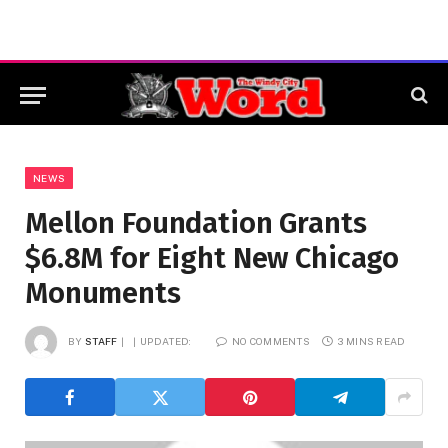
NEWS
Mellon Foundation Grants
$6.8M for Eight New Chicago
Monuments
BY
STAFF
UPDATED:
NO COMMENTS
3 MINS READ