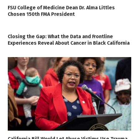
FSU College of Medicine Dean Dr. Alma Littles
Chosen 150th FMA President
Closing the Gap: What the Data and Frontline
Experiences Reveal About Cancer in Black California
California Bill Would Let Abuse Victims Use Trauma