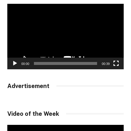
Video
Player
00:00
00:39
Advertisement
Video of the Week
Video