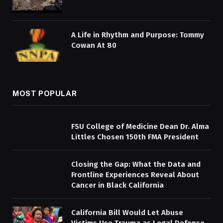
A Life in Rhythm and Purpose: Tommy
Cowan At 80
MOST POPULAR
FSU College of Medicine Dean Dr. Alma
Littles Chosen 150th FMA President
Closing the Gap: What the Data and
Frontline Experiences Reveal About
Cancer in Black California
California Bill Would Let Abuse