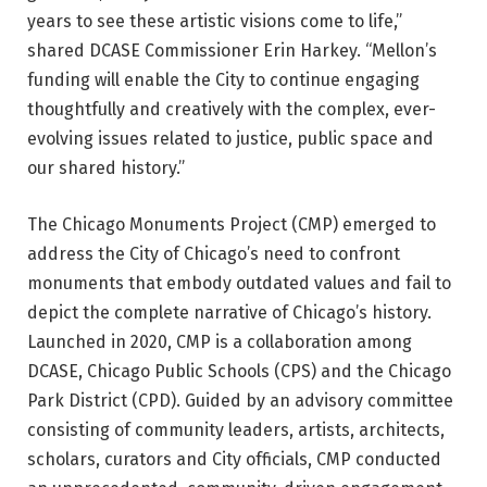
years to see these artistic visions come to life,”
shared DCASE Commissioner Erin Harkey. “Mellon’s
funding will enable the City to continue engaging
thoughtfully and creatively with the complex, ever-
evolving issues related to justice, public space and
our shared history.”
The Chicago Monuments Project (CMP) emerged to
address the City of Chicago’s need to confront
monuments that embody outdated values and fail to
depict the complete narrative of Chicago’s history.
Launched in 2020, CMP is a collaboration among
DCASE, Chicago Public Schools (CPS) and the Chicago
Park District (CPD). Guided by an advisory committee
consisting of community leaders, artists, architects,
scholars, curators and City officials, CMP conducted