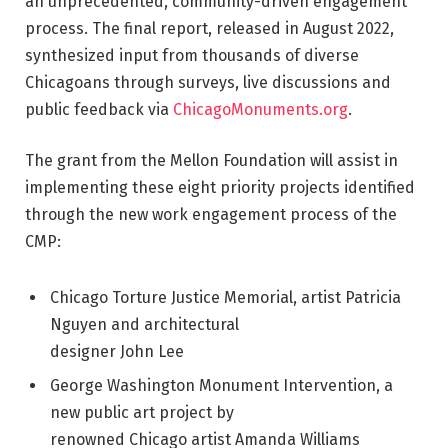
an unprecedented, community-driven engagement
process. The final report, released in August 2022,
synthesized input from thousands of diverse
Chicagoans through surveys, live discussions and
public feedback via
ChicagoMonuments.org
.
The grant from the Mellon Foundation will assist in
implementing these eight priority projects identified
through the new work engagement process of the
CMP:
Chicago Torture Justice Memorial, artist Patricia
Nguyen and architectural
designer John Lee
George Washington Monument Intervention, a
new public art project by
renowned Chicago artist Amanda Williams