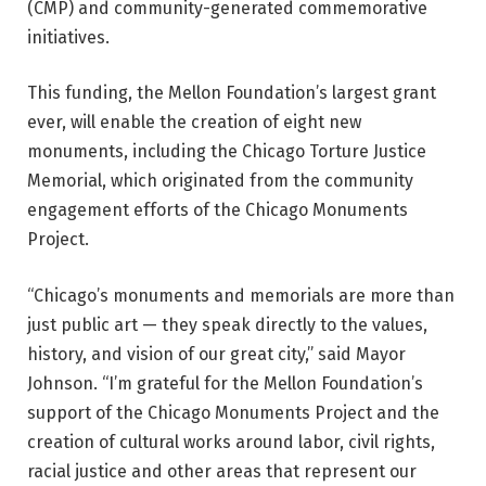
(CMP) and community-generated commemorative
initiatives.
This funding, the Mellon Foundation’s largest grant
ever, will enable the creation of eight new
monuments, including the Chicago Torture Justice
Memorial, which originated from the community
engagement efforts of the Chicago Monuments
Project.
“Chicago’s monuments and memorials are more than
just public art — they speak directly to the values,
history, and vision of our great city,” said Mayor
Johnson. “I’m grateful for the Mellon Foundation’s
support of the Chicago Monuments Project and the
creation of cultural works around labor, civil rights,
racial justice and other areas that represent our