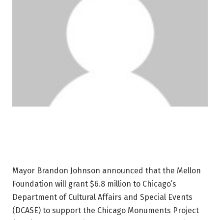
Mayor Brandon Johnson announced that the Mellon
Foundation will grant $6.8 million to Chicago’s
Department of Cultural Affairs and Special Events
(DCASE) to support the Chicago Monuments Project