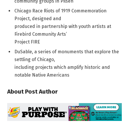
community groups in Pilsen
Chicago Race Riots of 1919 Commemoration
Project, designed and
produced in partnership with youth artists at
Firebird Community Arts’
Project FIRE
DuSable, a series of monuments that explore the
settling of Chicago,
including projects which amplify historic and
notable Native Americans
About Post Author