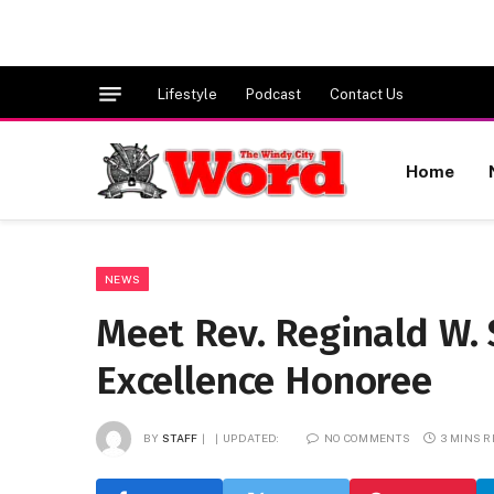
Lifestyle
Podcast
Contact Us
Home
NEWS
Meet Rev. Reginald W. 
Excellence Honoree
BY
STAFF
UPDATED:
NO COMMENTS
3 MINS 