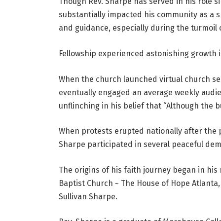
Though Rev. Sharpe has served in his role s
substantially impacted his community as a sp
and guidance, especially during the turmoil
Fellowship experienced astonishing growth i
When the church launched virtual church ser
eventually engaged an average weekly audien
unflinching in his belief that “Although the b
When protests erupted nationally after the p
Sharpe participated in several peaceful dem
The origins of his faith journey began in his
Baptist Church ~ The House of Hope Atlanta, 
Sullivan Sharpe.