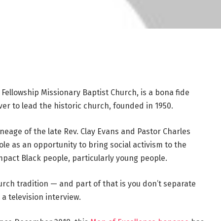
f Fellowship Missionary Baptist Church, is a bona fide
ver to lead the historic church, founded in 1950.
ineage of the late Rev. Clay Evans and Pastor Charles
ole as an opportunity to bring social activism to the
t impact Black people, particularly young people.
urch tradition — and part of that is you don’t separate
 a television interview.