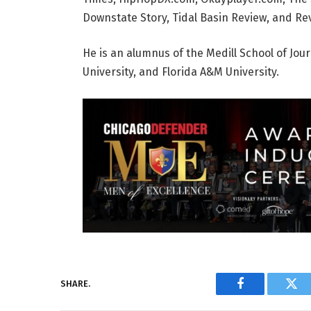
Downstate Story, Tidal Basin Review, and Rev
He is an alumnus of the Medill School of Jou
University, and Florida A&M University.
SHARE.
Facebook
Twi