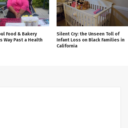
ul Food & Bakery
Silent Cry: the Unseen Toll of
s Way Past a Health
Infant Loss on Black Families in
California