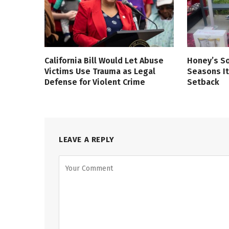
California Bill Would Let Abuse
Honey’s So
Victims Use Trauma as Legal
Seasons It
Defense for Violent Crime
Setback
LEAVE A REPLY