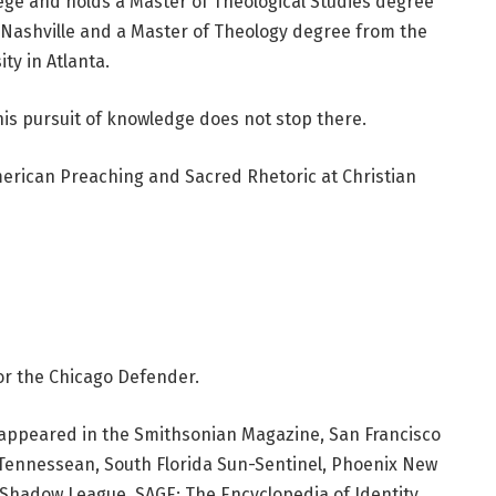
ege and holds a Master of Theological Studies degree
n Nashville and a Master of Theology degree from the
ty in Atlanta.
is pursuit of knowledge does not stop there.
American Preaching and Sacred Rhetoric at Christian
or the Chicago Defender.
ve appeared in the Smithsonian Magazine, San Francisco
e Tennessean, South Florida Sun-Sentinel, Phoenix New
hadow League, SAGE: The Encyclopedia of Identity,