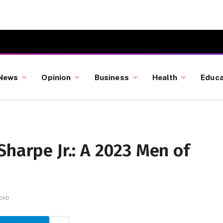
News
Opinion
Business
Health
Educa
Sharpe Jr.: A 2023 Men of
READ