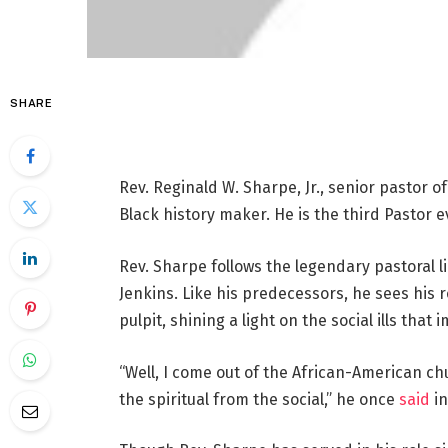
SHARE
Rev. Reginald W. Sharpe, Jr., senior pastor o
Black history maker. He is the third Pastor e
Rev. Sharpe follows the legendary pastoral l
Jenkins. Like his predecessors, he sees his r
pulpit, shining a light on the social ills tha
“Well, I come out of the African-American ch
the spiritual from the social,” he once
said
in