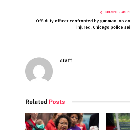
PREVIOUS ARTIC
Off-duty officer confronted by gunman, no o
injured, Chicago police sa
staff
Related
Posts