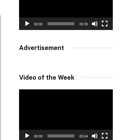
00:00
00:39
Advertisement
Video of the Week
Video
Player
00:00
05:04