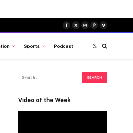
Facebook
X
Instagram
Pinterest
Vimeo
(Twitter)
tion
Sports
Podcast
Video of the Week
Video
Player