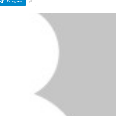
Telegram