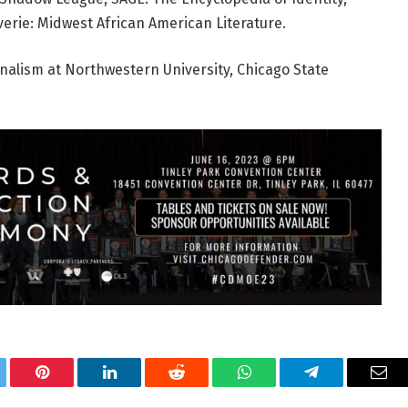
erie: Midwest African American Literature.
rnalism at Northwestern University, Chicago State
tter
Pinterest
LinkedIn
Reddit
WhatsApp
Telegram
Ema