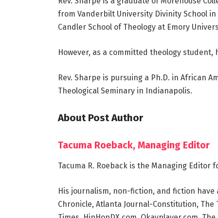
Rev. Sharpe is a graduate of Morehouse Coll
from Vanderbilt University Divinity School i
Candler School of Theology at Emory Universi
However, as a committed theology student, h
Rev. Sharpe is pursuing a Ph.D. in African 
Theological Seminary in Indianapolis.
About Post Author
Tacuma Roeback, Managing Editor
Tacuma R. Roeback is the Managing Editor f
His journalism, non-fiction, and fiction ha
Chronicle, Atlanta Journal-Constitution, Th
Times, HipHopDX.com, Okayplayer.com, The S