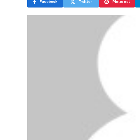
Facebook
Twitter
Pinterest