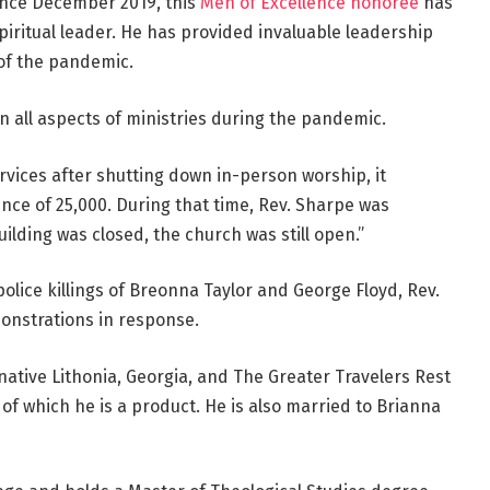
ince December 2019, this
Men of Excellence honoree
has
iritual leader. He has provided invaluable leadership
 of the pandemic.
n all aspects of ministries during the pandemic.
vices after shutting down in-person worship, it
ce of 25,000. During that time, Rev. Sharpe was
uilding was closed, the church was still open.”
olice killings of Breonna Taylor and George Floyd, Rev.
onstrations in response.
 native Lithonia, Georgia, and The Greater Travelers Rest
of which he is a product. He is also married to Brianna