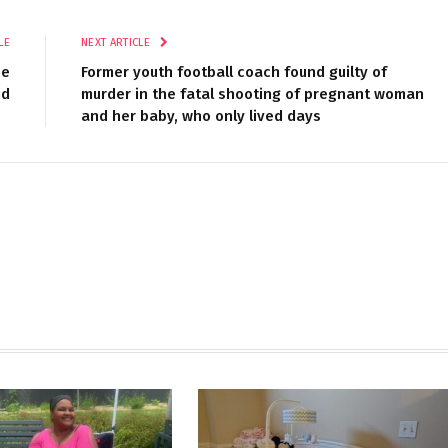
LE
NEXT ARTICLE
ne
Former youth football coach found guilty of
id
murder in the fatal shooting of pregnant woman
and her baby, who only lived days