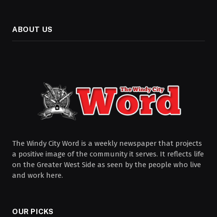
ABOUT US
The Windy City Word is a weekly newspaper that projects
a positive image of the community it serves. It reflects life
on the Greater West Side as seen by the people who live
and work here.
OUR PICKS