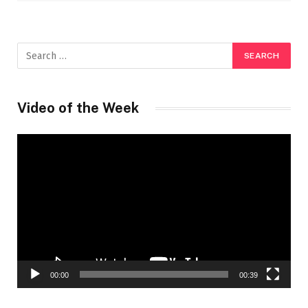
Video of the Week
Video
Player
00:00
00:39