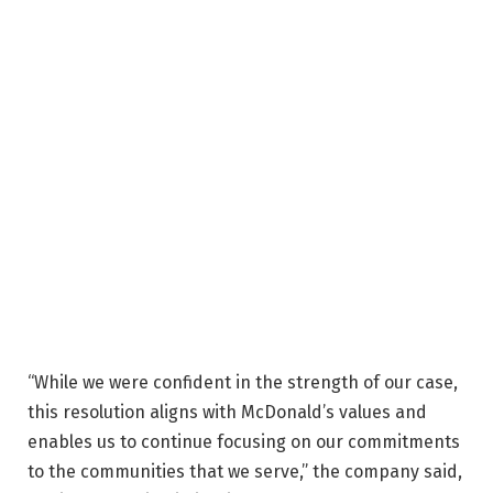
“While we were confident in the strength of our case,
this resolution aligns with McDonald’s values and
enables us to continue focusing on our commitments
to the communities that we serve,” the company said,