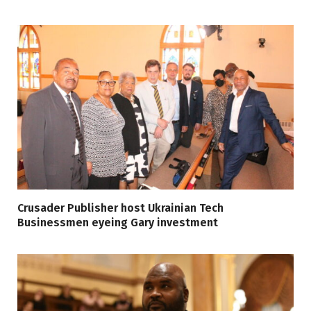
Crusader Publisher host Ukrainian Tech
Businessmen eyeing Gary investment