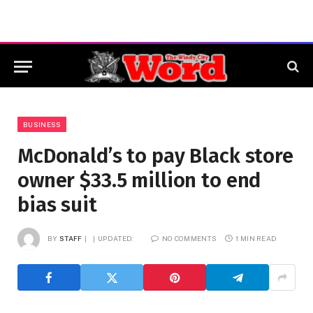
BUSINESS
McDonald’s to pay Black store
owner $33.5 million to end
bias suit
BY
STAFF
UPDATED:
NO COMMENTS
1 MIN READ