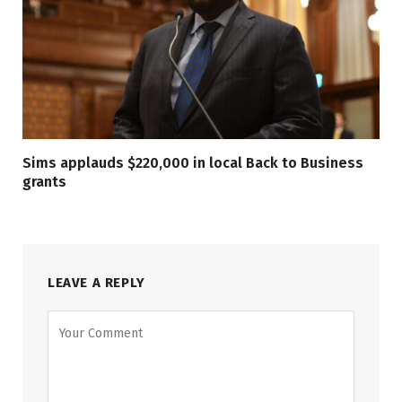
Sims applauds $220,000 in local Back to Business
grants
LEAVE A REPLY