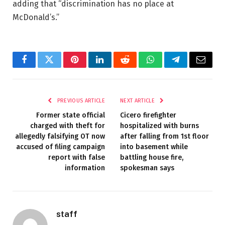
adding that “discrimination has no place at
McDonald’s.”
Facebook
Twitter
Pinterest
LinkedIn
Reddit
WhatsApp
Telegram
Email
PREVIOUS ARTICLE
NEXT ARTICLE
Former state official
Cicero firefighter
charged with theft for
hospitalized with burns
allegedly falsifying OT now
after falling from 1st floor
accused of filing campaign
into basement while
report with false
battling house fire,
information
spokesman says
staff