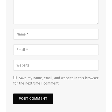
Save my name, email, and website in this browser
for the next time I comment.