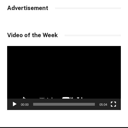
Advertisement
Video of the Week
Video
Player
00:00
05:04