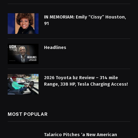
IN MEMORIAM: Emily “Cissy” Houston,
91
Headlines
2026 Toyota bz Review – 314 mile
Range, 338 HP, Tesla Charging Access!
MOST POPULAR
Talarico Pitches ‘a New American