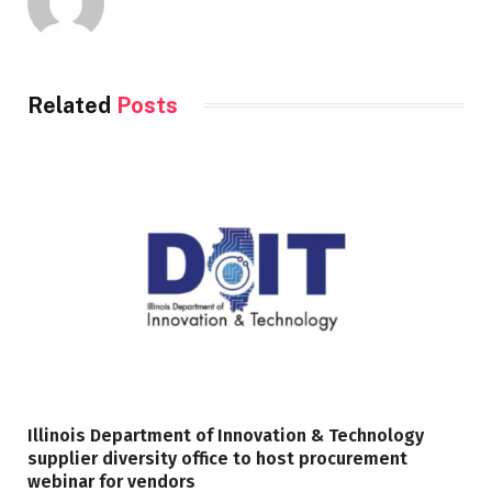
Related
Posts
Illinois Department of Innovation & Technology
supplier diversity office to host procurement
webinar for vendors