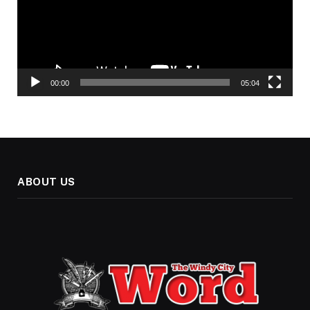
00:00
05:04
ABOUT US