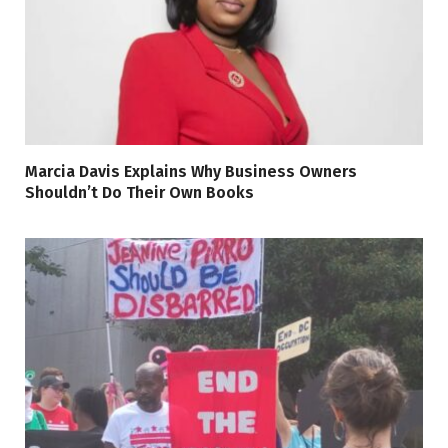
Marcia Davis Explains Why Business Owners
Shouldn’t Do Their Own Books