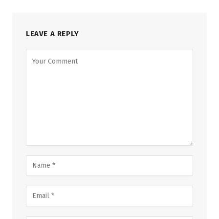
LEAVE A REPLY