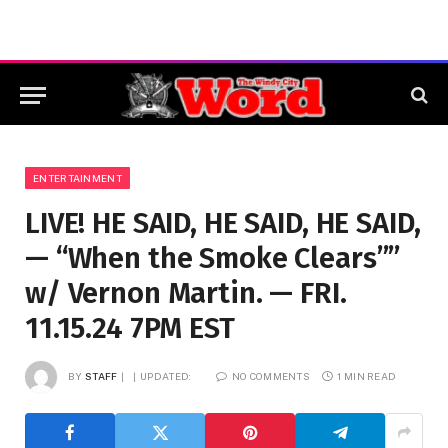
ENTERTAINMENT
LIVE! HE SAID, HE SAID, HE SAID,
— “When the Smoke Clears””
w/ Vernon Martin. — FRI.
11.15.24 7PM EST
BY
STAFF
UPDATED:
NO COMMENTS
1 MIN READ