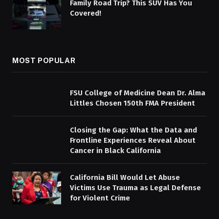
Family Road Trip? This SUV Has You
Covered!
MOST POPULAR
FSU College of Medicine Dean Dr. Alma
Littles Chosen 150th FMA President
Closing the Gap: What the Data and
Frontline Experiences Reveal About
Cancer in Black California
California Bill Would Let Abuse
Victims Use Trauma as Legal Defense
for Violent Crime