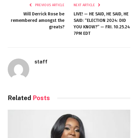
PREVIOUS ARTICLE
NEXT ARTICLE
Will Derrick Rose be
LIVE! — HE SAID, HE SAID, HE
remembered amongst the
SAID: “ELECTION 2024: DID
greats?
YOU KNOW?” — FRI. 10.25.24
7PM EDT
staff
Related
Posts