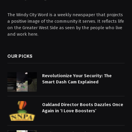
The Windy City Word is a weekly newspaper that projects
a positive image of the community it serves. It reflects life
on the Greater West Side as seen by the people who live
and work here.
OUR PICKS
Revolutionize Your Security: The
Smart Dash Cam Explained
Oakland Director Boots Dazzles Once
Again in ‘I Love Boosters’