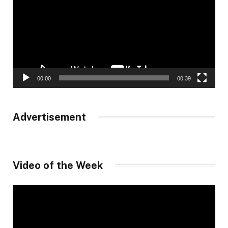
00:00
00:39
Advertisement
Video of the Week
Video
Player