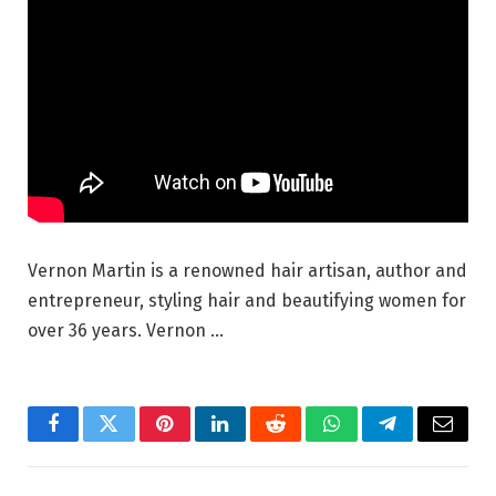
Vernon Martin is a renowned hair artisan, author and
entrepreneur, styling hair and beautifying women for
over 36 years. Vernon …
Facebook
Twitter
Pinterest
LinkedIn
Reddit
WhatsApp
Telegram
Email