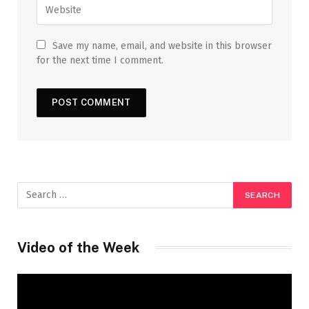
Save my name, email, and website in this browser
for the next time I comment.
Video of the Week
Video
Player