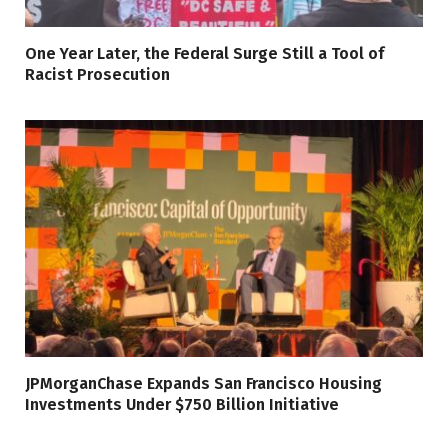
One Year Later, the Federal Surge Still a Tool of
Racist Prosecution
JPMorganChase Expands San Francisco Housing
Investments Under $750 Billion Initiative