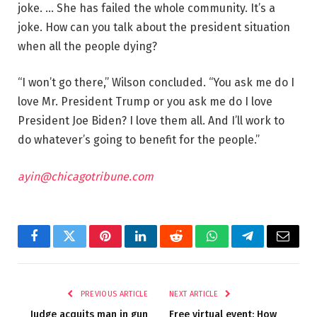
joke. … She has failed the whole community. It’s a
joke. How can you talk about the president situation
when all the people dying?
“I won’t go there,” Wilson concluded. “You ask me do I
love Mr. President Trump or you ask me do I love
President Joe Biden? I love them all. And I’ll work to
do whatever’s going to benefit for the people.”
ayin@chicagotribune.com
Facebook
Twitter
Pinterest
LinkedIn
Reddit
WhatsApp
Telegram
Email
PREVIOUS ARTICLE
NEXT ARTICLE
Judge acquits man in gun
Free virtual event: How