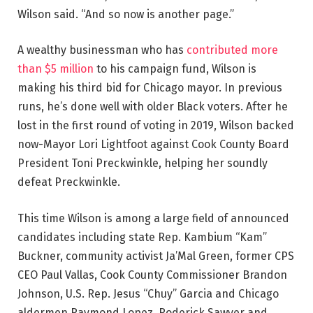
Wilson said. “And so now is another page.”
A wealthy businessman who has
contributed more
than $5 million
to his campaign fund, Wilson is
making his third bid for Chicago mayor. In previous
runs, he’s done well with older Black voters. After he
lost in the first round of voting in 2019, Wilson backed
now-Mayor Lori Lightfoot against Cook County Board
President Toni Preckwinkle, helping her soundly
defeat Preckwinkle.
This time Wilson is among a large field of announced
candidates including state Rep. Kambium “Kam”
Buckner, community activist Ja’Mal Green, former CPS
CEO Paul Vallas, Cook County Commissioner Brandon
Johnson, U.S. Rep. Jesus “Chuy” Garcia and Chicago
aldermen Raymond Lopez, Roderick Sawyer and