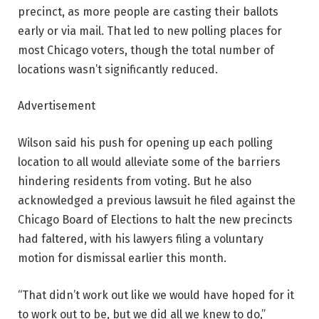
precinct, as more people are casting their ballots
early or via mail. That led to new polling places for
most Chicago voters, though the total number of
locations wasn’t significantly reduced.
Advertisement
Wilson said his push for opening up each polling
location to all would alleviate some of the barriers
hindering residents from voting. But he also
acknowledged a previous lawsuit he filed against the
Chicago Board of Elections to halt the new precincts
had faltered, with his lawyers filing a voluntary
motion for dismissal earlier this month.
“That didn’t work out like we would have hoped for it
to work out to be, but we did all we knew to do,”