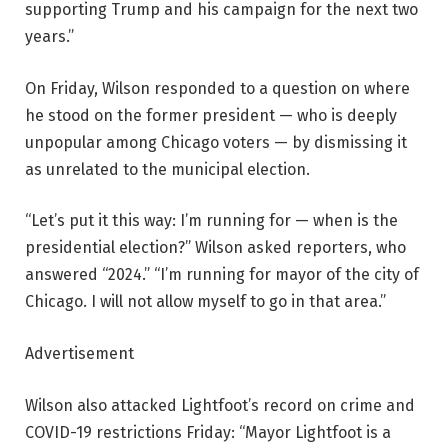
supporting Trump and his campaign for the next two
years.”
On Friday, Wilson responded to a question on where
he stood on the former president — who is deeply
unpopular among Chicago voters — by dismissing it
as unrelated to the municipal election.
“Let’s put it this way: I’m running for — when is the
presidential election?” Wilson asked reporters, who
answered “2024.” “I’m running for mayor of the city of
Chicago. I will not allow myself to go in that area.”
Advertisement
Wilson also attacked Lightfoot’s record on crime and
COVID-19 restrictions Friday: “Mayor Lightfoot is a