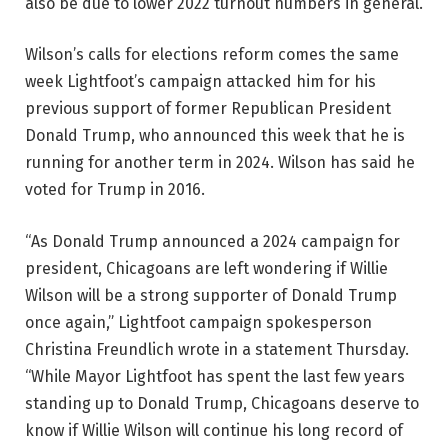
also be due to lower 2022 turnout numbers in general.
Wilson’s calls for elections reform comes the same
week Lightfoot’s campaign attacked him for his
previous support of former Republican President
Donald Trump, who announced this week that he is
running for another term in 2024. Wilson has said he
voted for Trump in 2016.
“As Donald Trump announced a 2024 campaign for
president, Chicagoans are left wondering if Willie
Wilson will be a strong supporter of Donald Trump
once again,” Lightfoot campaign spokesperson
Christina Freundlich wrote in a statement Thursday.
“While Mayor Lightfoot has spent the last few years
standing up to Donald Trump, Chicagoans deserve to
know if Willie Wilson will continue his long record of