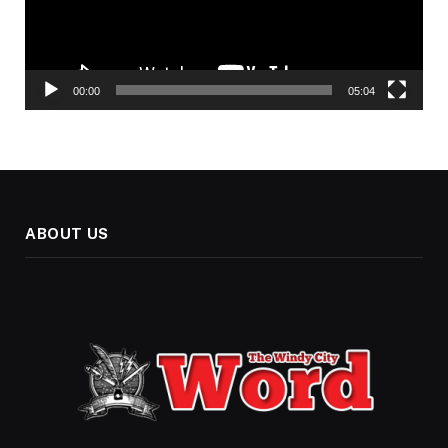
00:00
05:04
ABOUT US