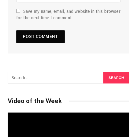
Save my name, email, and website in this browser
for the next time I comment.
Video of the Week
Video
Player