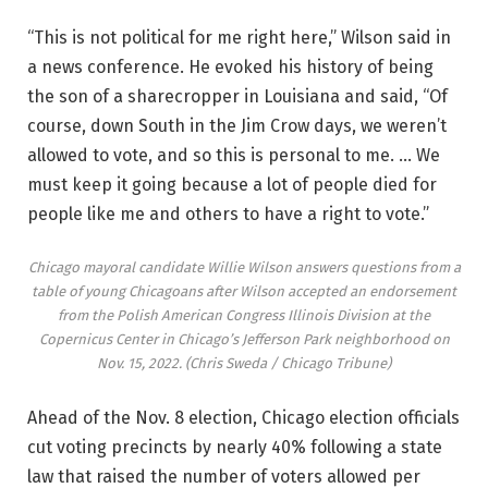
“This is not political for me right here,” Wilson said in
a news conference. He evoked his history of being
the son of a sharecropper in Louisiana and said, “Of
course, down South in the Jim Crow days, we weren’t
allowed to vote, and so this is personal to me. … We
must keep it going because a lot of people died for
people like me and others to have a right to vote.”
Chicago mayoral candidate Willie Wilson answers questions from a
table of young Chicagoans after Wilson accepted an endorsement
from the Polish American Congress Illinois Division at the
Copernicus Center in Chicago’s Jefferson Park neighborhood on
Nov. 15, 2022.
(Chris Sweda / Chicago Tribune)
Ahead of the Nov. 8 election, Chicago election officials
cut voting precincts by nearly 40% following a state
law that raised the number of voters allowed per