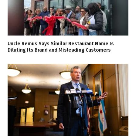
Uncle Remus Says Similar Restaurant Name Is
Diluting Its Brand and Misleading Customers