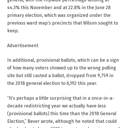
44.3% this November and at 22.8% in the June 28
primary election, which was organized under the
previous ward map’s precincts that Wilson sought to
keep.
Advertisement
In additional, provisional ballots, which can be a sign
of how many voters showed up to the wrong polling
site but still casted a ballot, dropped from 9,759 in
the 2018 general election to 6,192 this year.
“It’s perhaps a little surprising that in a once-in-a-
decade redistricting year we actually have less
(provisional ballots) this time than the 2018 General
Election,” Bever wrote, although he noted that could