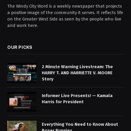
The Windy City Word is a weekly newspaper that projects
a positive image of the community it serves. It reflects life
on the Greater West Side as seen by the people who live
and work here.
OUR PICKS
2 Minute Warning Livestream: The
HARRY T. AND HARRIETTE V. MOORE
Story
Informer Live Presents! — Kamala
Harris for President
Everything You Need to Know About
Boxer Puppies