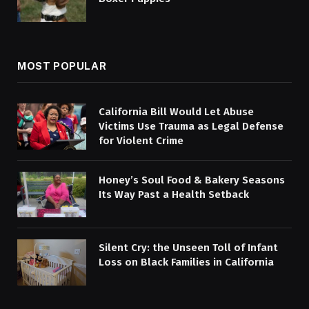
MOST POPULAR
California Bill Would Let Abuse
Victims Use Trauma as Legal Defense
for Violent Crime
Honey’s Soul Food & Bakery Seasons
Its Way Past a Health Setback
Silent Cry: the Unseen Toll of Infant
Loss on Black Families in California