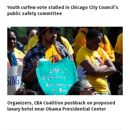
Youth curfew vote stalled in Chicago City Council’s
public safety committee
Organizers, CBA Coalition pushback on proposed
luxury hotel near Obama Presidential Center