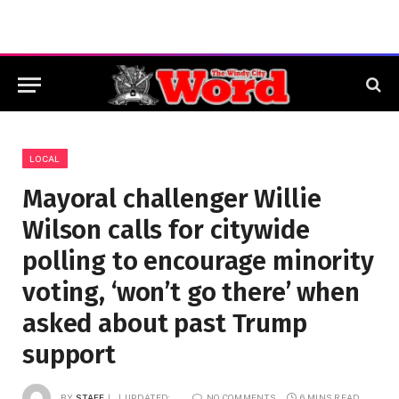
LOCAL
Mayoral challenger Willie
Wilson calls for citywide
polling to encourage minority
voting, ‘won’t go there’ when
asked about past Trump
support
BY
STAFF
UPDATED:
NO COMMENTS
6 MINS READ