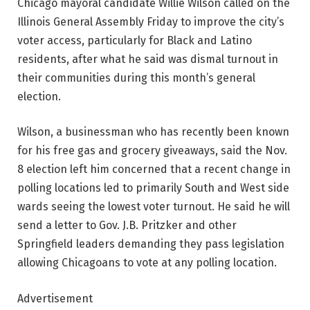
Chicago mayoral candidate Willie Wilson called on the
Illinois General Assembly Friday to improve the city’s
voter access, particularly for Black and Latino
residents, after what he said was dismal turnout in
their communities during this month’s general
election.
Wilson, a businessman who has recently been known
for his free gas and grocery giveaways, said the Nov.
8 election left him concerned that a recent change in
polling locations led to primarily South and West side
wards seeing the lowest voter turnout. He said he will
send a letter to Gov. J.B. Pritzker and other
Springfield leaders demanding they pass legislation
allowing Chicagoans to vote at any polling location.
Advertisement