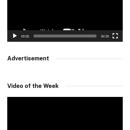
00:00
00:39
Advertisement
Video of the Week
Video
Player