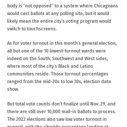
body is “not opposed” to a system where Chicagoans
would cast ballots at any polling site, but it would
likely mean the entire city’s voting program would
switch to touchscreens.
As for voter turnout in this month’s general election,
all but one of the 10 lowest-turnout wards were
indeed on the South, Southwest and West sides,
where most of the city’s Black and Latino
communities reside. Those turnout percentages
ranged from the mid-20s to low 30s, election data
show.
But total vote counts don’t finalize until Nov. 29, and
there are still over 10,000 mail-in ballots to process.
The 2022 elections also saw low voter turnout in
general, with the citywide percentage landing at