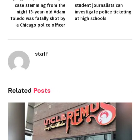
case stemming from the
student journalists can
night 13-year-old Adam
investigate police ticketing
Toledo was fatally shot by
at high schools
a Chicago police officer
staff
Related
Posts