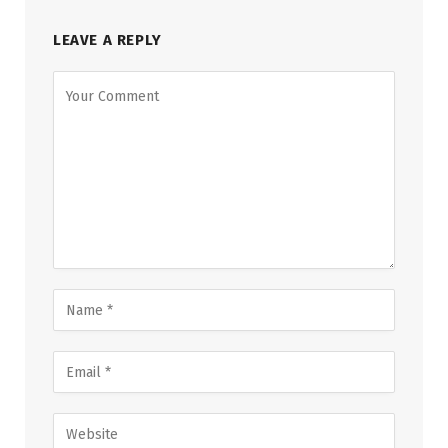
LEAVE A REPLY