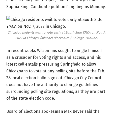
Sophia King. Candidate petition filing begins Monday.
Chicago residents wait to vote early at South Side YMCA on Nov. 7,
2022 in Chicago.
(Michael Blackshire / Chicago Tribune)
In recent weeks Wilson has sought to angle himself
as a crusader for voting rights and access, and his
latest call entails pressuring Springfield to allow
Chicagoans to vote at any polling site before the Feb.
28 local election ballots go out. Chicago City Council
does not have the authority to change guidelines
surrounding polling site regulations, as they are part
of the state election code.
Board of Elections spokesman Max Bever said the