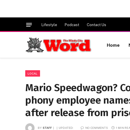
Lifestyle
Podcast
Contact Us
Home
LOCAL
Mario Speedwagon? Co
phony employee names
after release from pris
BY
STAFF
UPDATED:
NO COMMENTS
1 MIN RE