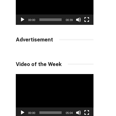
00:00
00:39
Advertisement
Video of the Week
Video
Player
00:00
05:04