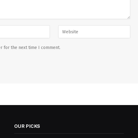
r for the next time I comment.
OUR PICKS