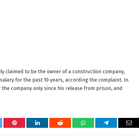
ely claimed to be the owner of a construction company,
salary for the past 10 years, according the complaint. In
r the company only since his release from prison, and
tter
Pinterest
LinkedIn
Reddit
WhatsApp
Telegram
Ema