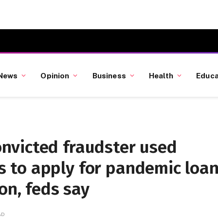
News
Opinion
Business
Health
Educa
nvicted fraudster used
 to apply for pandemic loa
on, feds say
AD