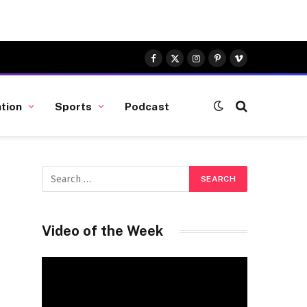
Facebook
X
Instagram
Pinterest
Vimeo
(Twitter)
tion
Sports
Podcast
n
Video of the Week
Video
Player