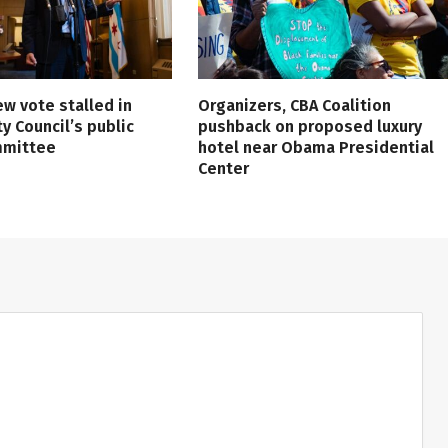
ew vote stalled in
Organizers, CBA Coalition
ty Council’s public
pushback on proposed luxury
mmittee
hotel near Obama Presidential
Center