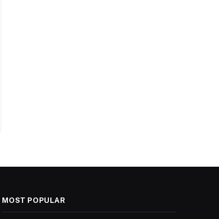
MOST POPULAR