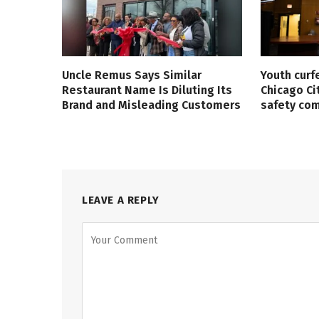
Uncle Remus Says Similar
Youth curf
Restaurant Name Is Diluting Its
Chicago Ci
Brand and Misleading Customers
safety co
LEAVE A REPLY