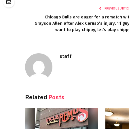
PREVIOUS ARTIC
Chicago Bulls are eager for a rematch wi
Grayson Allen after Alex Caruso’s injury: ‘If gu
want to play chippy, let’s play chipp
staff
Related
Posts