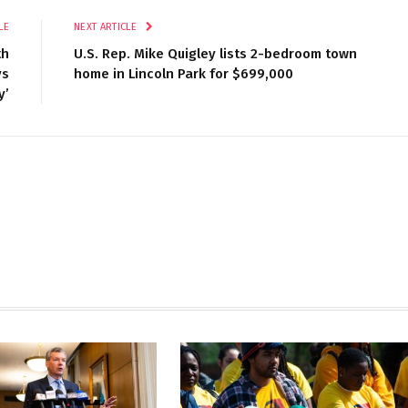
LE
NEXT ARTICLE
th
U.S. Rep. Mike Quigley lists 2-bedroom town
ys
home in Lincoln Park for $699,000
y’