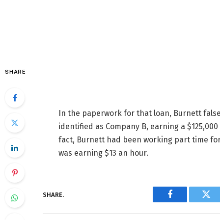
SHARE
In the paperwork for that loan, Burnett fals
identified as Company B, earning a $125,000 
fact, Burnett had been working part time fo
was earning $13 an hour.
SHARE.
Facebook
Twi