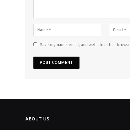
Save my name, email, and website in this browse
ABOUT US