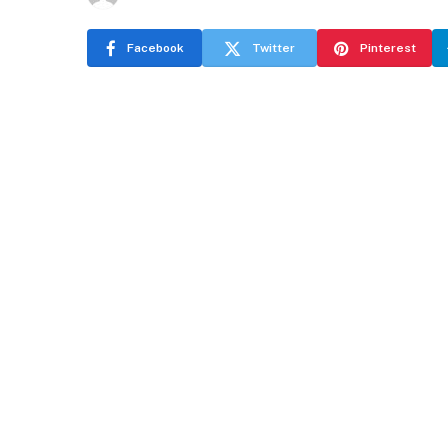
Facebook
Twitter
Pinterest