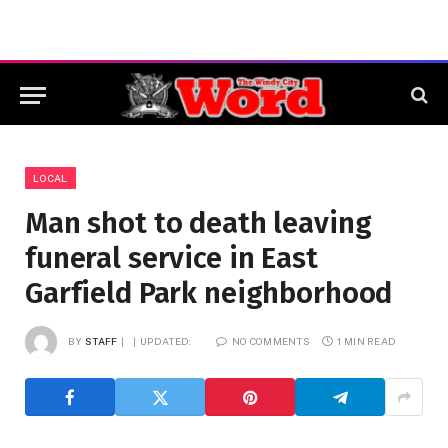
LOCAL
Man shot to death leaving
funeral service in East
Garfield Park neighborhood
BY
STAFF
UPDATED:
NO COMMENTS
1 MIN READ