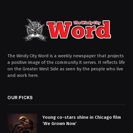
The Windy City Word is a weekly newspaper that projects
a positive image of the community it serves. It reflects life
on the Greater West Side as seen by the people who live
and work here.
OUR PICKS
Young co-stars shine in Chicago film
‘We Grown Now’