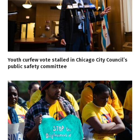
Youth curfew vote stalled in Chicago City Council’s
public safety committee