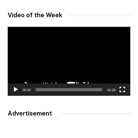
Video of the Week
Video
Player
00:00
00:39
Advertisement