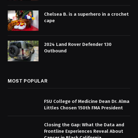
Chelsea B. is a superhero in a crochet
cape
2024 Land Rover Defender 130
Outbound
MOST POPULAR
FSU College of Medicine Dean Dr. Alma
Littles Chosen 150th FMA President
Closing the Gap: What the Data and
Frontline Experiences Reveal About
Cancer in Black California