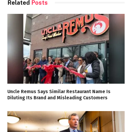
Related
Posts
Uncle Remus Says Similar Restaurant Name Is
Diluting Its Brand and Misleading Customers