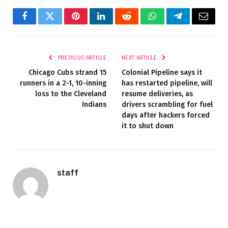
Facebook
Twitter
Pinterest
LinkedIn
Reddit
WhatsApp
Telegram
Email
PREVIOUS ARTICLE
NEXT ARTICLE
Chicago Cubs strand 15
Colonial Pipeline says it
runners in a 2-1, 10-inning
has restarted pipeline, will
loss to the Cleveland
resume deliveries, as
Indians
drivers scrambling for fuel
days after hackers forced
it to shut down
staff