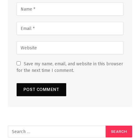
Save my name, email, and website in this browser
for the next time I comment.