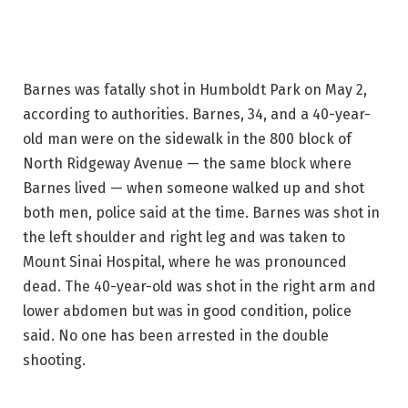
Barnes was fatally shot in Humboldt Park on May 2,
according to authorities. Barnes, 34, and a 40-year-
old man were on the sidewalk in the 800 block of
North Ridgeway Avenue — the same block where
Barnes lived — when someone walked up and shot
both men, police said at the time. Barnes was shot in
the left shoulder and right leg and was taken to
Mount Sinai Hospital, where he was pronounced
dead. The 40-year-old was shot in the right arm and
lower abdomen but was in good condition, police
said. No one has been arrested in the double
shooting.