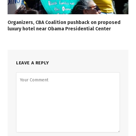
Organizers, CBA Coalition pushback on proposed
luxury hotel near Obama Presidential Center
LEAVE A REPLY