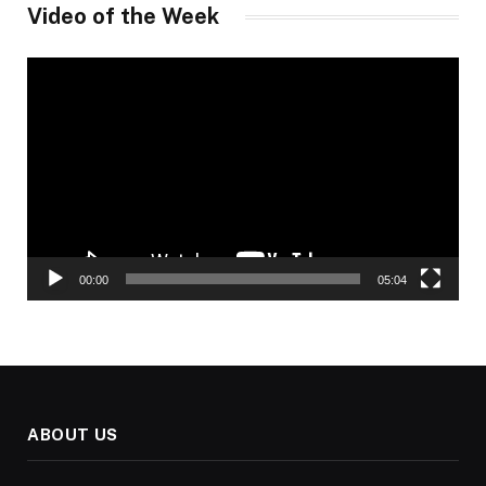
Video of the Week
Video
Player
00:00
05:04
ABOUT US