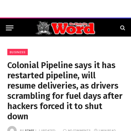
BUSINESS
Colonial Pipeline says it has
restarted pipeline, will
resume deliveries, as drivers
scrambling for fuel days after
hackers forced it to shut
down
BY
STAFF
UPDATED:
NO COMMENTS
1 MIN READ