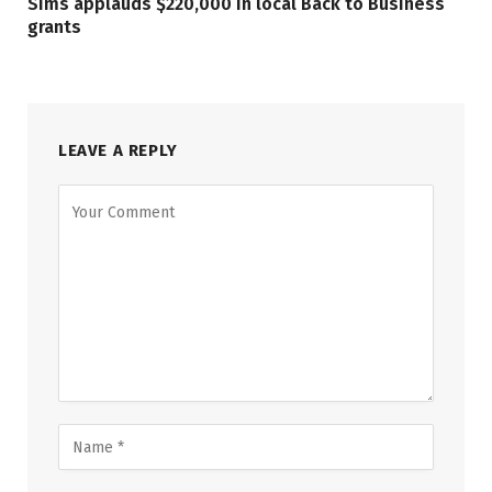
Sims applauds $220,000 in local Back to Business
grants
LEAVE A REPLY