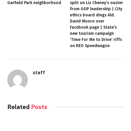
Garfield Park neighborhood
split on Liz Cheney’s ouster
from GOP leadership | City
ethics board dings Ald.
David Moore over
Facebook page | State’s
new tourism campaign
‘Time For Me to Drive’ riffs
on REO Speedwagon
staff
Related
Posts