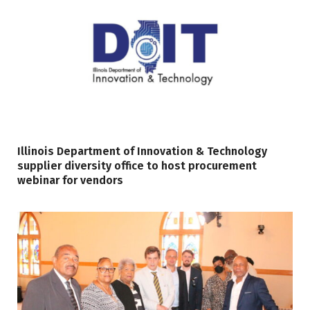
Illinois Department of Innovation & Technology
supplier diversity office to host procurement
webinar for vendors