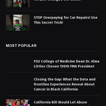
STOP Overpaying for Car Repairs! Use
This Secret Trick!
MOST POPULAR
FSU College of Medicine Dean Dr. Alma
Littles Chosen 150th FMA President
Closing the Gap: What the Data and
Frontline Experiences Reveal About
Cancer in Black California
California Bill Would Let Abuse