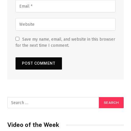
Save my name, email, and website in this browser
for the next time I comment.
Video of the Week