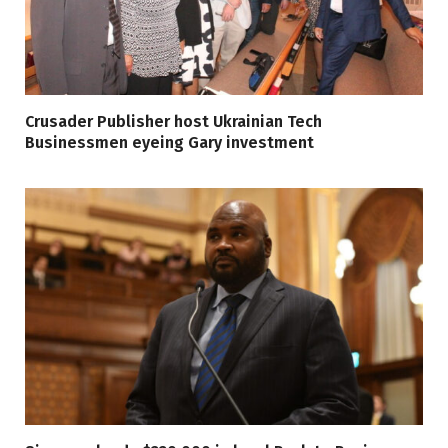
Crusader Publisher host Ukrainian Tech
Businessmen eyeing Gary investment