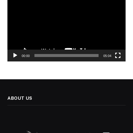
Player
00:00
05:04
ABOUT US