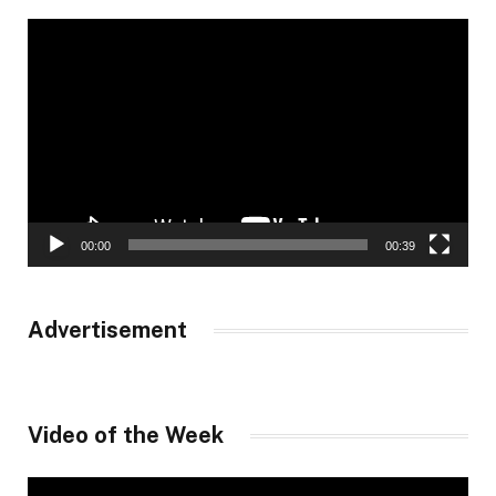
Video
Player
00:00
00:39
Advertisement
Video of the Week
Video