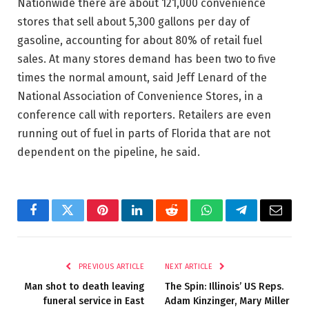
Nationwide there are about 121,000 convenience
stores that sell about 5,300 gallons per day of
gasoline, accounting for about 80% of retail fuel
sales. At many stores demand has been two to five
times the normal amount, said Jeff Lenard of the
National Association of Convenience Stores, in a
conference call with reporters. Retailers are even
running out of fuel in parts of Florida that are not
dependent on the pipeline, he said.
Facebook
Twitter
Pinterest
LinkedIn
Reddit
WhatsApp
Telegram
Email
PREVIOUS ARTICLE
NEXT ARTICLE
Man shot to death leaving
The Spin: Illinois’ US Reps.
funeral service in East
Adam Kinzinger, Mary Miller