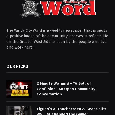
The Windy City Word is a weekly newspaper that projects
a positive image of the community it serves. It reflects life
on the Greater West Side as seen by the people who live
and work here.
OUR PICKS
2 Minute Warning – “A Ball of
Confusion” An Open Community
Conversation
Tiguan’s AI Touchscreen & Gear Shift:
VW Just Changed the Game!