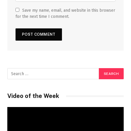
Save my name, email, and website in this browser
for the next time I comment.
Video of the Week
Video
Player