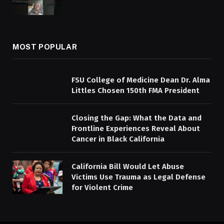
MOST POPULAR
FSU College of Medicine Dean Dr. Alma
Littles Chosen 150th FMA President
Closing the Gap: What the Data and
Frontline Experiences Reveal About
Cancer in Black California
California Bill Would Let Abuse
Victims Use Trauma as Legal Defense
for Violent Crime