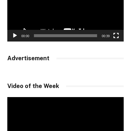
00:00
00:39
Advertisement
Video of the Week
Video
Player