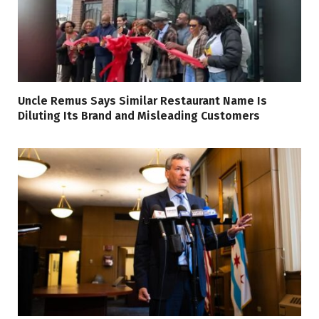
Uncle Remus Says Similar Restaurant Name Is
Diluting Its Brand and Misleading Customers