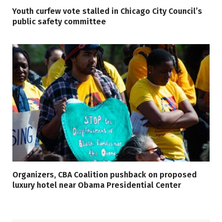
Youth curfew vote stalled in Chicago City Council’s
public safety committee
Organizers, CBA Coalition pushback on proposed
luxury hotel near Obama Presidential Center