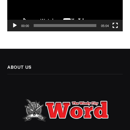
00:00
05:04
ABOUT US