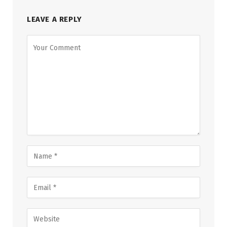
LEAVE A REPLY