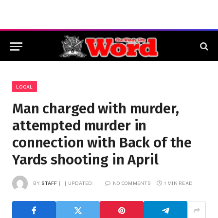
LOCAL
Man charged with murder,
attempted murder in
connection with Back of the
Yards shooting in April
BY
STAFF
UPDATED:
NO COMMENTS
1 MIN READ