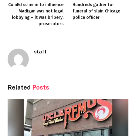
ComEd scheme to influence
Hundreds gather for
Madigan was not legal
funeral of slain Chicago
lobbying – it was bribery:
police officer
prosecutors
staff
Related
Posts