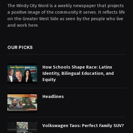
The Windy City Word is a weekly newspaper that projects
a positive image of the community it serves. It reflects life
on the Greater West Side as seen by the people who live
and work here.
OUR PICKS
How Schools Shape Race: Latinx
Identity, Bilingual Education, and
Equity
Headlines
Volkswagen Taos: Perfect Family SUV?