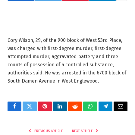
Cory Wilson, 29, of the 900 block of West 53rd Place,
was charged with first-degree murder, first-degree
attempted murder, aggravated battery and three
counts of possession of a controlled substance,
authorities said. He was arrested in the 6700 block of
South Damen Avenue in West Englewood.
Facebook
Twitter
Pinterest
LinkedIn
Reddit
WhatsApp
Telegram
Email
PREVIOUS ARTICLE
NEXT ARTICLE