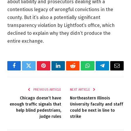
about liability and prosecutors dealing with a
contentious legacy of wrongful convictions in the
county. But it’s also a potentially significant
transparency violation by Lightfoot’s office, which
declined to explain why they didn’t produce the
entire exchange.
Facebook
Twitter
Pinterest
LinkedIn
Reddit
WhatsApp
Telegram
Email
PREVIOUS ARTICLE
NEXT ARTICLE
Chicago doesn’t have
Northeastern Illinois
enough traffic signals that
University faculty and staff
help blind pedestrians,
could be next in line to
judge rules
strike