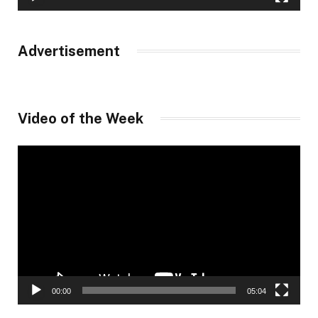
Advertisement
Video of the Week
Video
Player
00:00
05:04