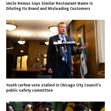
Uncle Remus Says Similar Restaurant Name Is
Diluting Its Brand and Misleading Customers
Youth curfew vote stalled in Chicago City Council’s
public safety committee