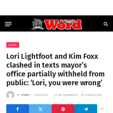
LOCAL
Lori Lightfoot and Kim Foxx
clashed in texts mayor’s
office partially withheld from
public: ‘Lori, you were wrong’
BY
STAFF
UPDATED:
NO COMMENTS
3 MINS READ