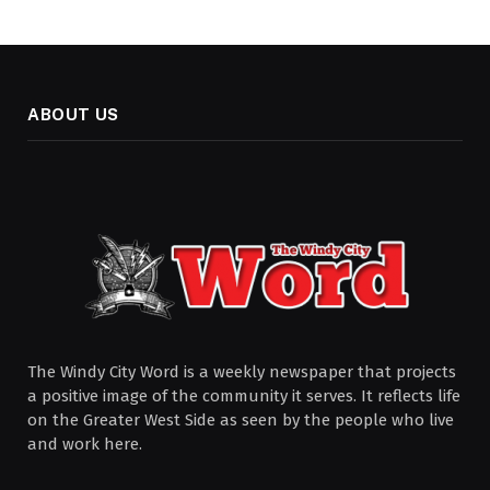
ABOUT US
The Windy City Word is a weekly newspaper that projects
a positive image of the community it serves. It reflects life
on the Greater West Side as seen by the people who live
and work here.