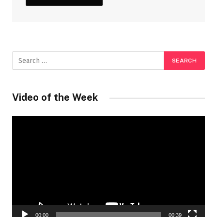
Video of the Week
Video
Player
00:00
00:39