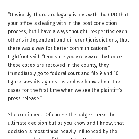
“Obviously, there are legacy issues with the CPD that
your office is dealing with in the post conviction
process, but I have always thought, respecting each
other’s independent and different jurisdictions, that
there was a way for better communications,”
Lightfoot said. “I am sure you are aware that once
these cases are resolved in the county, they
immediately go to federal court and file 9 and 10
figure lawsuits against us and we know about the
cases for the first time when we see the plaintiff’s
press release.”
She continued: “Of course the judges make the
ultimate decision but as you know and I know, that
decision is most times heavily influenced by the