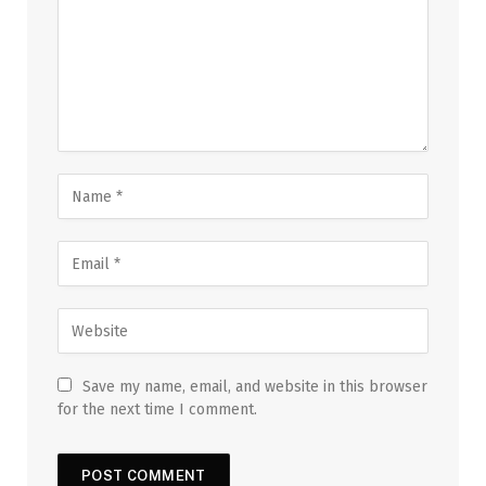
Save my name, email, and website in this browser
for the next time I comment.