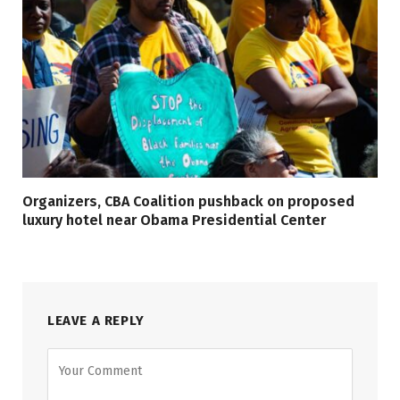
Organizers, CBA Coalition pushback on proposed
luxury hotel near Obama Presidential Center
LEAVE A REPLY