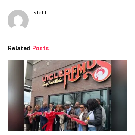
staff
Related
Posts