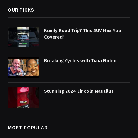
OUR PICKS
Family Road Trip? This SUV Has You
Covered!
Breaking Cycles with Tiara Nolen
Stunning 2024 Lincoln Nautilus
MOST POPULAR