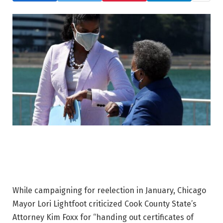
While campaigning for reelection in January, Chicago
Mayor Lori Lightfoot criticized Cook County State’s
Attorney Kim Foxx for “handing out certificates of