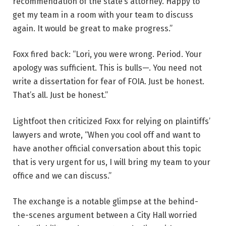
recommendation of the state’s attorney. Happy to
get my team in a room with your team to discuss
again. It would be great to make progress.”
Foxx fired back: “Lori, you were wrong. Period. Your
apology was sufficient. This is bulls—. You need not
write a dissertation for fear of FOIA. Just be honest.
That’s all. Just be honest.”
Lightfoot then criticized Foxx for relying on plaintiffs’
lawyers and wrote, “When you cool off and want to
have another official conversation about this topic
that is very urgent for us, I will bring my team to your
office and we can discuss.”
The exchange is a notable glimpse at the behind-
the-scenes argument between a City Hall worried