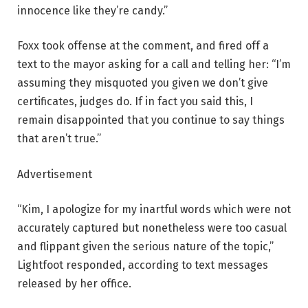
innocence like they’re candy.”
Foxx took offense at the comment, and fired off a
text to the mayor asking for a call and telling her: “I’m
assuming they misquoted you given we don’t give
certificates, judges do. If in fact you said this, I
remain disappointed that you continue to say things
that aren’t true.”
Advertisement
“Kim, I apologize for my inartful words which were not
accurately captured but nonetheless were too casual
and flippant given the serious nature of the topic,”
Lightfoot responded, according to text messages
released by her office.