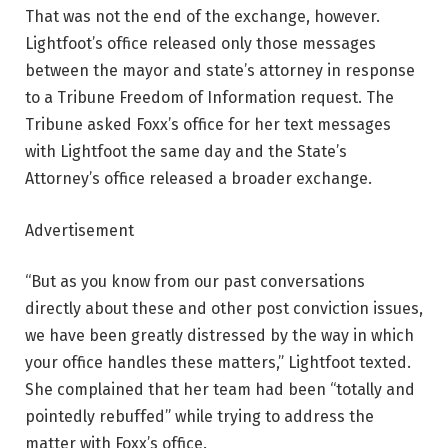
That was not the end of the exchange, however.
Lightfoot’s office released only those messages
between the mayor and state’s attorney in response
to a Tribune Freedom of Information request. The
Tribune asked Foxx’s office for her text messages
with Lightfoot the same day and the State’s
Attorney’s office released a broader exchange.
Advertisement
“But as you know from our past conversations
directly about these and other post conviction issues,
we have been greatly distressed by the way in which
your office handles these matters,” Lightfoot texted.
She complained that her team had been “totally and
pointedly rebuffed” while trying to address the
matter with Foxx’s office.