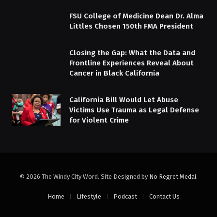
FSU College of Medicine Dean Dr. Alma
Littles Chosen 150th FMA President
Closing the Gap: What the Data and
Frontline Experiences Reveal About
Cancer in Black California
California Bill Would Let Abuse
Victims Use Trauma as Legal Defense
for Violent Crime
© 2026 The Windy City Word. Site Designed by
No Regret Medai
.
Home
Lifestyle
Podcast
Contact Us