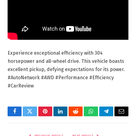
Experience exceptional efficiency with 304
horsepower and all-wheel drive. This vehicle boasts
excellent pickup, defying expectations for its power.
#AutoNetwork #AWD #Performance #Efficiency
#CarReview
Facebook
Twitter
Pinterest
LinkedIn
Reddit
WhatsApp
Telegram
Email