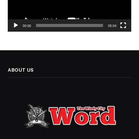
00:00
05:04
ABOUT US