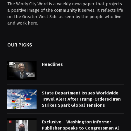
The Windy City Word is a weekly newspaper that projects
a positive image of the community it serves. It reflects life
on the Greater West Side as seen by the people who live
and work here.
OUR PICKS
Headlines
State Department Issues Worldwide
Travel Alert After Trump-Ordered Iran
Strikes Spark Global Tensions
Exclusive – Washington Informer
Publisher speaks to Congressman Al