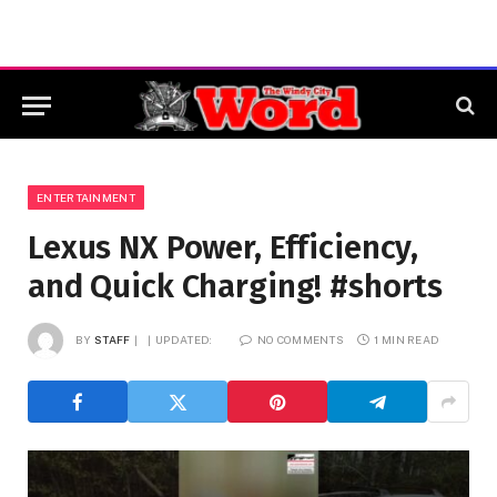
ENTERTAINMENT
Lexus NX Power, Efficiency,
and Quick Charging! #shorts
BY
STAFF
UPDATED:
NO COMMENTS
1 MIN READ