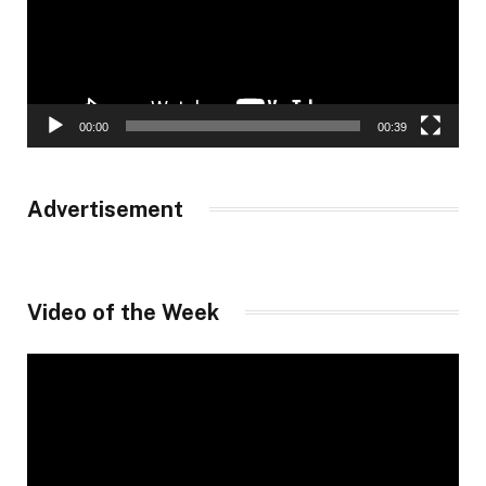
00:00
00:39
Advertisement
Video of the Week
Video
Player