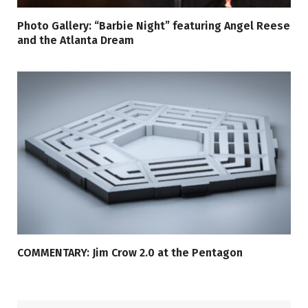
Photo Gallery: “Barbie Night” featuring Angel Reese
and the Atlanta Dream
COMMENTARY: Jim Crow 2.0 at the Pentagon