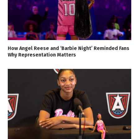
How Angel Reese and ‘Barbie Night’ Reminded Fans
Why Representation Matters