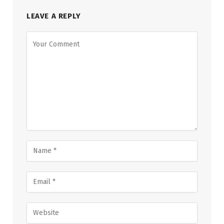
LEAVE A REPLY