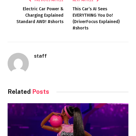
PREVIOUS ARTICLE
NEXT ARTICLE
Electric Car Power &
This Car’s AI Sees
Charging Explained
EVERYTHING You Do!
Standard AWD! #shorts
(DriverFocus Explained)
#shorts
staff
Related
Posts