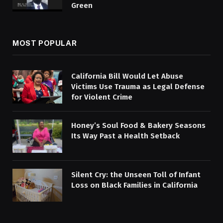
Green
MOST POPULAR
California Bill Would Let Abuse
Victims Use Trauma as Legal Defense
for Violent Crime
Honey’s Soul Food & Bakery Seasons
Its Way Past a Health Setback
Silent Cry: the Unseen Toll of Infant
Loss on Black Families in California