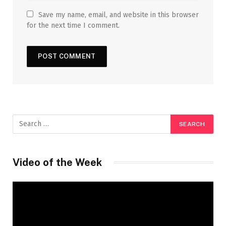
Save my name, email, and website in this browser
for the next time I comment.
Video of the Week
Video
Player