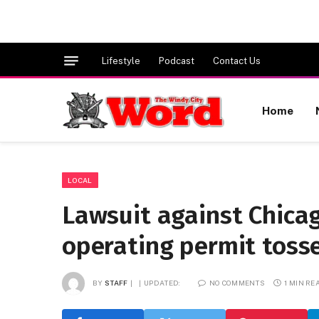
Lifestyle
Podcast
Contact Us
Home
LOCAL
Lawsuit against Chica
operating permit toss
BY
STAFF
UPDATED:
NO COMMENTS
1 MIN RE