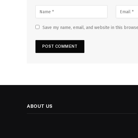
Save my name, email, and website in this browse
ABOUT US