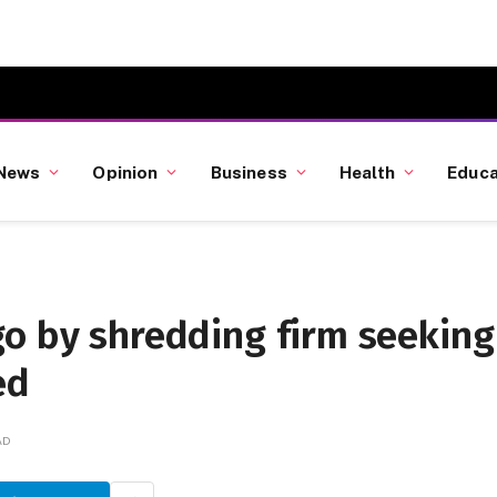
News
Opinion
Business
Health
Educa
go by shredding firm seeking
ed
AD