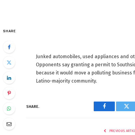
SHARE
Junked automobiles, used appliances and ot
Opponents say granting a permit to Southsi
because it would move a polluting business 
Latino-majority community.
SHARE.
Facebook
Twi
PREVIOUS ARTIC