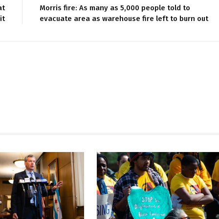
at
Morris fire: As many as 5,000 people told to
it
evacuate area as warehouse fire left to burn out