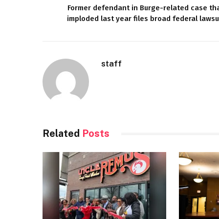
Former defendant in Burge-related case th
imploded last year files broad federal lawsu
staff
Related
Posts