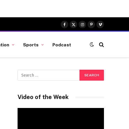
Facebook
X
Instagram
Pinterest
Vimeo
(Twitter)
tion
Sports
Podcast
Video of the Week
Video
Player