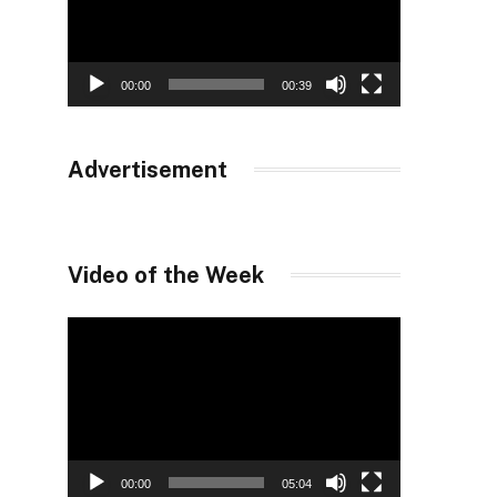
00:00
00:39
Advertisement
Video of the Week
Video
Player
00:00
05:04