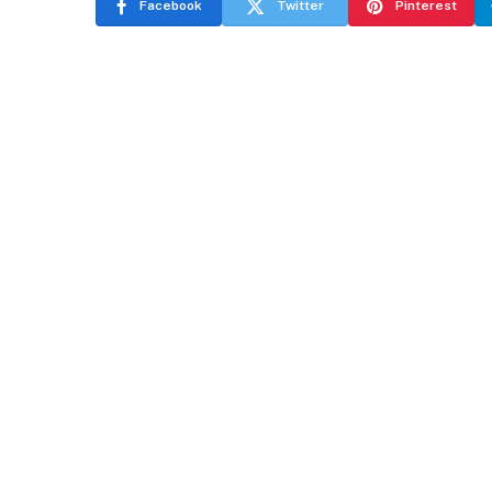
Facebook
Twitter
Pinterest