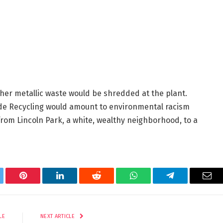
her metallic waste would be shredded at the plant.
de Recycling would amount to environmental racism
from Lincoln Park, a white, wealthy neighborhood, to a
tter
Pinterest
LinkedIn
Reddit
WhatsApp
Telegram
Ema
LE
NEXT ARTICLE