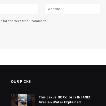
r for the next time I comment.
OUR PICKS
This Lexus NX Color Is INSANE!
Grecian Water Explained