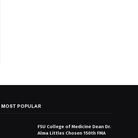
MOST POPULAR
FSU College of Medicine Dean Dr.
Alma Littles Chosen 150th FMA