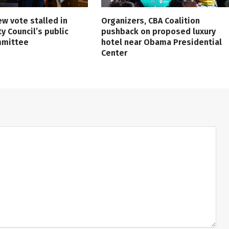
ew vote stalled in
Organizers, CBA Coalition
ty Council’s public
pushback on proposed luxury
mmittee
hotel near Obama Presidential
Center