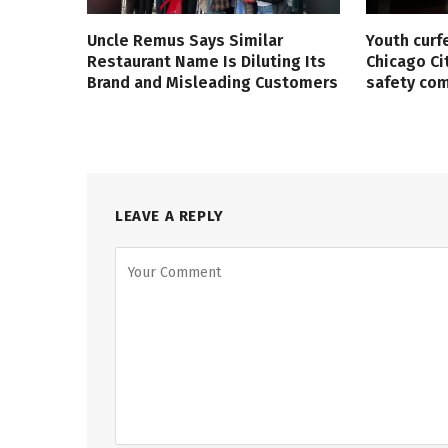
Uncle Remus Says Similar
Youth curf
Restaurant Name Is Diluting Its
Chicago Ci
Brand and Misleading Customers
safety co
LEAVE A REPLY