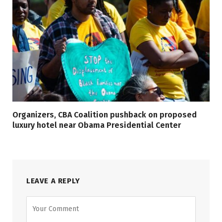
Organizers, CBA Coalition pushback on proposed
luxury hotel near Obama Presidential Center
LEAVE A REPLY