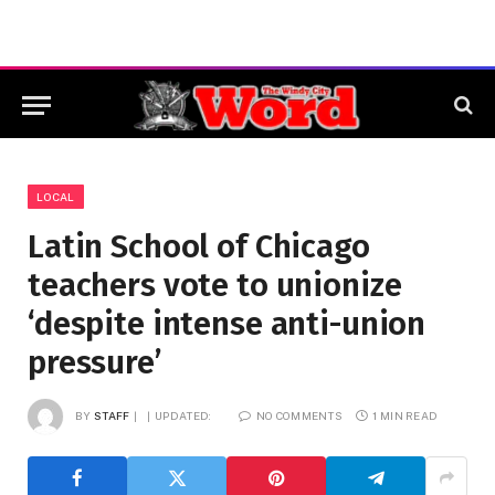
LOCAL
Latin School of Chicago
teachers vote to unionize
‘despite intense anti-union
pressure’
BY
STAFF
UPDATED:
NO COMMENTS
1 MIN READ