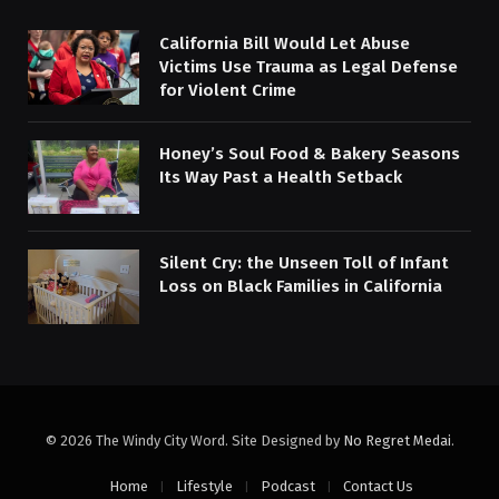
California Bill Would Let Abuse
Victims Use Trauma as Legal Defense
for Violent Crime
Honey’s Soul Food & Bakery Seasons
Its Way Past a Health Setback
Silent Cry: the Unseen Toll of Infant
Loss on Black Families in California
© 2026 The Windy City Word. Site Designed by
No Regret Medai
.
Home
Lifestyle
Podcast
Contact Us