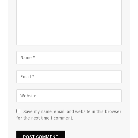
Save my name, email, and website in this browser
for the next time I comment.