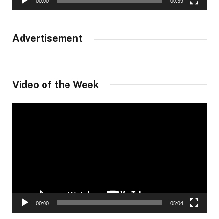
00:00
00:39
Advertisement
Video of the Week
Video
Player
00:00
05:04