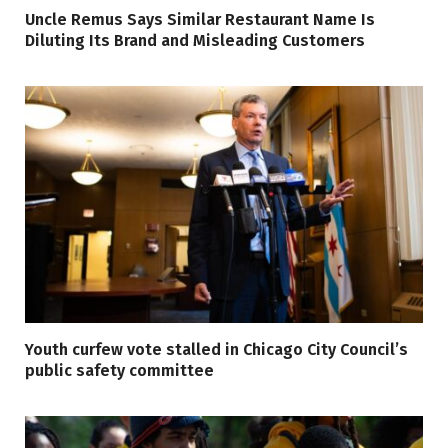
Uncle Remus Says Similar Restaurant Name Is
Diluting Its Brand and Misleading Customers
Youth curfew vote stalled in Chicago City Council’s
public safety committee