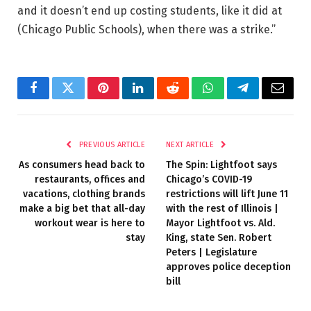
and it doesn’t end up costing students, like it did at
(Chicago Public Schools), when there was a strike.”
Facebook
Twitter
Pinterest
LinkedIn
Reddit
WhatsApp
Telegram
Email
PREVIOUS ARTICLE
NEXT ARTICLE
As consumers head back to
The Spin: Lightfoot says
restaurants, offices and
Chicago’s COVID-19
vacations, clothing brands
restrictions will lift June 11
make a big bet that all-day
with the rest of Illinois |
workout wear is here to
Mayor Lightfoot vs. Ald.
stay
King, state Sen. Robert
Peters | Legislature
approves police deception
bill