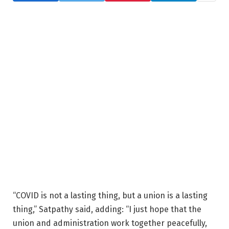
“COVID is not a lasting thing, but a union is a lasting
thing,” Satpathy said, adding: “I just hope that the
union and administration work together peacefully,