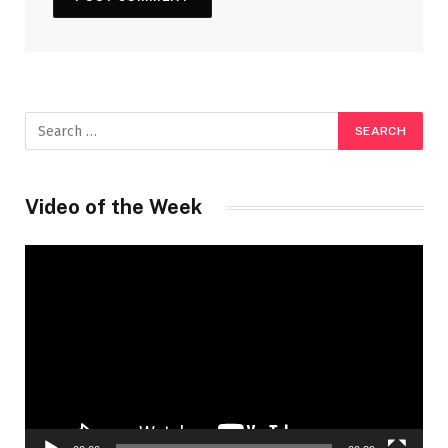
Video of the Week
Video
Player