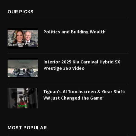
OUR PICKS
Politics and Building Wealth
Interior 2025 Kia Carnival Hybrid SX
Prestige 360 Video
Tiguan’s AI Touchscreen & Gear Shift:
VW Just Changed the Game!
MOST POPULAR