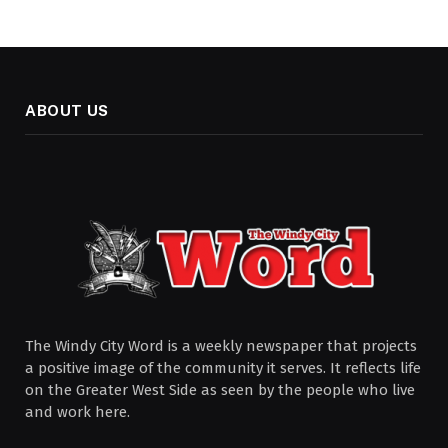
ABOUT US
The Windy City Word is a weekly newspaper that projects
a positive image of the community it serves. It reflects life
on the Greater West Side as seen by the people who live
and work here.