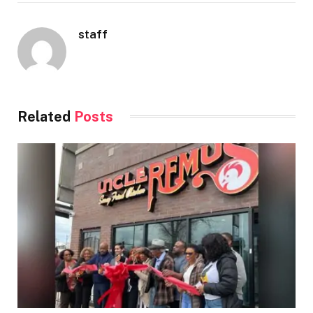
staff
Related
Posts