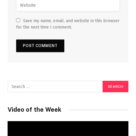
Save my name, email, and website in this browser
for the next time I comment.
Video of the Week
Video
Player