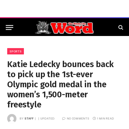
SPORTS
Katie Ledecky bounces back
to pick up the 1st-ever
Olympic gold medal in the
women’s 1,500-meter
freestyle
BY
STAFF
UPDATED:
NO COMMENTS
1 MIN READ