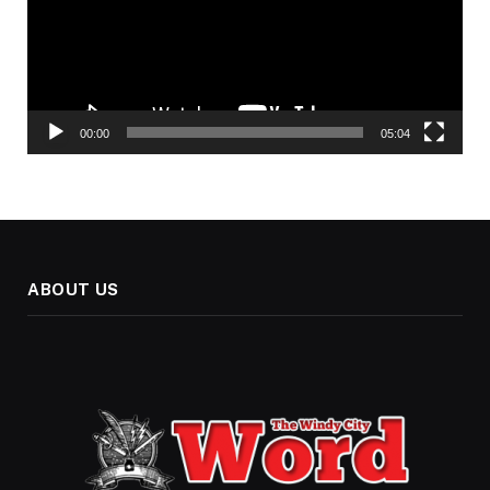
00:00
05:04
ABOUT US