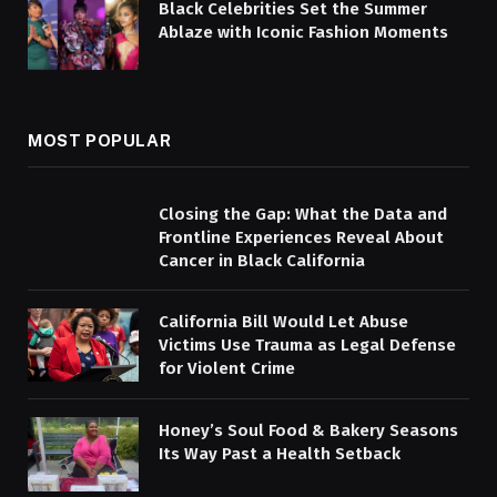
Black Celebrities Set the Summer
Ablaze with Iconic Fashion Moments
MOST POPULAR
Closing the Gap: What the Data and
Frontline Experiences Reveal About
Cancer in Black California
California Bill Would Let Abuse
Victims Use Trauma as Legal Defense
for Violent Crime
Honey’s Soul Food & Bakery Seasons
Its Way Past a Health Setback