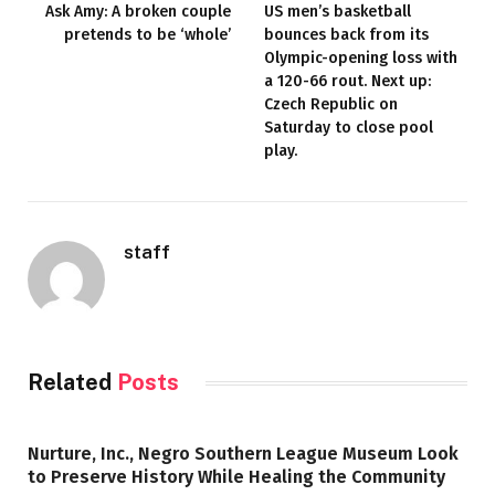
Ask Amy: A broken couple
US men’s basketball
pretends to be ‘whole’
bounces back from its
Olympic-opening loss with
a 120-66 rout. Next up:
Czech Republic on
Saturday to close pool
play.
staff
Related
Posts
Nurture, Inc., Negro Southern League Museum Look
to Preserve History While Healing the Community