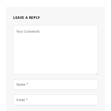
LEAVE A REPLY