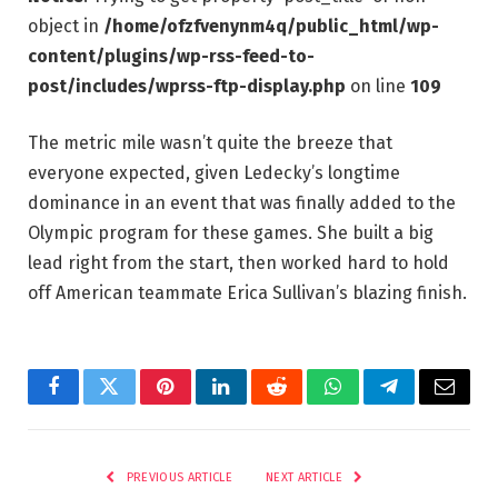
object in
/home/ofzfvenynm4q/public_html/wp-
content/plugins/wp-rss-feed-to-
post/includes/wprss-ftp-display.php
on line
109
The metric mile wasn’t quite the breeze that
everyone expected, given Ledecky’s longtime
dominance in an event that was finally added to the
Olympic program for these games. She built a big
lead right from the start, then worked hard to hold
off American teammate Erica Sullivan’s blazing finish.
Facebook
Twitter
Pinterest
LinkedIn
Reddit
WhatsApp
Telegram
Email
PREVIOUS ARTICLE
NEXT ARTICLE