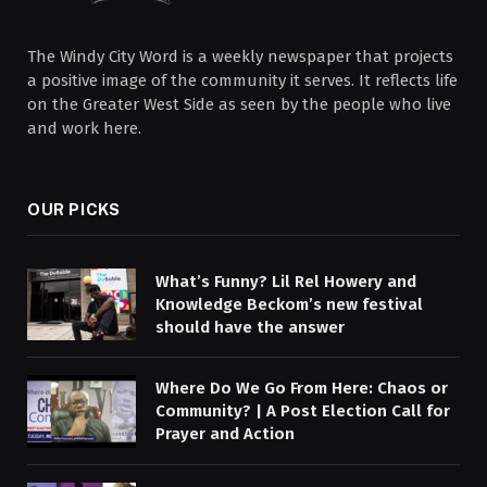
The Windy City Word is a weekly newspaper that projects
a positive image of the community it serves. It reflects life
on the Greater West Side as seen by the people who live
and work here.
OUR PICKS
What’s Funny? Lil Rel Howery and
Knowledge Beckom’s new festival
should have the answer
Where Do We Go From Here: Chaos or
Community? | A Post Election Call for
Prayer and Action