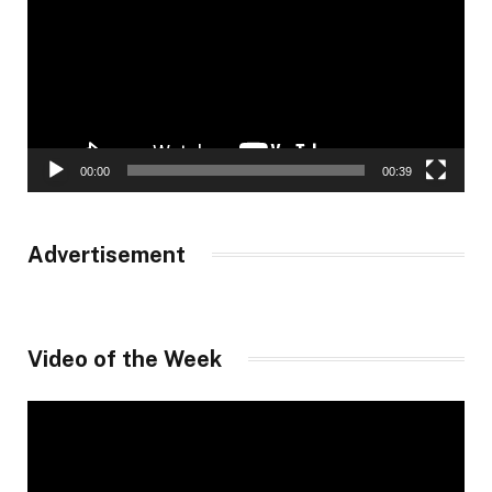
00:00
00:39
Advertisement
Video of the Week
Video
Player