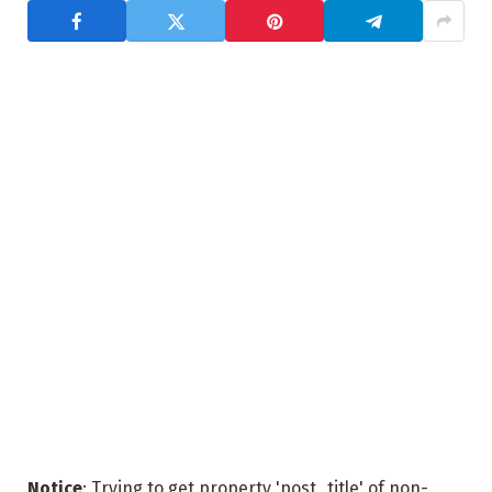
Notice
: Trying to get property 'post_title' of non-