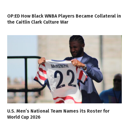
OP:ED How Black WNBA Players Became Collateral in
the Caitlin Clark Culture War
U.S. Men’s National Team Names its Roster for
World Cup 2026