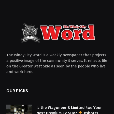
The Windy City Word is a weekly newspaper that projects
a positive image of the community it serves. It reflects life
on the Greater West Side as seen by the people who live
and work here.
OUR PICKS
Is the Wagoneer S Limited 4xe Your
Next Premium EV SUV?
#shorts