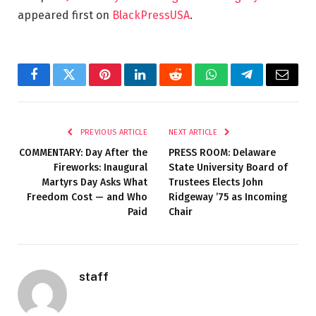
appeared first on
BlackPressUSA
.
Facebook
Twitter
Pinterest
LinkedIn
Reddit
WhatsApp
Telegram
Email
PREVIOUS ARTICLE
NEXT ARTICLE
COMMENTARY: Day After the
PRESS ROOM: Delaware
Fireworks: Inaugural
State University Board of
Martyrs Day Asks What
Trustees Elects John
Freedom Cost — and Who
Ridgeway ’75 as Incoming
Paid
Chair
staff