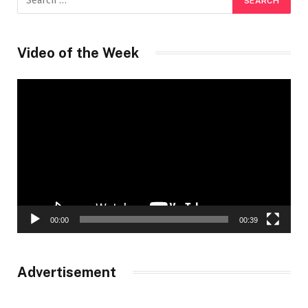
Video of the Week
Video
Player
00:00
00:39
Advertisement