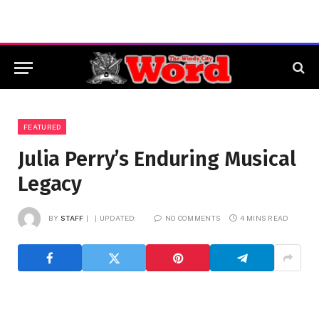
FEATURED
Julia Perry’s Enduring Musical
Legacy
BY
STAFF
UPDATED:
NO COMMENTS
4 MINS READ