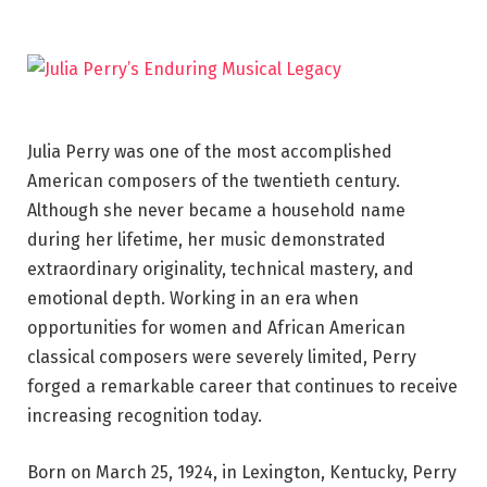
Julia Perry was one of the most accomplished
American composers of the twentieth century.
Although she never became a household name
during her lifetime, her music demonstrated
extraordinary originality, technical mastery, and
emotional depth. Working in an era when
opportunities for women and African American
classical composers were severely limited, Perry
forged a remarkable career that continues to receive
increasing recognition today.
Born on March 25, 1924, in Lexington, Kentucky, Perry