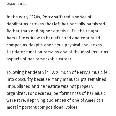
excellence.
In the early 1970s, Perry suffered a series of
debilitating strokes that left her partially paralyzed.
Rather than ending her creative life, she taught
herself to write with her left hand and continued
composing despite enormous physical challenges.
Her determination remains one of the most inspiring
aspects of her remarkable career.
Following her death in 1979, much of Perry’s music fell
into obscurity because many manuscripts remained
unpublished and her estate was not properly
organized. For decades, performances of her music
were rare, depriving audiences of one of America’s
most important compositional voices.