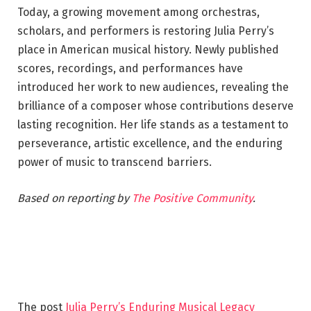
Today, a growing movement among orchestras,
scholars, and performers is restoring Julia Perry’s
place in American musical history. Newly published
scores, recordings, and performances have
introduced her work to new audiences, revealing the
brilliance of a composer whose contributions deserve
lasting recognition. Her life stands as a testament to
perseverance, artistic excellence, and the enduring
power of music to transcend barriers.
Based on reporting by
The Positive Community
.
The post
Julia Perry’s Enduring Musical Legacy