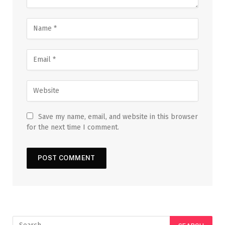
Save my name, email, and website in this browser
for the next time I comment.