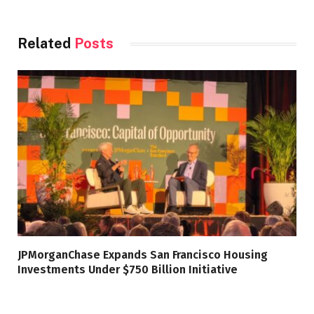
Related
Posts
JPMorganChase Expands San Francisco Housing
Investments Under $750 Billion Initiative