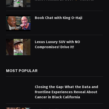
Book Chat with King O-Haji
Lexus Luxury SUV with NO
Compromises! Drive It!
MOST POPULAR
Closing the Gap: What the Data and
Frontline Experiences Reveal About
Cancer in Black California