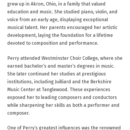
grew up in Akron, Ohio, in a family that valued
education and music. She studied piano, violin, and
voice from an early age, displaying exceptional
musical talent. Her parents encouraged her artistic
development, laying the foundation for a lifetime
devoted to composition and performance.
Perry attended Westminster Choir College, where she
earned bachelor’s and master’s degrees in music.
She later continued her studies at prestigious
institutions, including Juilliard and the Berkshire
Music Center at Tanglewood. These experiences
exposed her to leading composers and conductors
while sharpening her skills as both a performer and
composer.
One of Perry’s greatest influences was the renowned