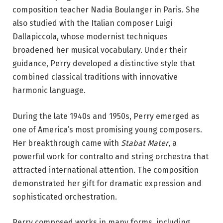
composition teacher Nadia Boulanger in Paris. She
also studied with the Italian composer Luigi
Dallapiccola, whose modernist techniques
broadened her musical vocabulary. Under their
guidance, Perry developed a distinctive style that
combined classical traditions with innovative
harmonic language.
During the late 1940s and 1950s, Perry emerged as
one of America’s most promising young composers.
Her breakthrough came with
Stabat Mater
, a
powerful work for contralto and string orchestra that
attracted international attention. The composition
demonstrated her gift for dramatic expression and
sophisticated orchestration.
Perry composed works in many forms, including