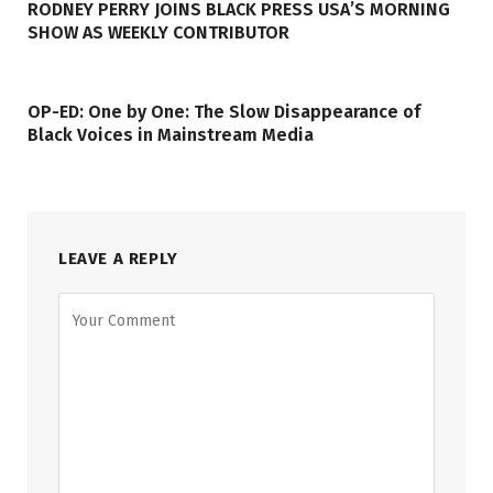
RODNEY PERRY JOINS BLACK PRESS USA’S MORNING
SHOW AS WEEKLY CONTRIBUTOR
OP-ED: One by One: The Slow Disappearance of
Black Voices in Mainstream Media
LEAVE A REPLY