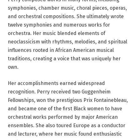
symphonies, chamber music, choral pieces, operas,
and orchestral compositions. She ultimately wrote
twelve symphonies and numerous works for
orchestra. Her music blended elements of
neoclassicism with rhythms, melodies, and spiritual
influences rooted in African American musical
traditions, creating a voice that was uniquely her
own.
Her accomplishments earned widespread
recognition. Perry received two Guggenheim
Fellowships, won the prestigious Prix Fontainebleau,
and became one of the first Black women to have
orchestral works performed by major American
ensembles. She also toured Europe as a conductor
and lecturer, where her music found enthusiastic