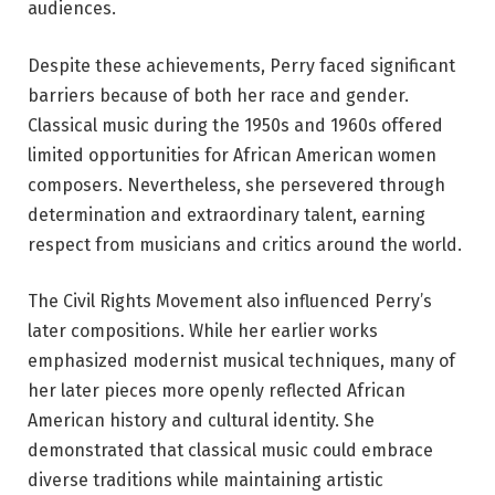
audiences.
Despite these achievements, Perry faced significant
barriers because of both her race and gender.
Classical music during the 1950s and 1960s offered
limited opportunities for African American women
composers. Nevertheless, she persevered through
determination and extraordinary talent, earning
respect from musicians and critics around the world.
The Civil Rights Movement also influenced Perry’s
later compositions. While her earlier works
emphasized modernist musical techniques, many of
her later pieces more openly reflected African
American history and cultural identity. She
demonstrated that classical music could embrace
diverse traditions while maintaining artistic