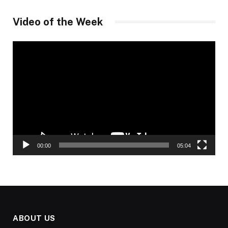
Video of the Week
Video
Player
00:00
05:04
ABOUT US