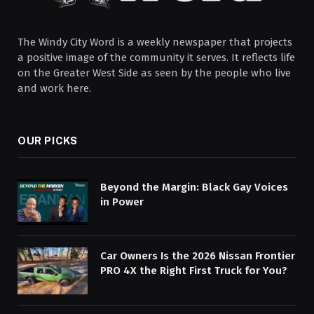
The Windy City Word is a weekly newspaper that projects
a positive image of the community it serves. It reflects life
on the Greater West Side as seen by the people who live
and work here.
OUR PICKS
Beyond the Margin: Black Gay Voices
in Power
Car Owners Is the 2026 Nissan Frontier
PRO 4X the Right First Truck for You?