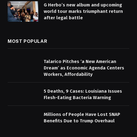
G Herbo’s new album and upcoming
world tour marks triumphant return
after legal battle
MOST POPULAR
Talarico Pitches ‘a New American
Dream’ as Economic Agenda Centers
Workers, Affordability
5 Deaths, 9 Cases: Louisiana Issues
Flesh-Eating Bacteria Warning
Millions of People Have Lost SNAP
Benefits Due to Trump Overhaul