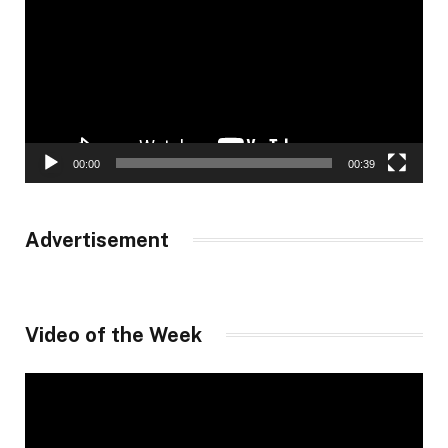
00:00
00:39
Advertisement
Video of the Week
Video
Player