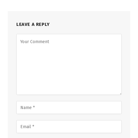
LEAVE A REPLY