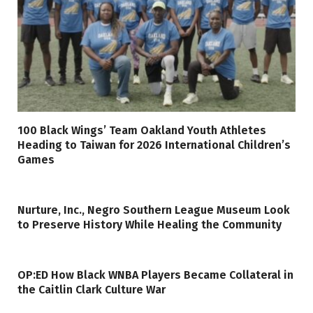
100 Black Wings’ Team Oakland Youth Athletes
Heading to Taiwan for 2026 International Children’s
Games
Nurture, Inc., Negro Southern League Museum Look
to Preserve History While Healing the Community
OP:ED How Black WNBA Players Became Collateral in
the Caitlin Clark Culture War