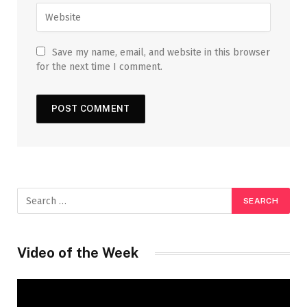
Save my name, email, and website in this browser
for the next time I comment.
Video of the Week
Video
Player