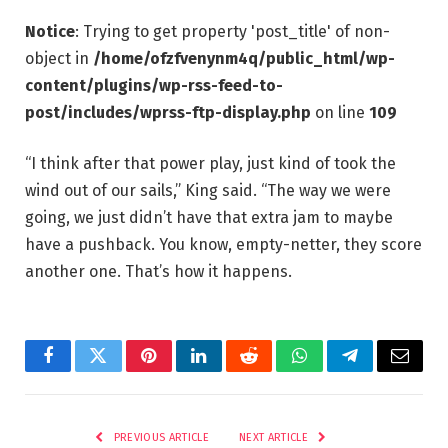
Notice
: Trying to get property 'post_title' of non-
object in
/home/ofzfvenynm4q/public_html/wp-
content/plugins/wp-rss-feed-to-
post/includes/wprss-ftp-display.php
on line
109
“I think after that power play, just kind of took the
wind out of our sails,” King said. “The way we were
going, we just didn’t have that extra jam to maybe
have a pushback. You know, empty-netter, they score
another one. That’s how it happens.
Facebook
Twitter
Pinterest
LinkedIn
Reddit
WhatsApp
Telegram
Email
PREVIOUS ARTICLE
NEXT ARTICLE