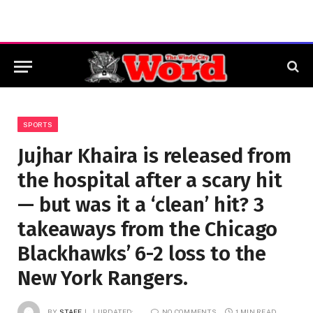
SPORTS
Jujhar Khaira is released from
the hospital after a scary hit
— but was it a ‘clean’ hit? 3
takeaways from the Chicago
Blackhawks’ 6-2 loss to the
New York Rangers.
BY
STAFF
UPDATED:
NO COMMENTS
1 MIN READ