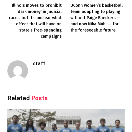
Illinois moves to prohibit
UConn women’s basketball
‘dark money’ in judicial
team adapting to playing
races, but it’s unclear what
without Paige Bueckers —
effect that will have on
and now Nika Mühl — for
state’s free-spending
the foreseeable future
campaigns
staff
Related
Posts