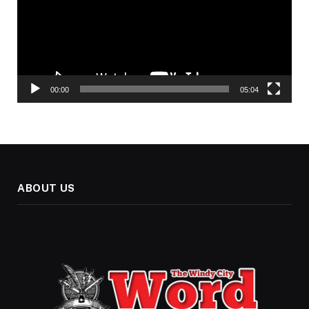
00:00
05:04
ABOUT US