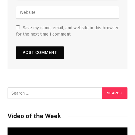
Save my name, email, and website in this browser
for the next time I comment.
Video of the Week
Video