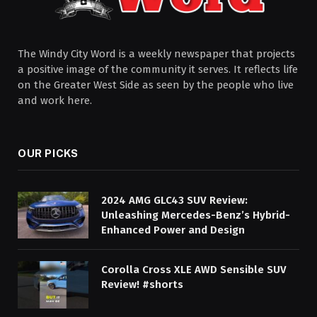
The Windy City Word is a weekly newspaper that projects
a positive image of the community it serves. It reflects life
on the Greater West Side as seen by the people who live
and work here.
OUR PICKS
2024 AMG GLC43 SUV Review:
Unleashing Mercedes-Benz’s Hybrid-
Enhanced Power and Design
Corolla Cross XLE AWD Sensible SUV
Review! #shorts