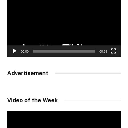
Player
00:00
00:39
Advertisement
Video of the Week
Video
Player