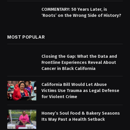
COMMENTARY: 50 Years Later, is
‘Roots’ on the Wrong Side of History?
MOST POPULAR
Closing the Gap: What the Data and
Frontline Experiences Reveal About
Cancer in Black California
California Bill Would Let Abuse
Victims Use Trauma as Legal Defense
for Violent Crime
Honey’s Soul Food & Bakery Seasons
Its Way Past a Health Setback