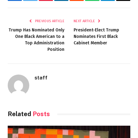
Facebook
Twitter
Pinterest
LinkedIn
Reddit
WhatsApp
Telegram
Email
PREVIOUS ARTICLE
NEXT ARTICLE
Trump Has Nominated Only
President-Elect Trump
One Black American to a
Nominates First Black
Top Administration
Cabinet Member
Position
staff
Related
Posts