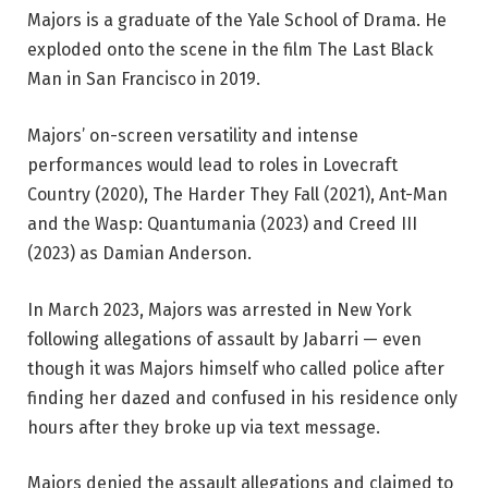
Majors is a graduate of the Yale School of Drama. He
exploded onto the scene in the film The Last Black
Man in San Francisco in 2019.
Majors’ on-screen versatility and intense
performances would lead to roles in Lovecraft
Country (2020), The Harder They Fall (2021), Ant-Man
and the Wasp: Quantumania (2023) and Creed III
(2023) as Damian Anderson.
In March 2023, Majors was arrested in New York
following allegations of assault by Jabarri — even
though it was Majors himself who called police after
finding her dazed and confused in his residence only
hours after they broke up via text message.
Majors denied the assault allegations and claimed to