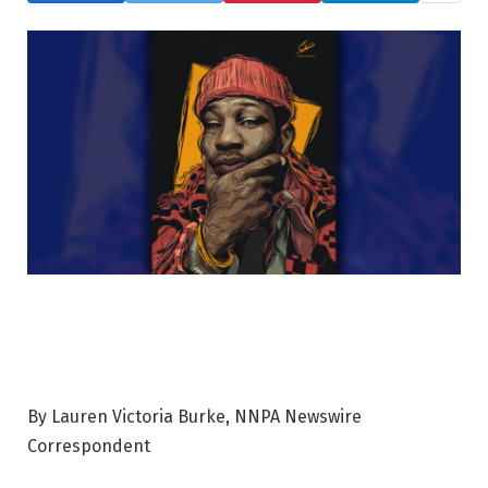
By Lauren Victoria Burke, NNPA Newswire
Correspondent