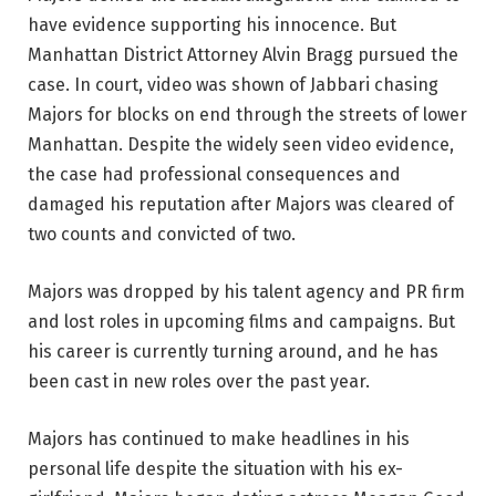
have evidence supporting his innocence. But
Manhattan District Attorney Alvin Bragg pursued the
case. In court, video was shown of Jabbari chasing
Majors for blocks on end through the streets of lower
Manhattan. Despite the widely seen video evidence,
the case had professional consequences and
damaged his reputation after Majors was cleared of
two counts and convicted of two.
Majors was dropped by his talent agency and PR firm
and lost roles in upcoming films and campaigns. But
his career is currently turning around, and he has
been cast in new roles over the past year.
Majors has continued to make headlines in his
personal life despite the situation with his ex-