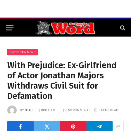
ENTERTAINMENT
With Prejudice: Ex-Girlfriend
of Actor Jonathan Majors
Withdraws Civil Suit for
Defamation
BY
STAFF
UPDATED:
NO COMMENTS
3 MINS READ