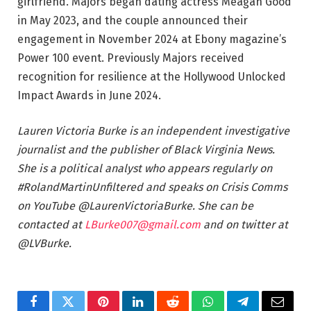
girlfriend. Majors began dating actress Meagan Good
in May 2023, and the couple announced their
engagement in November 2024 at Ebony magazine’s
Power 100 event. Previously Majors received
recognition for resilience at the Hollywood Unlocked
Impact Awards in June 2024.
Lauren Victoria Burke is an independent investigative
journalist and the publisher of Black Virginia News.
She is a political analyst who appears regularly on
#RolandMartinUnfiltered and speaks on Crisis Comms
on YouTube @LaurenVictoriaBurke. She can be
contacted at
LBurke007@gmail.com
and on twitter at
@LVBurke.