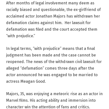
After months of legal involvement many deem as
racially biased and questionable, the ex-girlfriend of
acclaimed actor Jonathan Majors has withdrawn her
defamation claims against him. Her lawsuit for
defamation was filed and the court accepted them
“with prejudice.”
In legal terms, “with prejudice” means that a final
judgment has been made and the case cannot be
reopened. The news of the withdrawn civil lawsuit for
alleged “defamation” comes three days after the
actor announced he was engaged to be married to
actress Meagan Good.
Majors, 35, was enjoying a meteoric rise as an actor in
Marvel films. His acting ability and immersion into
character win the attention of fans and critics.