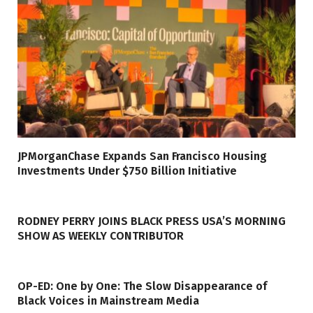
JPMorganChase Expands San Francisco Housing
Investments Under $750 Billion Initiative
RODNEY PERRY JOINS BLACK PRESS USA’S MORNING
SHOW AS WEEKLY CONTRIBUTOR
OP-ED: One by One: The Slow Disappearance of
Black Voices in Mainstream Media