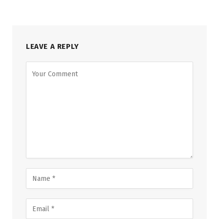
LEAVE A REPLY