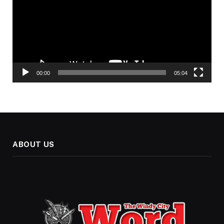
00:00
05:04
ABOUT US